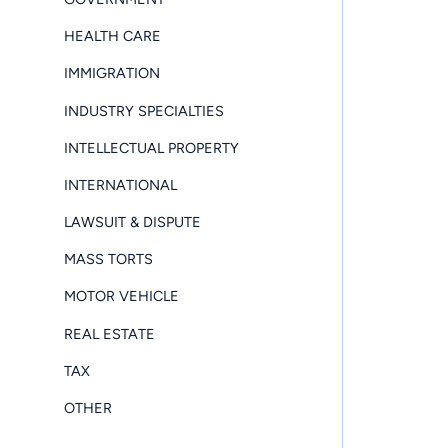
HEALTH CARE
IMMIGRATION
INDUSTRY SPECIALTIES
INTELLECTUAL PROPERTY
INTERNATIONAL
LAWSUIT & DISPUTE
MASS TORTS
MOTOR VEHICLE
REAL ESTATE
TAX
OTHER