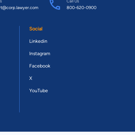
s
Call Us
rt@corp.lawyer.com
800-620-0900
Social
Linkedin
Instagram
Facebook
X
YouTube