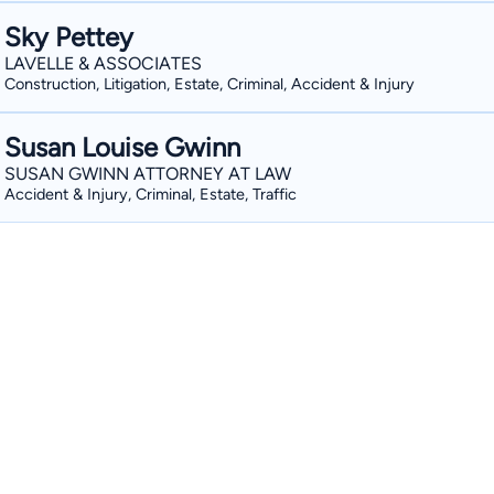
Sky Pettey
LAVELLE & ASSOCIATES
Construction, Litigation, Estate, Criminal, Accident & Injury
Susan Louise Gwinn
SUSAN GWINN ATTORNEY AT LAW
Accident & Injury, Criminal, Estate, Traffic