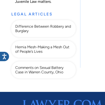
Juvenile Law
matters.
LEGAL ARTICLES
Difference Between Robbery and
Burglary
Hernia Mesh-Making a Mesh Out
of People’s Lives
Comments on Sexual Battery
Case in Warren County, Ohio