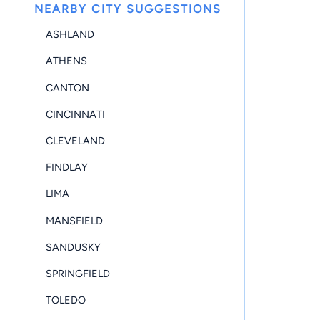
NEARBY CITY SUGGESTIONS
ASHLAND
ATHENS
CANTON
CINCINNATI
CLEVELAND
FINDLAY
LIMA
MANSFIELD
SANDUSKY
SPRINGFIELD
TOLEDO