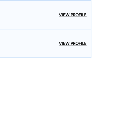
VIEW PROFILE
VIEW PROFILE