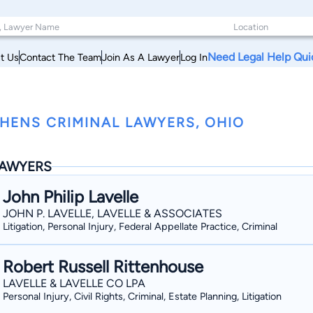
Need Legal Help Qui
t Us
Contact The Team
Join As A Lawyer
Log In
HENS CRIMINAL LAWYERS, OHIO
AWYERS
John Philip Lavelle
JOHN P. LAVELLE, LAVELLE & ASSOCIATES
Litigation, Personal Injury, Federal Appellate Practice, Criminal
Robert Russell Rittenhouse
LAVELLE & LAVELLE CO LPA
Personal Injury, Civil Rights, Criminal, Estate Planning, Litigation