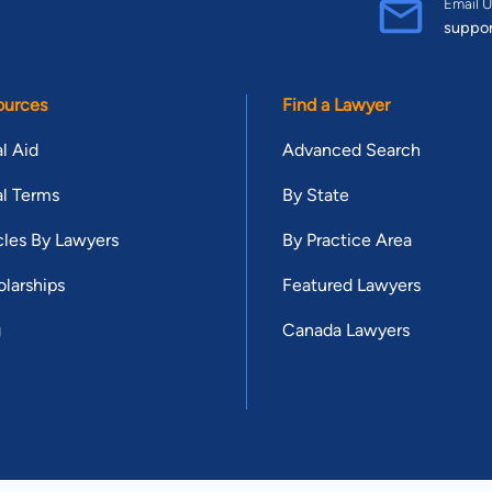
Email U
suppo
ources
Find a Lawyer
l Aid
Advanced Search
l Terms
By State
cles By Lawyers
By Practice Area
larships
Featured Lawyers
g
Canada Lawyers