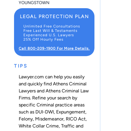
YOUNGSTOWN
LEGAL PROTECTION PLAN
Unlimited Free Consultations
Free Last Will & Testaments
Experienced U.S. Lawyers
25% Off Hourly Fees
Call 800-209-1900 For More Details.
TIPS
Lawyer.com can help you easily
and quickly find Athens Criminal
Lawyers and Athens Criminal Law
Firms. Refine your search by
specific Criminal practice areas
such as
DUI-DWI
,
Expungement
,
Felony
,
Misdemeanor
,
RICO Act
,
White Collar Crime
,
Traffic
and