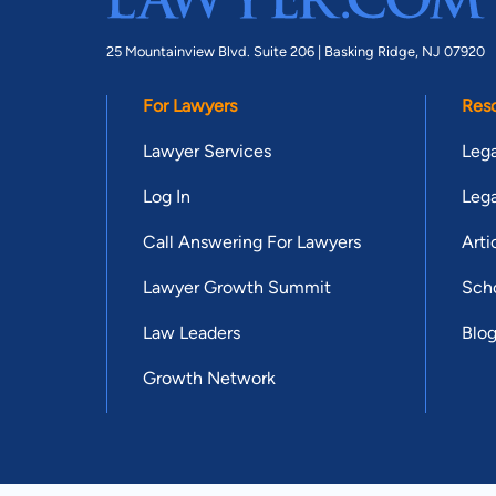
25 Mountainview Blvd. Suite 206 |
Basking Ridge, NJ 07920
For Lawyers
Res
Lawyer Services
Lega
Log In
Lega
Call Answering For Lawyers
Arti
Lawyer Growth Summit
Scho
Law Leaders
Blo
Growth Network