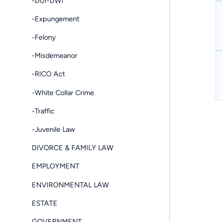
-DUI-DWI
-Expungement
-Felony
-Misdemeanor
-RICO Act
-White Collar Crime
-Traffic
-Juvenile Law
DIVORCE & FAMILY LAW
EMPLOYMENT
ENVIRONMENTAL LAW
ESTATE
GOVERNMENT