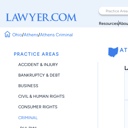
Resources
Abou
Ohio
/
Athens
/
Athens Criminal
AT
PRACTICE AREAS
ACCIDENT & INJURY
L
BANKRUPTCY & DEBT
BUSINESS
CIVIL & HUMAN RIGHTS
CONSUMER RIGHTS
CRIMINAL