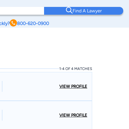
Find A Lawyer
ckly?
800-620-0900
1-4 OF 4 MATCHES
VIEW PROFILE
VIEW PROFILE