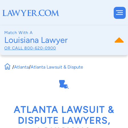
Match With A
Louisiana Lawyer
OR CALL
800-620-0900
/
Atlanta
/
Atlanta Lawsuit & Dispute
ATLANTA LAWSUIT &
DISPUTE LAWYERS,