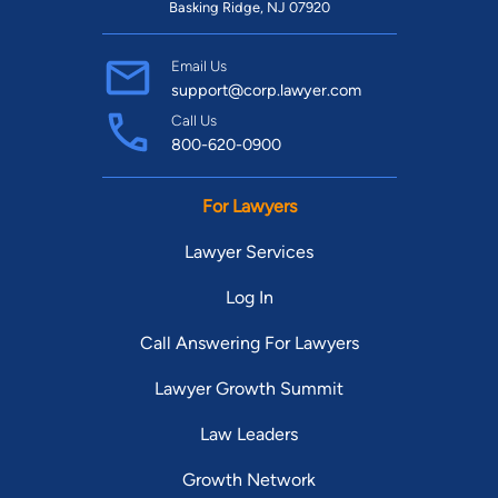
Basking Ridge, NJ 07920
Email Us
support@corp.lawyer.com
Call Us
800-620-0900
For Lawyers
Lawyer Services
Log In
Call Answering For Lawyers
Lawyer Growth Summit
Law Leaders
Growth Network