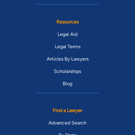
Resources
Legal Aid
Legal Terms
Articles By Lawyers
Scholarships
Blog
Find a Lawyer
Advanced Search