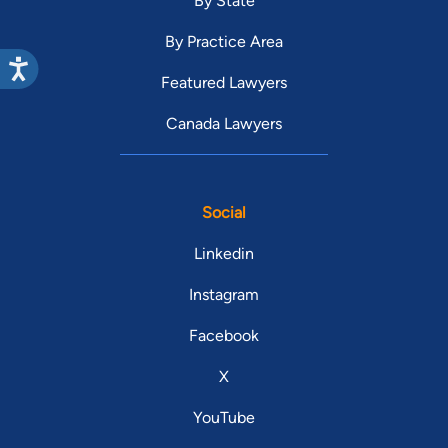
By State
By Practice Area
Featured Lawyers
Canada Lawyers
Social
Linkedin
Instagram
Facebook
X
YouTube