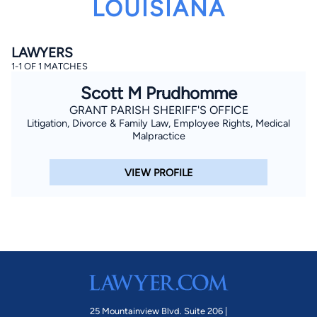
LOUISIANA
LAWYERS
1-1 OF 1 MATCHES
Scott M Prudhomme
GRANT PARISH SHERIFF'S OFFICE
Litigation, Divorce & Family Law, Employee Rights, Medical
By completing and submitting this form, I agree to
Lawyer.com
Terms of Use
and
Privacy Policy
including
Malpractice
the
Consent to Receive Automated Phone Calls and
Emails.
*
VIEW PROFILE
By checking this box, you affirm that you are 18 years or
older and agree to have a lawyer contact you. You
consent to receive emails, phone calls, and text
communication (including those made using an
automated system) regarding your claim, and you
understand that this authorization overrides any previous
registrations on a federal or state Do Not Call registry.
Message and data rates may apply, and you can opt out
at any time by replying STOP.
Find Your Match
25 Mountainview Blvd. Suite 206 |