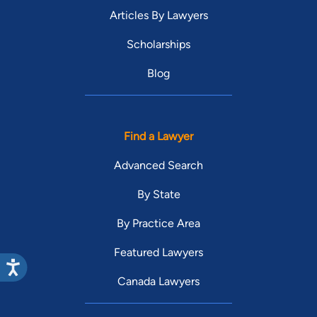
Articles By Lawyers
Scholarships
Blog
Find a Lawyer
Advanced Search
By State
By Practice Area
Featured Lawyers
Canada Lawyers