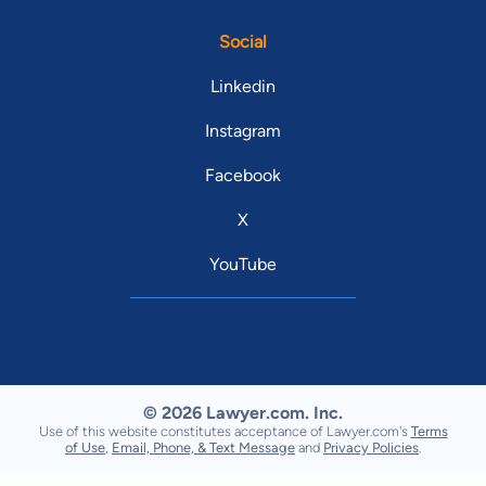
Social
Linkedin
Instagram
Facebook
X
YouTube
© 2026 Lawyer.com. Inc.
Use of this website constitutes acceptance of Lawyer.com's
Terms
of Use
,
Email, Phone, & Text Message
and
Privacy Policies
.