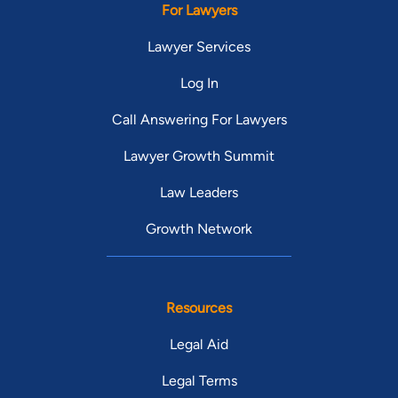
For Lawyers
Lawyer Services
Log In
Call Answering For Lawyers
Lawyer Growth Summit
Law Leaders
Growth Network
Resources
Legal Aid
Legal Terms