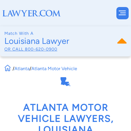
Match With A
Louisiana Lawyer
OR CALL
800-620-0900
/
Atlanta
/
Atlanta Motor Vehicle
ATLANTA MOTOR
VEHICLE LAWYERS,
LOUISIANA