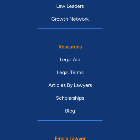
Law Leaders
Growth Network
Resources
Legal Aid
Legal Terms
Articles By Lawyers
Scholarships
Blog
Find a Lawyer