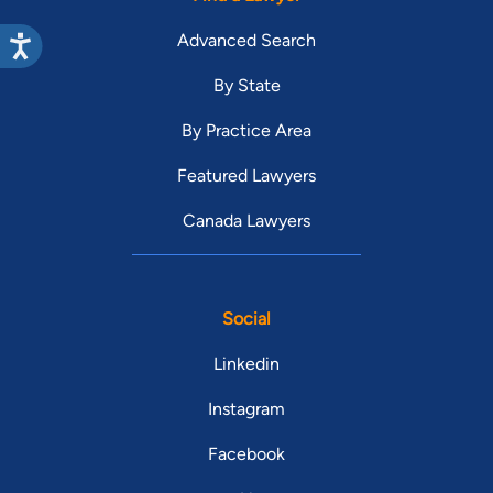
Advanced Search
By State
By Practice Area
Featured Lawyers
Canada Lawyers
Social
Linkedin
Instagram
Facebook