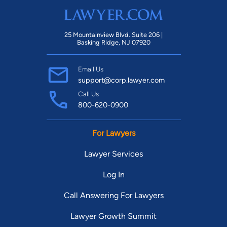
25 Mountainview Blvd. Suite 206 |
Basking Ridge, NJ 07920
Email Us
support@corp.lawyer.com
Call Us
800-620-0900
For Lawyers
Lawyer Services
Log In
Call Answering For Lawyers
Lawyer Growth Summit