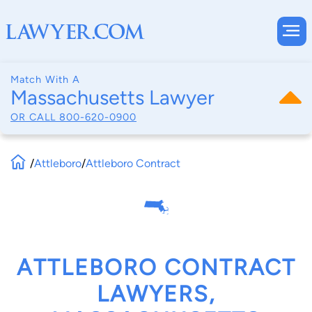
Match With A
Massachusetts Lawyer
OR CALL
800-620-0900
/
Attleboro
/
Attleboro Contract
ATTLEBORO CONTRACT
LAWYERS,