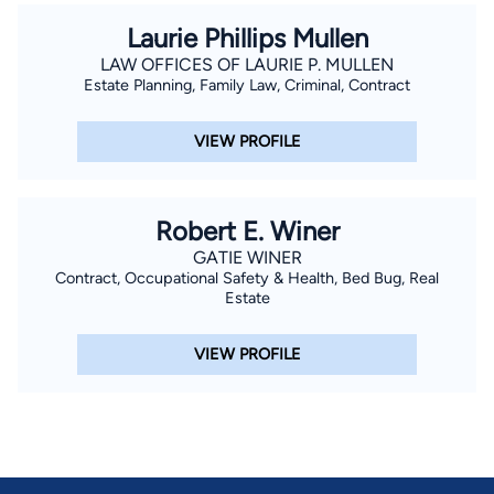
Laurie Phillips Mullen
LAW OFFICES OF LAURIE P. MULLEN
Estate Planning, Family Law, Criminal, Contract
VIEW PROFILE
Robert E. Winer
GATIE WINER
Contract, Occupational Safety & Health, Bed Bug, Real
Estate
VIEW PROFILE