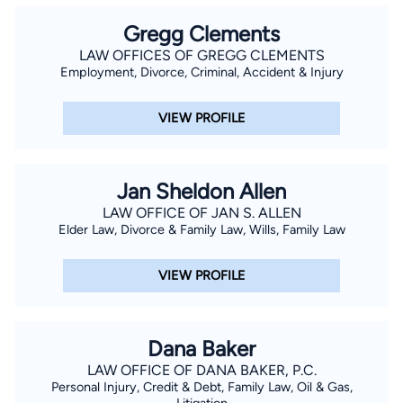
Gregg Clements
LAW OFFICES OF GREGG CLEMENTS
Employment, Divorce, Criminal, Accident & Injury
VIEW PROFILE
Jan Sheldon Allen
LAW OFFICE OF JAN S. ALLEN
Elder Law, Divorce & Family Law, Wills, Family Law
VIEW PROFILE
Dana Baker
LAW OFFICE OF DANA BAKER, P.C.
Personal Injury, Credit & Debt, Family Law, Oil & Gas,
Litigation