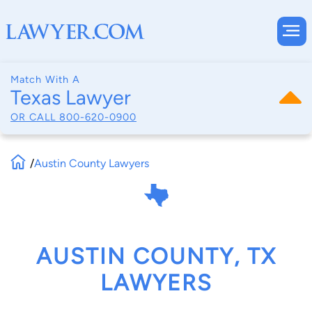
Match With A
Texas Lawyer
OR CALL
800-620-0900
/
Austin County Lawyers
AUSTIN COUNTY, TX
LAWYERS