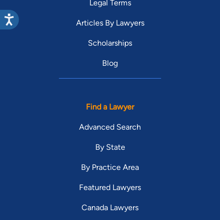
Legal Terms
Articles By Lawyers
Scholarships
Blog
Find a Lawyer
Advanced Search
By State
By Practice Area
Featured Lawyers
Canada Lawyers