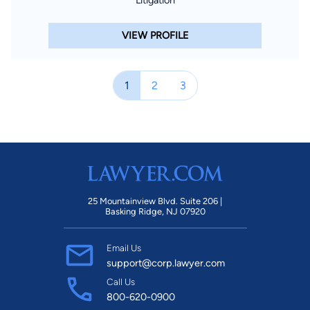
VIEW PROFILE
1
2
3
25 Mountainview Blvd. Suite 206 |
Basking Ridge, NJ 07920
Email Us
support@corp.lawyer.com
Call Us
800-620-0900