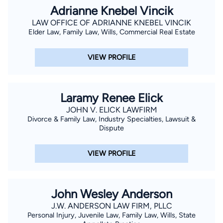
Adrianne Knebel Vincik
LAW OFFICE OF ADRIANNE KNEBEL VINCIK
Elder Law, Family Law, Wills, Commercial Real Estate
VIEW PROFILE
Laramy Renee Elick
JOHN V. ELICK LAWFIRM
Divorce & Family Law, Industry Specialties, Lawsuit &
Dispute
VIEW PROFILE
John Wesley Anderson
J.W. ANDERSON LAW FIRM, PLLC
Personal Injury, Juvenile Law, Family Law, Wills, State