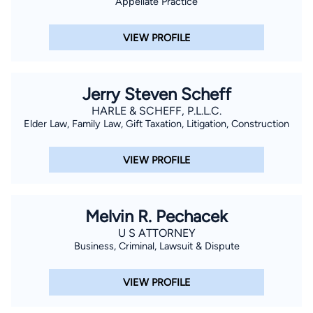
Appellate Practice
VIEW PROFILE
Jerry Steven Scheff
HARLE & SCHEFF, P.L.L.C.
Elder Law, Family Law, Gift Taxation, Litigation, Construction
VIEW PROFILE
Melvin R. Pechacek
U S ATTORNEY
Business, Criminal, Lawsuit & Dispute
VIEW PROFILE