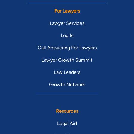
For Lawyers
Lawyer Services
Log In
Call Answering For Lawyers
Lawyer Growth Summit
Law Leaders
Growth Network
Resources
Legal Aid