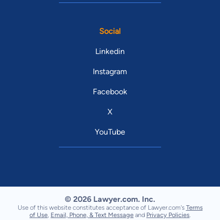
Social
Linkedin
Instagram
Facebook
X
YouTube
© 2026 Lawyer.com. Inc.
Use of this website constitutes acceptance of Lawyer.com's
Terms
of Use
,
Email, Phone, & Text Message
and
Privacy Policies
.