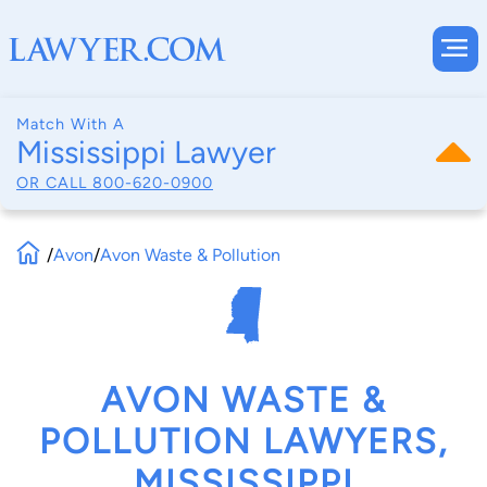
Match With A
Mississippi Lawyer
OR CALL
800-620-0900
/
Avon
/
Avon Waste & Pollution
AVON WASTE &
POLLUTION LAWYERS,
MISSISSIPPI