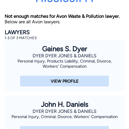
Not enough matches for Avon Waste & Pollution lawyer.
Below are all Avon lawyers.
LAWYERS
1-3 OF 3 MATCHES
Gaines S. Dyer
By completing and submitting this form, I agree to
Lawyer.com
Terms of Use
and
Privacy Policy
including
DYER DYER JONES & DANIELS
the
Consent to Receive Automated Phone Calls and
Personal Injury, Products Liability, Criminal, Divorce,
Emails.
*
Workers' Compensation
By checking this box, you affirm that you are 18 years or
older and agree to have a lawyer contact you. You
consent to receive emails, phone calls, and text
VIEW PROFILE
communication (including those made using an
automated system) regarding your claim, and you
understand that this authorization overrides any previous
registrations on a federal or state Do Not Call registry.
Message and data rates may apply, and you can opt out
John H. Daniels
at any time by replying STOP.
DYER DYER JONES & DANIELS
Personal Injury, Criminal, Divorce, Workers' Compensation
Find Your Match