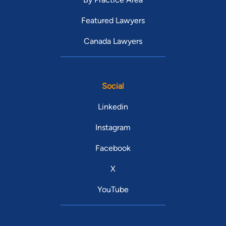
Featured Lawyers
Canada Lawyers
Social
Linkedin
Instagram
Facebook
X
YouTube