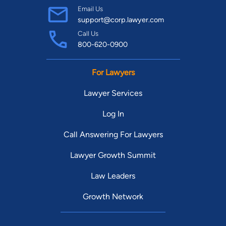
Email Us
support@corp.lawyer.com
Call Us
800-620-0900
For Lawyers
Lawyer Services
Log In
Call Answering For Lawyers
Lawyer Growth Summit
Law Leaders
Growth Network