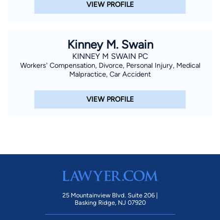
VIEW PROFILE
Kinney M. Swain
KINNEY M SWAIN PC
Workers' Compensation, Divorce, Personal Injury, Medical
Malpractice, Car Accident
VIEW PROFILE
25 Mountainview Blvd. Suite 206 |
Basking Ridge, NJ 07920