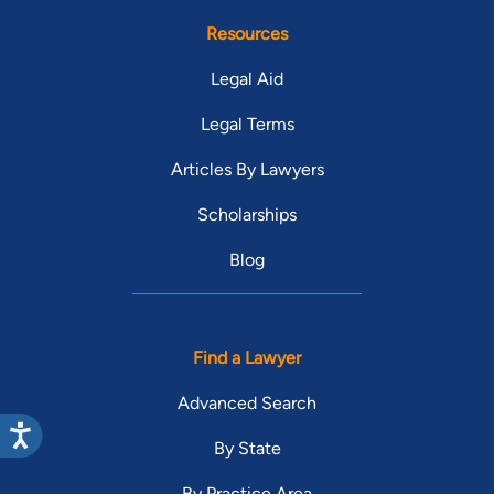
Resources
Legal Aid
Legal Terms
Articles By Lawyers
Scholarships
Blog
Find a Lawyer
Advanced Search
By State
By Practice Area