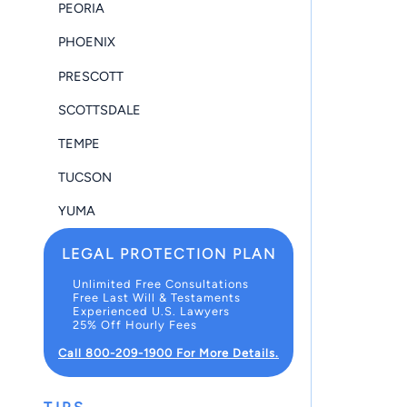
PEORIA
PHOENIX
PRESCOTT
SCOTTSDALE
TEMPE
TUCSON
YUMA
LEGAL PROTECTION PLAN
Unlimited Free Consultations
Free Last Will & Testaments
Experienced U.S. Lawyers
25% Off Hourly Fees
Call 800-209-1900 For More Details.