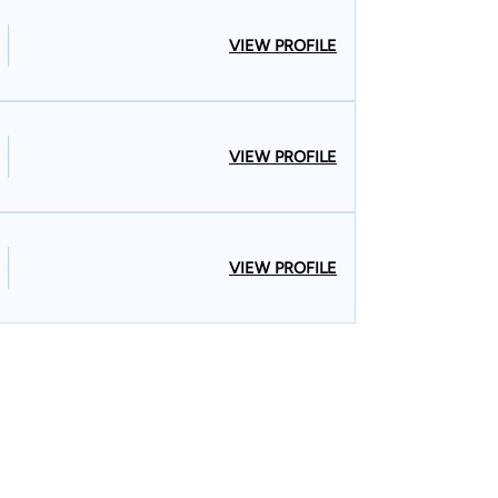
VIEW PROFILE
VIEW PROFILE
VIEW PROFILE