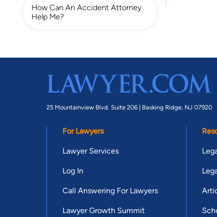
How Can An Accident Attorney
Help Me?
25 Mountainview Blvd. Suite 206 |
Basking Ridge, NJ 07920
For Lawyers
Res
Lawyer Services
Lega
Log In
Lega
Call Answering For Lawyers
Arti
Lawyer Growth Summit
Scho