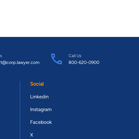
s
Call Us
rt@corp.lawyer.com
800-620-0900
Social
Linkedin
Instagram
Facebook
X