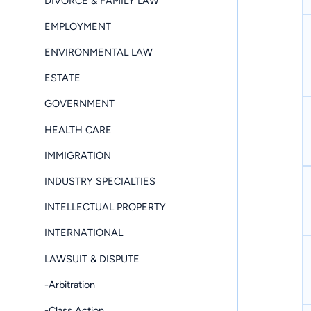
DIVORCE & FAMILY LAW
EMPLOYMENT
ENVIRONMENTAL LAW
ESTATE
GOVERNMENT
HEALTH CARE
IMMIGRATION
INDUSTRY SPECIALTIES
INTELLECTUAL PROPERTY
INTERNATIONAL
LAWSUIT & DISPUTE
-Arbitration
-Class Action