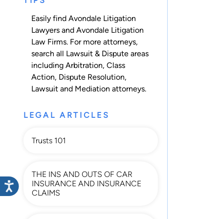
TIPS
Easily find Avondale Litigation
Lawyers and Avondale Litigation
Law Firms. For more attorneys,
search all
Lawsuit & Dispute
areas
including
Arbitration
,
Class
Action
,
Dispute Resolution
,
Lawsuit
and
Mediation
attorneys.
LEGAL ARTICLES
Trusts 101
THE INS AND OUTS OF CAR
INSURANCE AND INSURANCE
CLAIMS