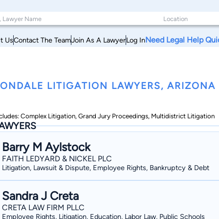
Need Legal Help Qui
t Us
Contact The Team
Join As A Lawyer
Log In
ONDALE LITIGATION LAWYERS, ARIZONA
cludes: Complex Litigation, Grand Jury Proceedings, Multidistrict Litigation
AWYERS
Barry M Aylstock
FAITH LEDYARD & NICKEL PLC
Litigation, Lawsuit & Dispute, Employee Rights, Bankruptcy & Debt
Sandra J Creta
CRETA LAW FIRM PLLC
Employee Rights, Litigation, Education, Labor Law, Public Schools