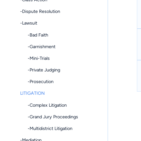
-Dispute Resolution
-Lawsuit
-Bad Faith
-Garnishment
-Mini-Trials
-Private Judging
-Prosecution
LITIGATION
-Complex Litigation
-Grand Jury Proceedings
-Multidistrict Litigation
-Mediation