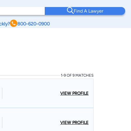
Find A Lawyer
ckly?
800-620-0900
1-9 OF 9 MATCHES
VIEW PROFILE
VIEW PROFILE