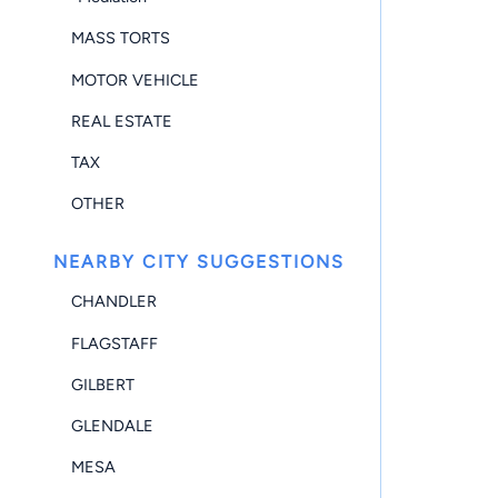
MASS TORTS
MOTOR VEHICLE
REAL ESTATE
TAX
OTHER
NEARBY CITY SUGGESTIONS
CHANDLER
FLAGSTAFF
GILBERT
GLENDALE
MESA