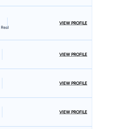
VIEW PROFILE
 Real
VIEW PROFILE
VIEW PROFILE
VIEW PROFILE