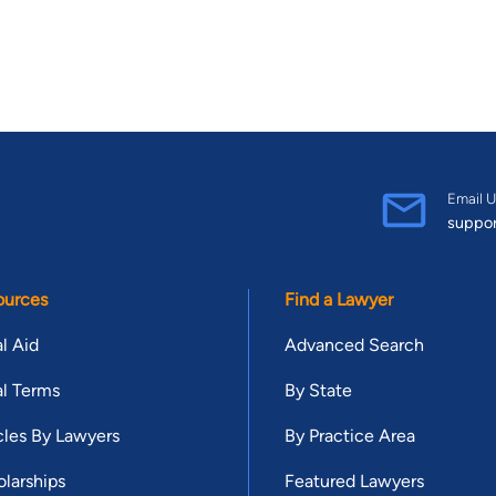
Email U
suppo
ources
Find a Lawyer
l Aid
Advanced Search
l Terms
By State
cles By Lawyers
By Practice Area
larships
Featured Lawyers