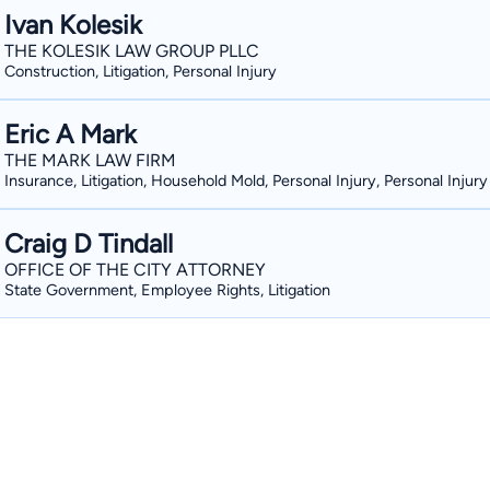
Ivan Kolesik
THE KOLESIK LAW GROUP PLLC
Construction, Litigation, Personal Injury
Eric A Mark
THE MARK LAW FIRM
Insurance, Litigation, Household Mold, Personal Injury, Personal Injury
Craig D Tindall
OFFICE OF THE CITY ATTORNEY
State Government, Employee Rights, Litigation