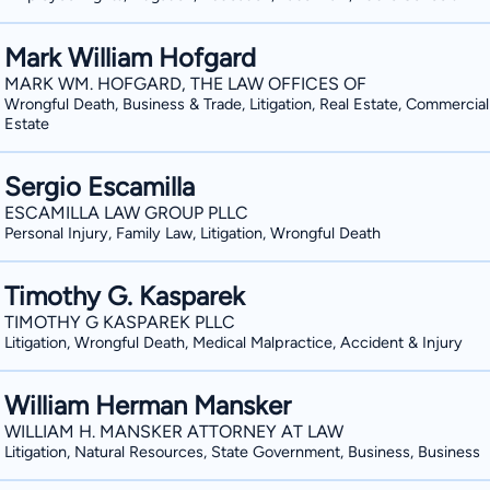
Mark William Hofgard
MARK WM. HOFGARD, THE LAW OFFICES OF
Wrongful Death, Business & Trade, Litigation, Real Estate, Commercial
Estate
Sergio Escamilla
ESCAMILLA LAW GROUP PLLC
Personal Injury, Family Law, Litigation, Wrongful Death
Timothy G. Kasparek
TIMOTHY G KASPAREK PLLC
Litigation, Wrongful Death, Medical Malpractice, Accident & Injury
William Herman Mansker
WILLIAM H. MANSKER ATTORNEY AT LAW
Litigation, Natural Resources, State Government, Business, Business