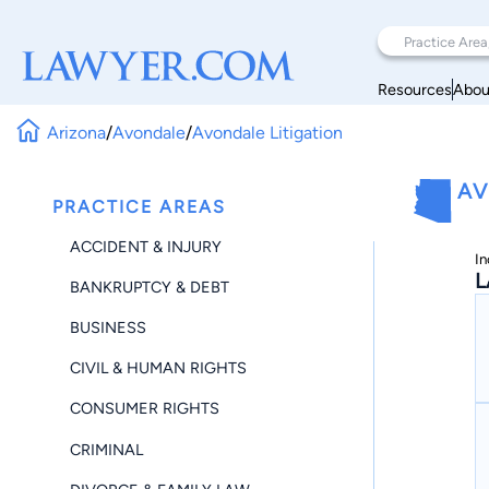
Resources
Abou
Arizona
/
Avondale
/
Avondale Litigation
AV
PRACTICE AREAS
ACCIDENT & INJURY
In
L
BANKRUPTCY & DEBT
BUSINESS
CIVIL & HUMAN RIGHTS
CONSUMER RIGHTS
CRIMINAL