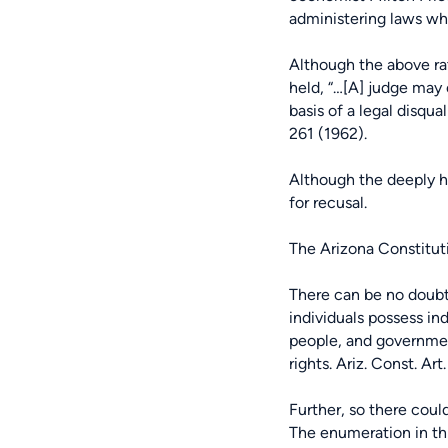
administering laws whi
Although the above ra
held, “…[A] judge may 
basis of a legal disqua
261 (1962).
Although the deeply hel
for recusal.
The Arizona Constitut
There can be no doubt
individuals possess in
people, and governmen
rights. Ariz. Const. Art. 
Further, so there coul
The enumeration in thi