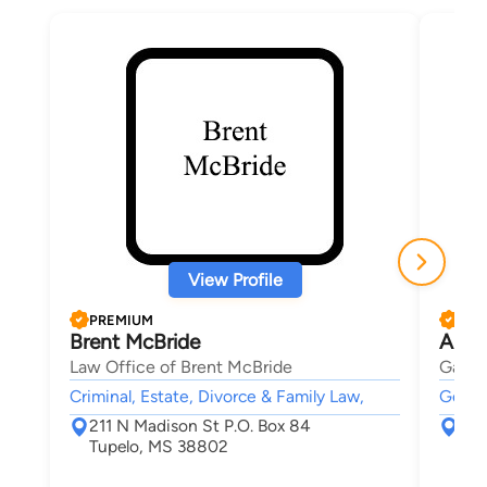
View Profile
PREMIUM
PRE
Brent McBride
Abby
Law Office of Brent McBride
Gatti,
Criminal, Estate, Divorce & Family Law,
Genera
211 N Madison St P.O. Box 84
712
Tupelo, MS 38802
Mas