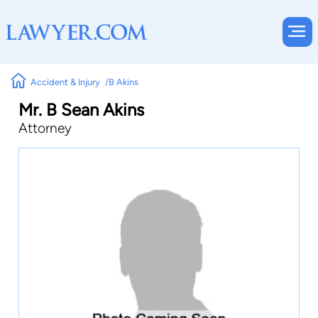
Accident & Injury
B Akins
Mr. B Sean Akins
Attorney