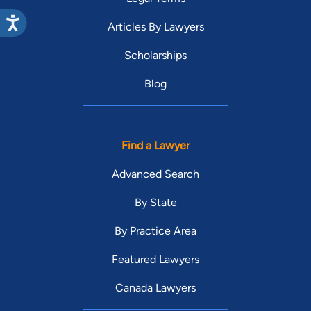
Articles By Lawyers
Scholarships
Blog
Find a Lawyer
Advanced Search
By State
By Practice Area
Featured Lawyers
Canada Lawyers