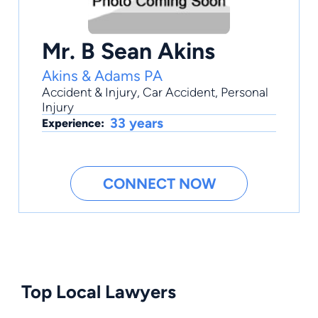
Mr. B Sean Akins
Akins & Adams PA
Accident & Injury
,
Car Accident
,
Personal
Injury
33 years
Experience:
CONNECT NOW
Top Local Lawyers