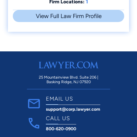
1
Firm Locations:
View Full Law Firm Profile
25 Mountainview Blvd. Suite 206 |
Basking Ridge, NJ 07920
EMAIL US
support@corp.lawyer.com
CALL US
800-620-0900