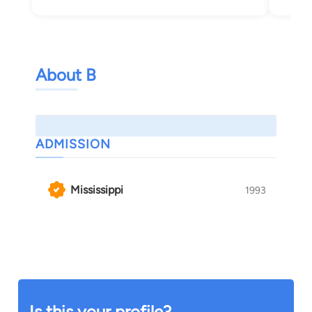
About B
ADMISSION
Mississippi
1993
Is this your profile?