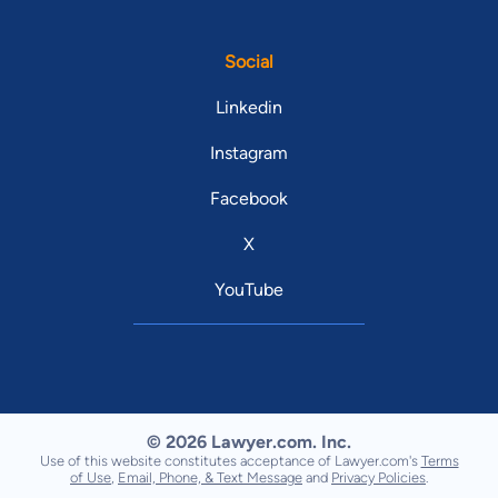
Social
Linkedin
Instagram
Facebook
X
YouTube
© 2026 Lawyer.com. Inc.
Use of this website constitutes acceptance of Lawyer.com's
Terms
of Use
,
Email, Phone, & Text Message
and
Privacy Policies
.