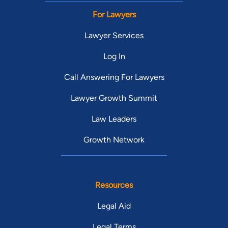
For Lawyers
Lawyer Services
Log In
Call Answering For Lawyers
Lawyer Growth Summit
Law Leaders
Growth Network
Resources
Legal Aid
Legal Terms