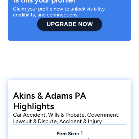
Claim your profile now to unlock visibility,
credibility, and connnections.
UPGRADE NOW
Akins & Adams PA
Highlights
Car Accident, Wills & Probate, Government,
Lawsuit & Dispute, Accident & Injury
1
Firm Size: