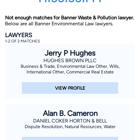
Not enough matches for Banner Waste & Pollution lawyer.
Below are all Banner Environmental Law lawyers.
LAWYERS
1-2 OF 2 MATCHES
Jerry P Hughes
By completing and submitting this form, I agree to
Lawyer.com
Terms of Use
and
Privacy Policy
including
HUGHES BROWN PLLC
the
Consent to Receive Automated Phone Calls and
Business & Trade, Environmental Law Other, Wills,
Emails.
*
International Other, Commercial Real Estate
By checking this box, you affirm that you are 18 years or
older and agree to have a lawyer contact you. You
consent to receive emails, phone calls, and text
VIEW PROFILE
communication (including those made using an
automated system) regarding your claim, and you
understand that this authorization overrides any previous
registrations on a federal or state Do Not Call registry.
Message and data rates may apply, and you can opt out
Alan B. Cameron
at any time by replying STOP.
DANIEL COKER HORTON & BELL
Dispute Resolution, Natural Resources, Water
Find Your Match