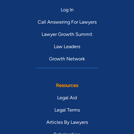
Log In
Call Answering For Lawyers
Lawyer Growth Summit
Law Leaders
Growth Network
Resources
Legal Aid
Legal Terms
Articles By Lawyers