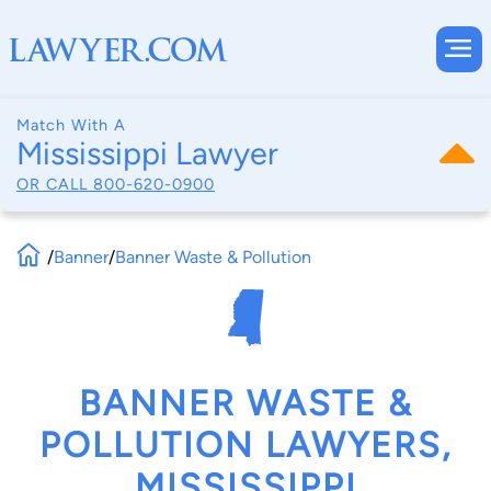
Match With A
Mississippi Lawyer
OR CALL
800-620-0900
/
Banner
/
Banner Waste & Pollution
BANNER WASTE &
POLLUTION LAWYERS,
MISSISSIPPI