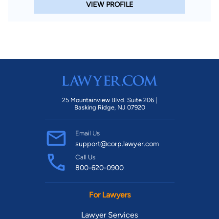
VIEW PROFILE
25 Mountainview Blvd. Suite 206 |
Basking Ridge, NJ 07920
Email Us
support@corp.lawyer.com
Call Us
800-620-0900
For Lawyers
Lawyer Services