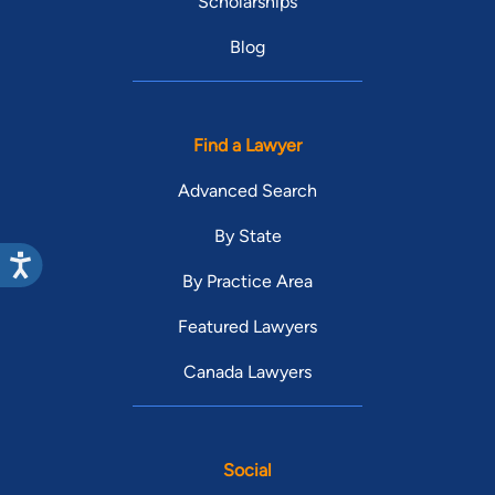
Scholarships
Blog
Find a Lawyer
Advanced Search
By State
By Practice Area
Featured Lawyers
Canada Lawyers
Social