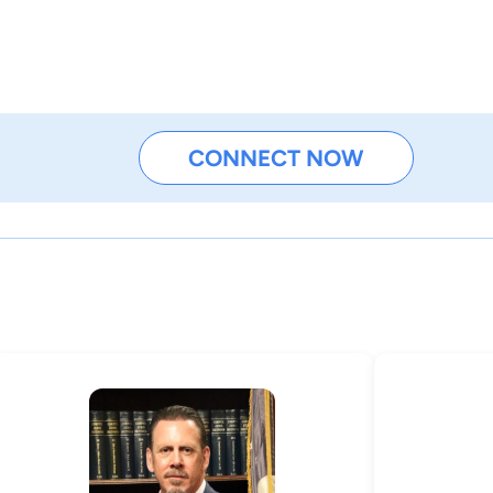
CONNECT NOW