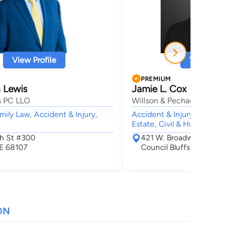
View Profile
View Profi
PREMIUM
 Lewis
Jamie L. Cox
s PC LLO
Willson & Pechacek, P.L.C.
mily Law, Accident & Injury,
Accident & Injury, Employm
Estate, Civil & Human Righ
Th St #300
421 W. Broadway Suite 
E 68107
Council Bluffs, IA 51503
ON