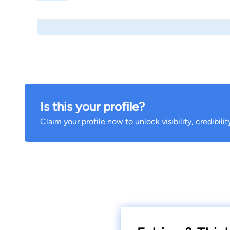
Is this your profile?
Claim your profile now to unlock visibility, credibili