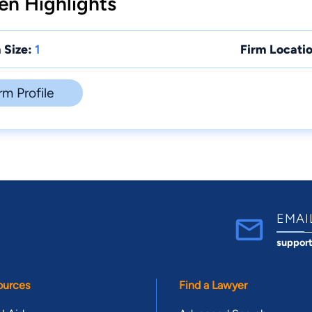
en Highlights
 Size:
1
Firm Locatio
rm Profile
EMAI
suppor
ources
Find a Lawyer