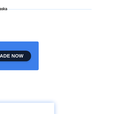
aska
ADE NOW