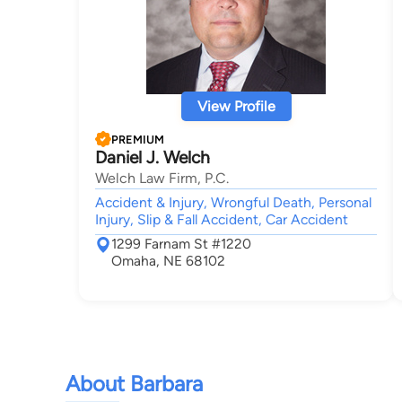
View Profile
PREMIUM
Daniel J. Welch
Welch Law Firm, P.C.
Accident & Injury, Wrongful Death, Personal
Injury, Slip & Fall Accident, Car Accident
1299 Farnam St #1220
Omaha, NE 68102
About Barbara