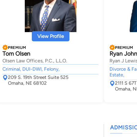
View Profile
PREMIUM
PREMIUM
Tom Olsen
Ryan John
Olsen Law Offices, P.C., L.L.O.
Ryan J Lewi
Criminal, DUI-DWI, Felony,
Divorce & Fa
Estate,
209 S. 19th Street Suite 525
Omaha, NE 68102
2111 S 67
Omaha, N
ADMISSI