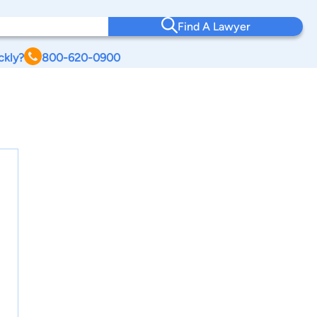
Find A Lawyer
ckly?
800-620-0900