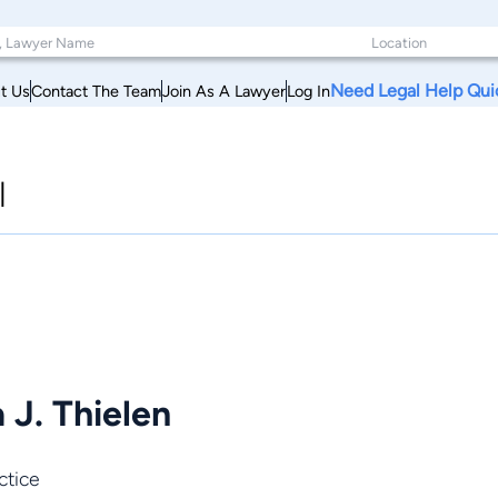
Need Legal Help Qui
t Us
Contact The Team
Join As A Lawyer
Log In
l
 J. Thielen
ctice