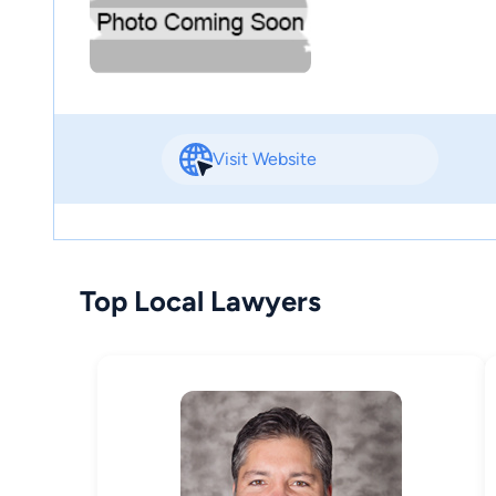
Visit Website
Top Local Lawyers