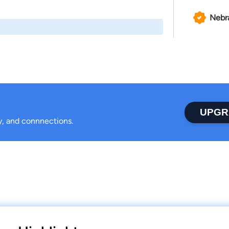
Nebr
UPGR
ty, and connnections.