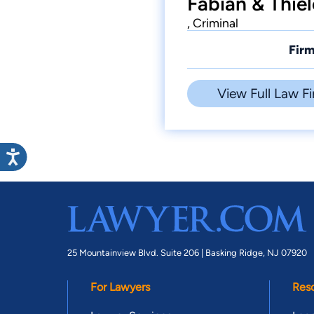
Fabian & Thiel
, Criminal
Firm
View Full Law Fi
25 Mountainview Blvd. Suite 206 |
Basking Ridge, NJ 07920
For Lawyers
Res