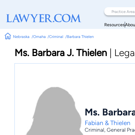
Resources
Abou
Nebraska
Omaha
Criminal
Barbara Thielen
Ms. Barbara J. Thielen
|
Lega
Ms. Barbara
Fabian & Thielen
Criminal
,
General Pra