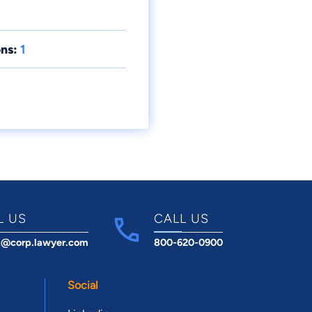
ns:
1
L US
CALL US
t@corp.lawyer.com
800-620-0900
Social