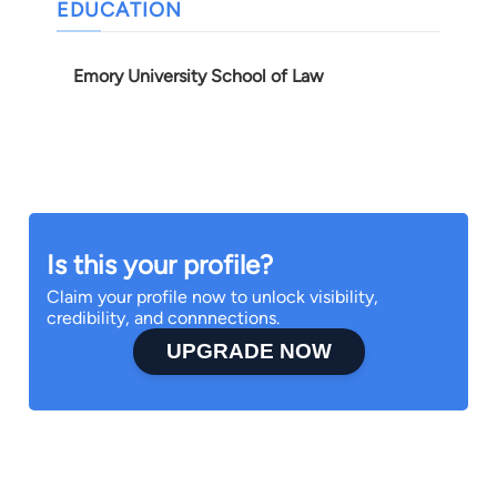
EDUCATION
Emory University School of Law
Is this your profile?
Claim your profile now to unlock visibility,
credibility, and connnections.
UPGRADE NOW