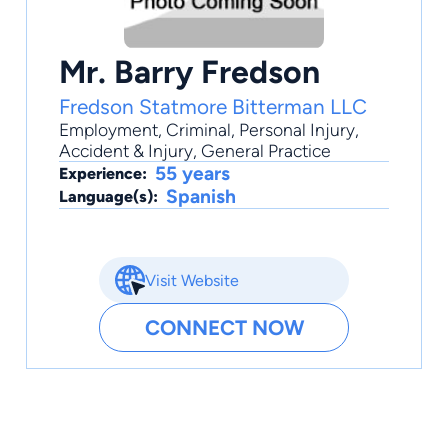
Mr. Barry Fredson
Fredson Statmore Bitterman LLC
Employment
,
Criminal
,
Personal Injury
,
Accident & Injury
,
General Practice
55 years
Experience:
Spanish
Language(s):
Visit Website
CONNECT NOW