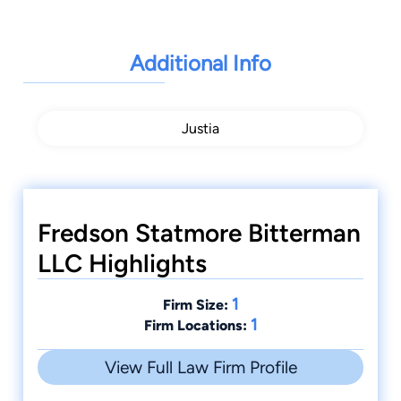
Additional Info
Justia
Fredson Statmore Bitterman
LLC Highlights
1
Firm Size:
1
Firm Locations:
View Full Law Firm Profile