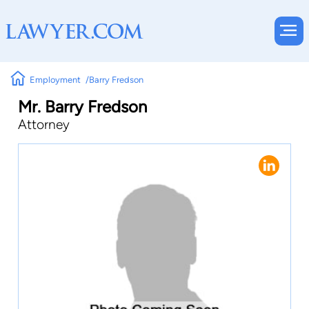
Employment
Barry Fredson
Mr. Barry Fredson
Attorney