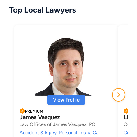
Top Local Lawyers
View Profile
PREMIUM
PRE
James Vasquez
Linds
Law Offices of James Vasquez, PC
Cohen 
Accident & Injury, Personal Injury, Car
Crimi