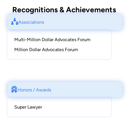
Recognitions & Achievements
Associations
Multi-Million Dollar Advocates Forum
Million Dollar Advocates Forum
Honors / Awards
Super Lawyer