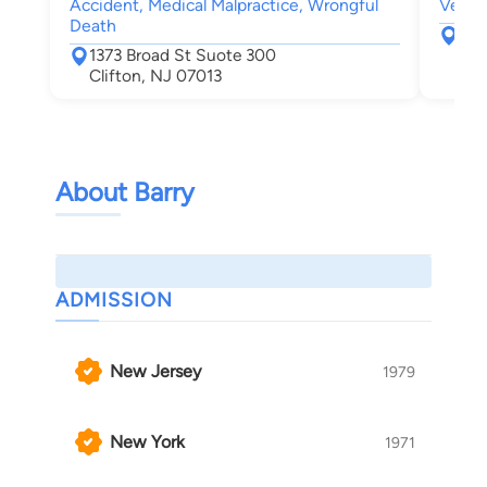
Accident, Medical Malpractice, Wrongful
Vehicl
Death
136
1373 Broad St Suote 300
Cli
Clifton, NJ 07013
About Barry
ADMISSION
New Jersey
1979
New York
1971