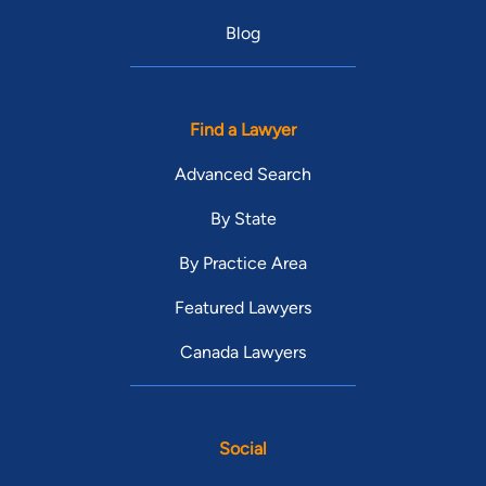
Blog
Find a Lawyer
Advanced Search
By State
By Practice Area
Featured Lawyers
Canada Lawyers
Social