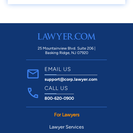
25 Mountainview Blvd. Suite 206 |
Basking Ridge, NJ 07920
EMAIL US
support@corp.lawyer.com
CALL US
800-620-0900
For Lawyers
Lawyer Services