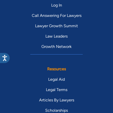
Log In
Call Answering For Lawyers
Lawyer Growth Summit
Law Leaders
Growth Network
Resources
Legal Aid
Legal Terms
Articles By Lawyers
Scholarships