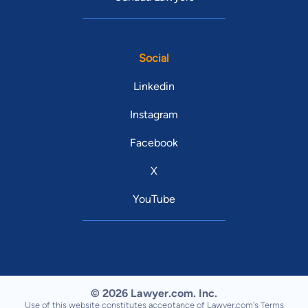
Social
Linkedin
Instagram
Facebook
X
YouTube
© 2026 Lawyer.com. Inc.
Use of this website constitutes acceptance of Lawyer.com's
Terms