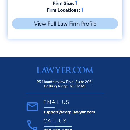
1
Firm Size:
1
Firm Locations:
View Full Law Firm Profile
25 Mountainview Blvd. Suite 206 |
Basking Ridge, NJ 07920
EMAIL US
support@corp.lawyer.com
CALL US