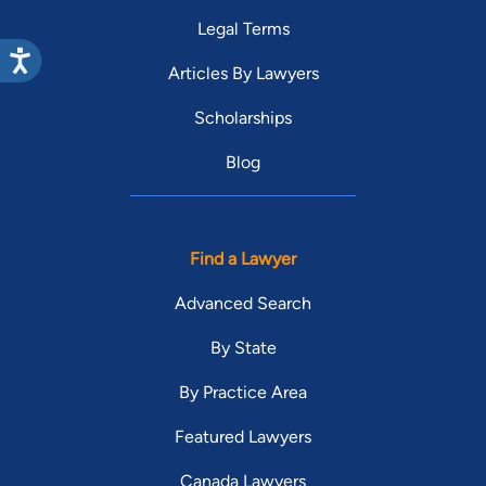
Legal Terms
Articles By Lawyers
Scholarships
Blog
Find a Lawyer
Advanced Search
By State
By Practice Area
Featured Lawyers
Canada Lawyers