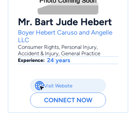
Mr. Bart Jude Hebert
Boyer Hebert Caruso and Angelle
LLC
Consumer Rights
,
Personal Injury
,
Accident & Injury
,
General Practice
24 years
Experience:
Visit Website
CONNECT NOW