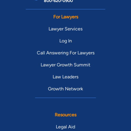
800-620-0900
For Lawyers
Lawyer Services
Log In
Call Answering For Lawyers
Lawyer Growth Summit
Law Leaders
Growth Network
Resources
Legal Aid