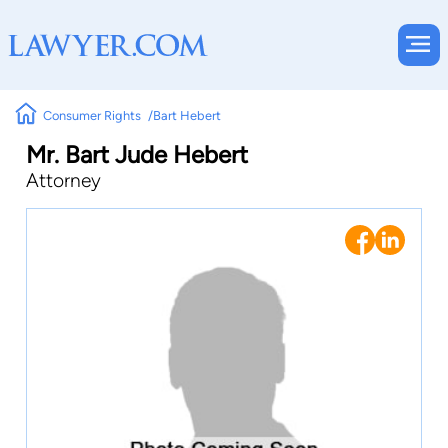
Consumer Rights
Bart Hebert
Mr. Bart Jude Hebert
Attorney