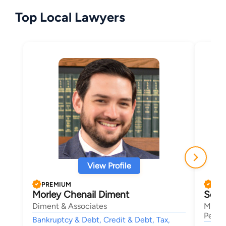
Top Local Lawyers
View Profile
PREMIUM
PRE
Morley Chenail Diment
Seth
Diment & Associates
Mansf
Person
Bankruptcy & Debt, Credit & Debt, Tax,