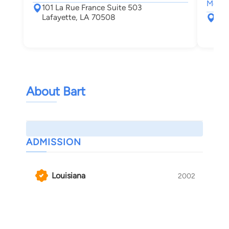
Motor 
101 La Rue France Suite 503
Lafayette, LA 70508
131
Laf
About Bart
ADMISSION
Louisiana
2002