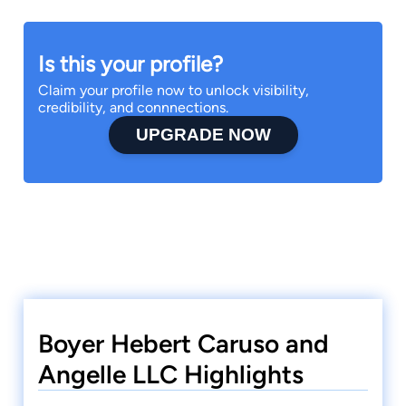
Is this your profile?
Claim your profile now to unlock visibility,
credibility, and connnections.
UPGRADE NOW
Boyer Hebert Caruso and
Angelle LLC Highlights