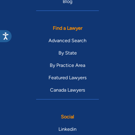
Blog
Find a Lawyer
Advanced Search
By State
By Practice Area
Featured Lawyers
Canada Lawyers
Social
Linkedin