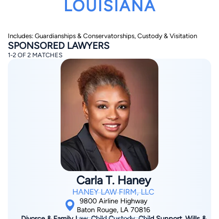
LOUISIANA
Includes: Guardianships & Conservatorships, Custody & Visitation
SPONSORED LAWYERS
1-2 OF 2 MATCHES
By completing and submitting this form, I agree to
Lawyer.com
Terms of Use
and
Privacy Policy
including
the
Consent to Receive Automated Phone Calls and
Emails.
*
By checking this box, you affirm that you are 18 years or
older and agree to have a lawyer contact you. You
consent to receive emails, phone calls, and text
communication (including those made using an
automated system) regarding your claim, and you
understand that this authorization overrides any previous
registrations on a federal or state Do Not Call registry.
Message and data rates may apply, and you can opt out
Carla T. Haney
at any time by replying STOP.
HANEY LAW FIRM, LLC
9800 Airline Highway
Find Your Match
Baton Rouge, LA 70816
Divorce & Family Law, Child Custody, Child Support, Wills &