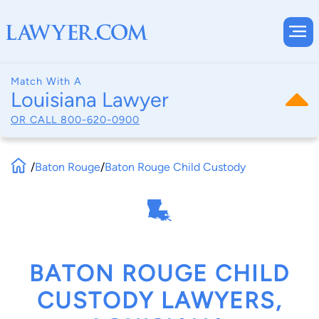
Match With A
Louisiana Lawyer
OR CALL
800-620-0900
/
Baton Rouge
/
Baton Rouge Child Custody
BATON ROUGE CHILD
CUSTODY LAWYERS,