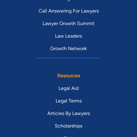
Call Answering For Lawyers
Lawyer Growth Summit
Law Leaders
Growth Network
Resources
Legal Aid
Legal Terms
Articles By Lawyers
Scholarships