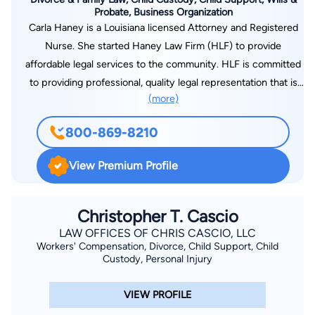
Probate, Business Organization
Carla Haney is a Louisiana licensed Attorney and Registered
Nurse. She started Haney Law Firm (HLF) to provide
affordable legal services to the community. HLF is committed
to providing professional, quality legal representation that is
(more)
client-centered and cost-effective. Whether you are going
through a divorce or need to establish paternity, we are here
800-869-8210
to help and listen to your side of the story. We will represent
you with integrity and compassion.
View Premium Profile
Christopher T. Cascio
LAW OFFICES OF CHRIS CASCIO, LLC
Workers' Compensation, Divorce, Child Support, Child
Custody, Personal Injury
VIEW PROFILE