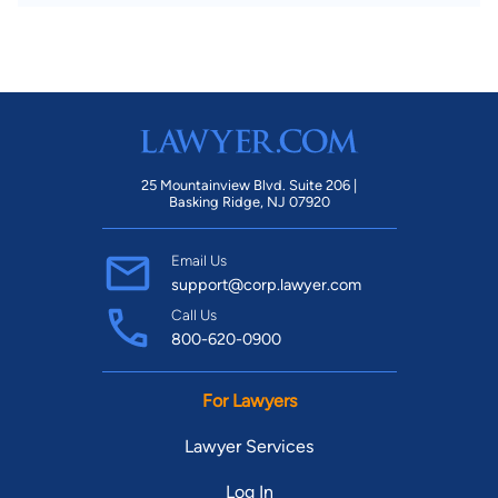
25 Mountainview Blvd. Suite 206 |
Basking Ridge, NJ 07920
Email Us
support@corp.lawyer.com
Call Us
800-620-0900
For Lawyers
Lawyer Services
Log In