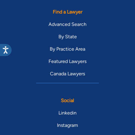
Find a Lawyer
Advanced Search
By State
By Practice Area
Featured Lawyers
Canada Lawyers
Social
Linkedin
Instagram