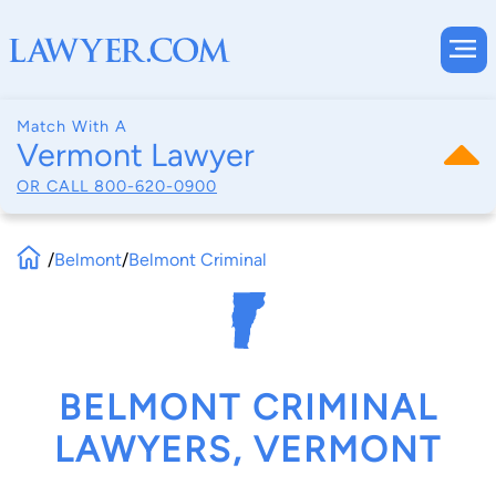
Match With A
Vermont Lawyer
OR CALL
800-620-0900
/
Belmont
/
Belmont Criminal
BELMONT CRIMINAL
LAWYERS, VERMONT