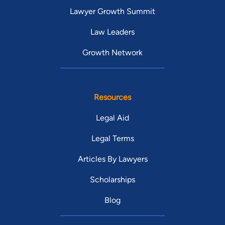
Lawyer Growth Summit
Law Leaders
Growth Network
Resources
Legal Aid
Legal Terms
Articles By Lawyers
Scholarships
Blog