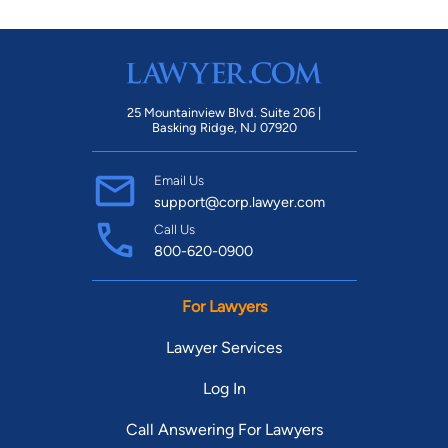
25 Mountainview Blvd. Suite 206 |
Basking Ridge, NJ 07920
Email Us
support@corp.lawyer.com
Call Us
800-620-0900
For Lawyers
Lawyer Services
Log In
Call Answering For Lawyers