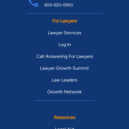
800-620-0900
For Lawyers
Lawyer Services
Log In
Call Answering For Lawyers
Lawyer Growth Summit
Law Leaders
Growth Network
Resources