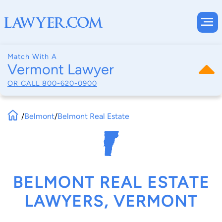
Match With A
Vermont Lawyer
OR CALL
800-620-0900
/
Belmont
/
Belmont Real Estate
BELMONT REAL ESTATE
LAWYERS, VERMONT