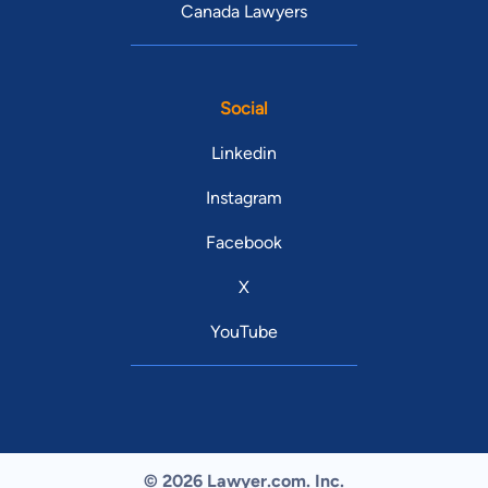
Canada Lawyers
Social
Linkedin
Instagram
Facebook
X
YouTube
© 2026 Lawyer.com. Inc.