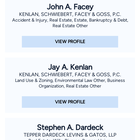
John A. Facey
KENLAN, SCHWIEBERT, FACEY & GOSS, P.C.
Accident & Injury, Real Estate, Estate, Bankruptcy & Debt,
Real Estate Other
VIEW PROFILE
Jay A. Kenlan
KENLAN, SCHWIEBERT, FACEY & GOSS, P.C.
Land Use & Zoning, Environmental Law Other, Business
Organization, Real Estate Other
VIEW PROFILE
Stephen A. Dardeck
TEPPER DARDECK LEVINS & GATOS, LLP