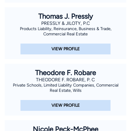
Thomas J. Pressly
PRESSLY & JILOTY, P.C
Products Liability, Reinsurance, Business & Trade,
Commercial Real Estate
VIEW PROFILE
Theodore F. Robare
THEODORE F. ROBARE, P. C
Private Schools, Limited Liability Companies, Commercial
Real Estate, Wills
VIEW PROFILE
Nicole Peck-McPhee