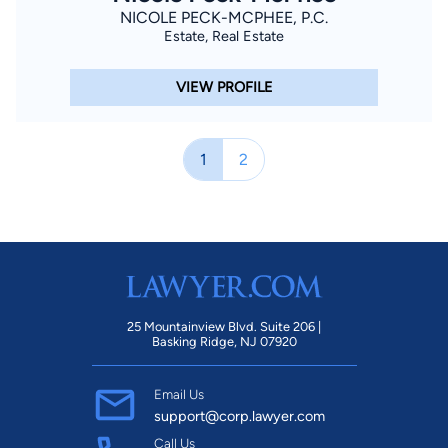
NICOLE PECK-MCPHEE, P.C.
Estate, Real Estate
VIEW PROFILE
1
2
25 Mountainview Blvd. Suite 206 |
Basking Ridge, NJ 07920
Email Us
support@corp.lawyer.com
Call Us