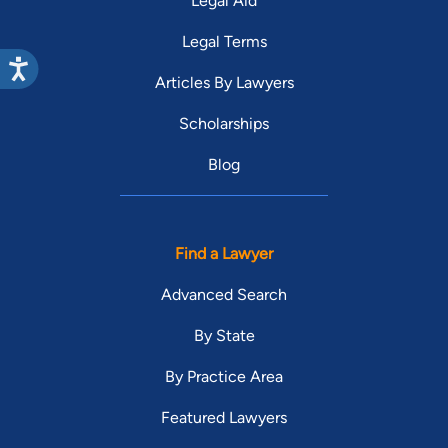
Legal Aid
Legal Terms
Articles By Lawyers
Scholarships
Blog
Find a Lawyer
Advanced Search
By State
By Practice Area
Featured Lawyers