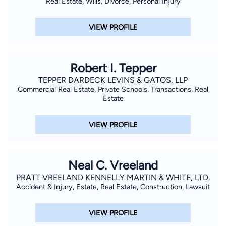
Real Estate, Wills, Divorce, Personal Injury
VIEW PROFILE
Robert I. Tepper
TEPPER DARDECK LEVINS & GATOS, LLP
Commercial Real Estate, Private Schools, Transactions, Real
Estate
VIEW PROFILE
Neal C. Vreeland
PRATT VREELAND KENNELLY MARTIN & WHITE, LTD.
Accident & Injury, Estate, Real Estate, Construction, Lawsuit
VIEW PROFILE