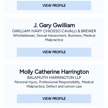
VIEW PROFILE
J. Gary Gwilliam
GWILLIAM IVARY CHIOSSO CAVALLI & BREWER
Whistleblower, Sexual Harassment, Business, Medical
Malpractice
VIEW PROFILE
Molly Catherine Harrington
BALAMUTH HARRINGTON LLP
Personal Injury, Professional Responsibility, Medical
Malpractice, Defect and Lemon Law
VIEW PROFILE