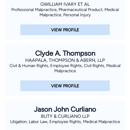
GWILLIAM IVARY ET AL
Professional Malpractice, Pharmaceutical Product, Medical
Malpractice, Personal Injury
VIEW PROFILE
Clyde A. Thompson
HAAPALA, THOMPSON & ABERN, LLP
Civil & Human Rights, Employee Rights, Civil Rights, Medical
Malpractice
VIEW PROFILE
Jason John Curliano
BUTY & CURLIANO LLP
Litigation, Labor Law, Employee Rights, Medical Malpractice