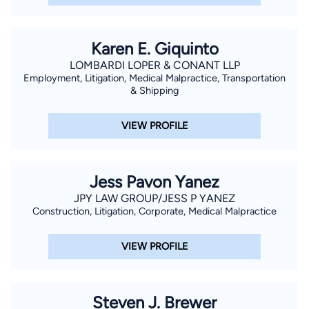
Karen E. Giquinto
LOMBARDI LOPER & CONANT LLP
Employment, Litigation, Medical Malpractice, Transportation
& Shipping
VIEW PROFILE
Jess Pavon Yanez
JPY LAW GROUP/JESS P YANEZ
Construction, Litigation, Corporate, Medical Malpractice
VIEW PROFILE
Steven J. Brewer