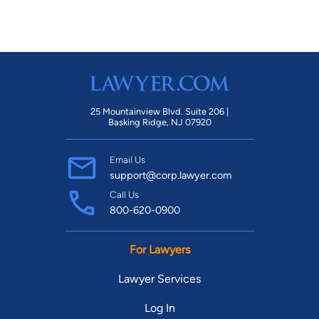
25 Mountainview Blvd. Suite 206 |
Basking Ridge, NJ 07920
Email Us
support@corp.lawyer.com
Call Us
800-620-0900
For Lawyers
Lawyer Services
Log In