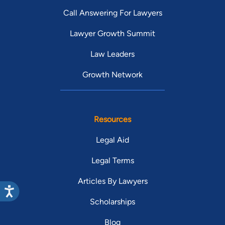
Call Answering For Lawyers
Lawyer Growth Summit
Law Leaders
Growth Network
Resources
Legal Aid
Legal Terms
Articles By Lawyers
Scholarships
Blog