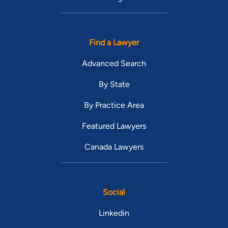
Find a Lawyer
Advanced Search
By State
By Practice Area
Featured Lawyers
Canada Lawyers
Social
Linkedin