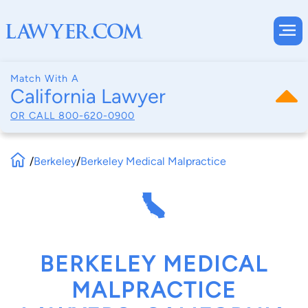
Match With A
California Lawyer
OR CALL
800-620-0900
/
Berkeley
/
Berkeley Medical Malpractice
BERKELEY MEDICAL
MALPRACTICE