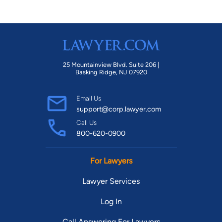
25 Mountainview Blvd. Suite 206 |
Basking Ridge, NJ 07920
Email Us
support@corp.lawyer.com
Call Us
800-620-0900
For Lawyers
Lawyer Services
Log In
Call Answering For Lawyers