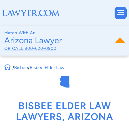
Match With An
Arizona Lawyer
OR CALL
800-620-0900
/
Bisbee
/
Bisbee Elder Law
BISBEE ELDER LAW
LAWYERS, ARIZONA