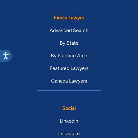
Find a Lawyer
Advanced Search
By State
By Practice Area
Featured Lawyers
Canada Lawyers
Social
Linkedin
Instagram