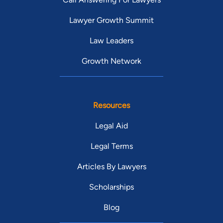
Lawyer Growth Summit
Law Leaders
Growth Network
Resources
Legal Aid
Legal Terms
Articles By Lawyers
Scholarships
Blog