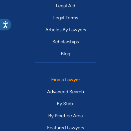
Legal Aid
Legal Terms
Articles By Lawyers
Scholarships
Blog
Find a Lawyer
Advanced Search
By State
By Practice Area
Featured Lawyers