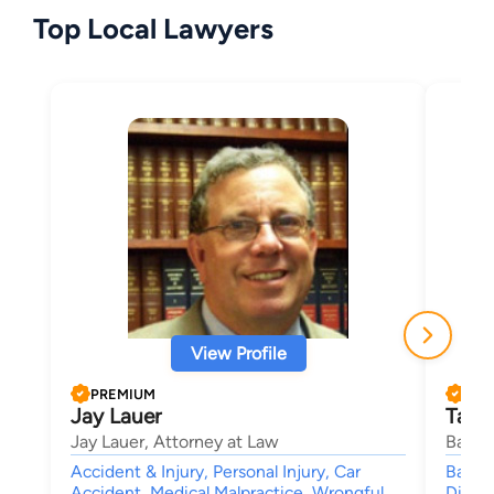
Top Local Lawyers
View Profile
PREMIUM
PRE
Jay Lauer
Tama
Jay Lauer, Attorney at Law
Banik
Accident & Injury, Personal Injury, Car
Bankr
Accident, Medical Malpractice, Wrongful
Divorc