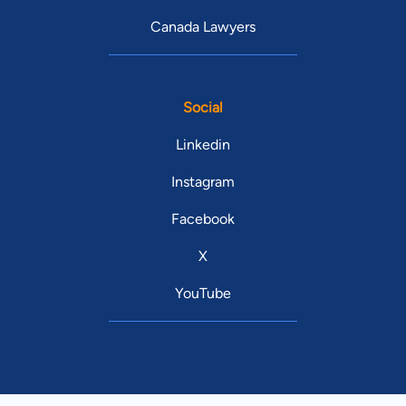
Canada Lawyers
Social
Linkedin
Instagram
Facebook
X
YouTube