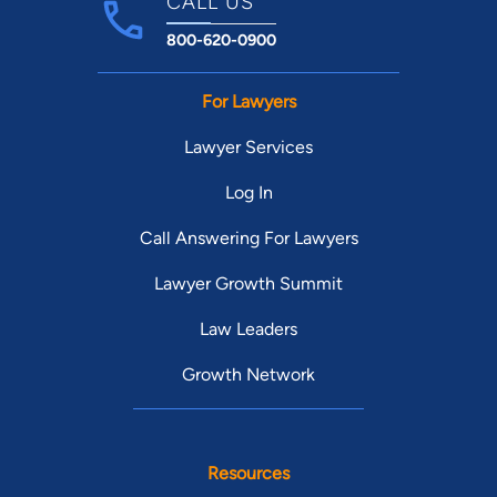
CALL US
800-620-0900
For Lawyers
Lawyer Services
Log In
Call Answering For Lawyers
Lawyer Growth Summit
Law Leaders
Growth Network
Resources