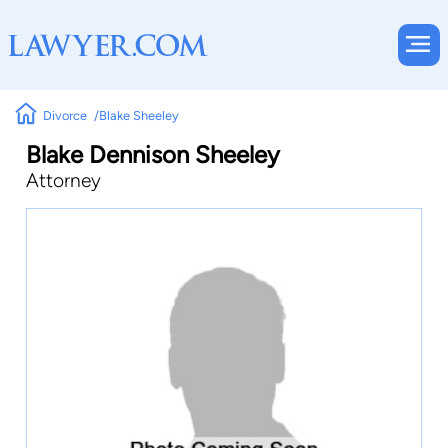
Divorce
Blake Sheeley
Blake Dennison Sheeley
Attorney