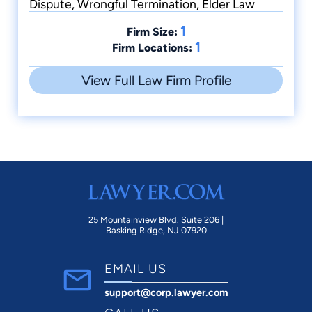
Dispute, Wrongful Termination, Elder Law
1
Firm Size:
1
Firm Locations:
View Full Law Firm Profile
25 Mountainview Blvd. Suite 206 |
Basking Ridge, NJ 07920
EMAIL US
support@corp.lawyer.com