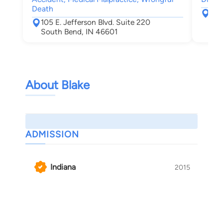
Death
217
105 E. Jefferson Blvd. Suite 220
Elk
South Bend, IN 46601
About Blake
ADMISSION
Indiana
2015