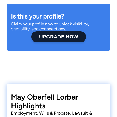
Is this your profile?
Claim your profile now to unlock visibility,
credibility, and connnections.
UPGRADE NOW
May Oberfell Lorber
Highlights
Employment, Wills & Probate, Lawsuit &