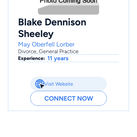
Blake Dennison
Sheeley
May Oberfell Lorber
Divorce
,
General Practice
11 years
Experience:
Visit Website
CONNECT NOW