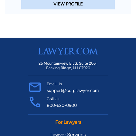
VIEW PROFILE
25 Mountainview Blvd. Suite 206 |
Basking Ridge, NJ 07920
Email Us
support@corp.lawyer.com
Call Us
800-620-0900
For Lawyers
Lawyer Services