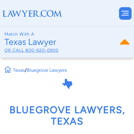
Match With A
Texas Lawyer
OR CALL
800-620-0900
Texas
/
Bluegrove Lawyers
BLUEGROVE LAWYERS,
TEXAS