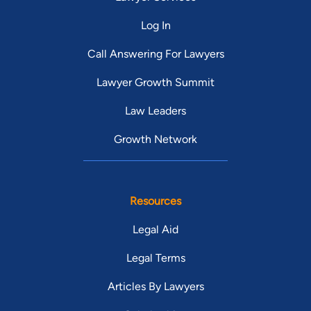
Log In
Call Answering For Lawyers
Lawyer Growth Summit
Law Leaders
Growth Network
Resources
Legal Aid
Legal Terms
Articles By Lawyers