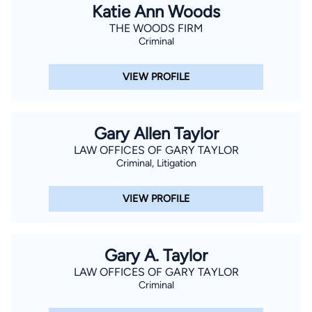
Katie Ann Woods
THE WOODS FIRM
Criminal
VIEW PROFILE
Gary Allen Taylor
LAW OFFICES OF GARY TAYLOR
Criminal, Litigation
VIEW PROFILE
Gary A. Taylor
LAW OFFICES OF GARY TAYLOR
Criminal