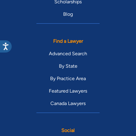
Scholarships
Blog
Find a Lawyer
Advanced Search
By State
By Practice Area
Featured Lawyers
Canada Lawyers
Social