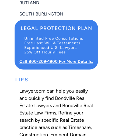
RUTLAND
SOUTH BURLINGTON
LEGAL PROTECTION PLAN
Unlimited Free Consultations
Free Last Will & Testaments
Experienced U.S. Lawyers
25% Off Hourly Fees
Call 800-209-1900 For More Details.
TIPS
Lawyer.com can help you easily
and quickly find Bondville Real
Estate Lawyers and Bondville Real
Estate Law Firms. Refine your
search by specific Real Estate
practice areas such as
Timeshare
,
Construction
,
Eminent Domain
,