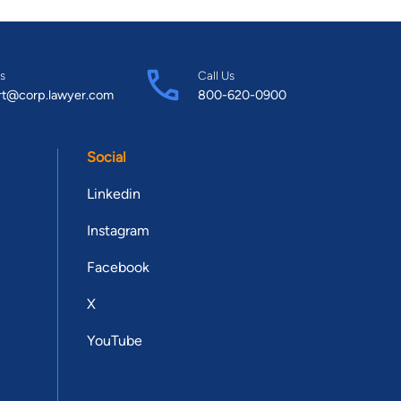
s
Call Us
rt@corp.lawyer.com
800-620-0900
Social
Linkedin
Instagram
Facebook
X
YouTube