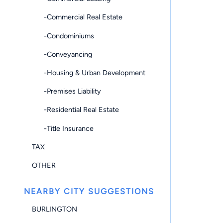
-Commercial Real Estate
-Condominiums
-Conveyancing
-Housing & Urban Development
-Premises Liability
-Residential Real Estate
-Title Insurance
TAX
OTHER
NEARBY CITY SUGGESTIONS
BURLINGTON