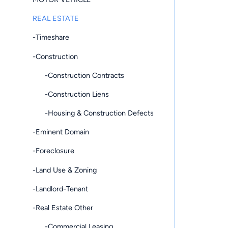
REAL ESTATE
-Timeshare
-Construction
-Construction Contracts
-Construction Liens
-Housing & Construction Defects
-Eminent Domain
-Foreclosure
-Land Use & Zoning
-Landlord-Tenant
-Real Estate Other
-Commercial Leasing