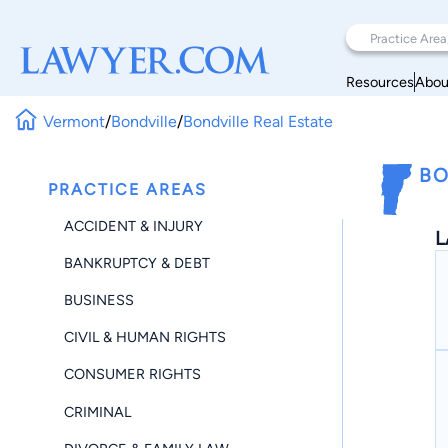
Resources
Abou
Vermont
/
Bondville
/
Bondville Real Estate
BO
PRACTICE AREAS
ACCIDENT & INJURY
L
BANKRUPTCY & DEBT
BUSINESS
CIVIL & HUMAN RIGHTS
CONSUMER RIGHTS
CRIMINAL