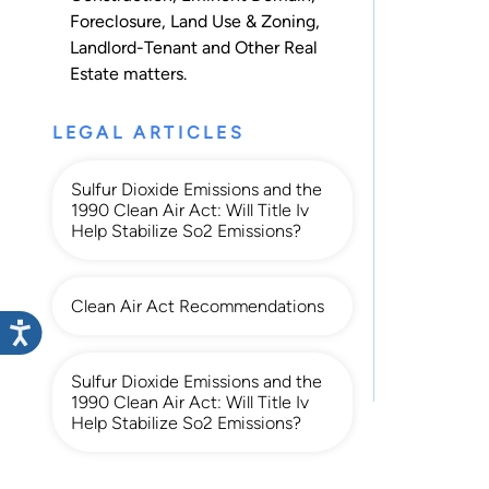
Foreclosure
,
Land Use & Zoning
,
Landlord-Tenant
and
Other Real
Estate
matters.
LEGAL ARTICLES
Sulfur Dioxide Emissions and the
1990 Clean Air Act: Will Title Iv
Help Stabilize So2 Emissions?
Clean Air Act Recommendations
Sulfur Dioxide Emissions and the
1990 Clean Air Act: Will Title Iv
Help Stabilize So2 Emissions?