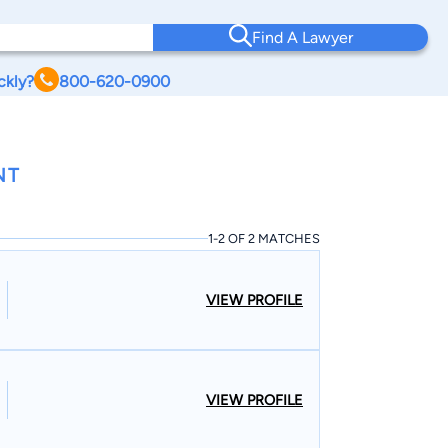
Find A Lawyer
ckly?
800-620-0900
NT
1-2 OF 2 MATCHES
VIEW PROFILE
VIEW PROFILE