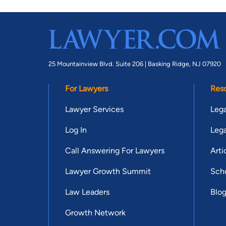
25 Mountainview Blvd. Suite 206 |
Basking Ridge, NJ 07920
For Lawyers
Res
Lawyer Services
Lega
Log In
Lega
Call Answering For Lawyers
Arti
Lawyer Growth Summit
Scho
Law Leaders
Blo
Growth Network