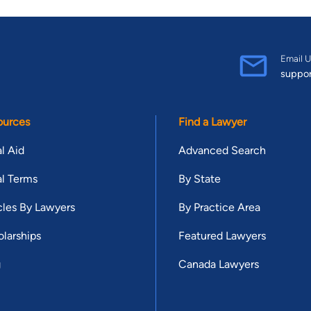
Email U
suppo
ources
Find a Lawyer
l Aid
Advanced Search
l Terms
By State
cles By Lawyers
By Practice Area
larships
Featured Lawyers
g
Canada Lawyers