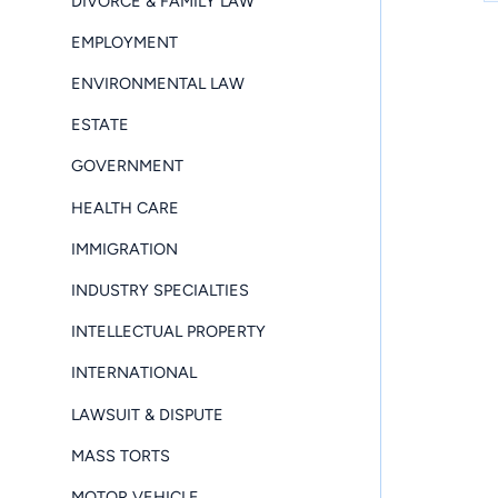
DIVORCE & FAMILY LAW
EMPLOYMENT
ENVIRONMENTAL LAW
ESTATE
GOVERNMENT
HEALTH CARE
IMMIGRATION
INDUSTRY SPECIALTIES
INTELLECTUAL PROPERTY
INTERNATIONAL
LAWSUIT & DISPUTE
MASS TORTS
MOTOR VEHICLE