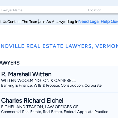
Need Legal Help Qui
t Us
Contact The Team
Join As A Lawyer
Log In
NDVILLE REAL ESTATE LAWYERS, VERMO
AWYERS
R. Marshall Witten
WITTEN WOOLMINGTON & CAMPBELL
Banking & Finance, Wills & Probate, Construction, Corporate
Charles Richard Eichel
EICHEL AND TEASON, LAW OFFICES OF
Commercial Real Estate, Real Estate, Federal Appellate Practice