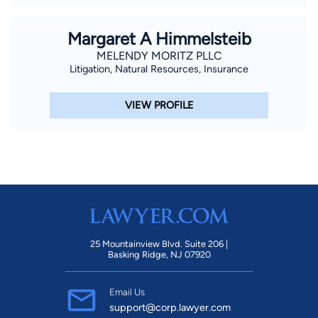
Margaret A Himmelsteib
MELENDY MORITZ PLLC
Litigation, Natural Resources, Insurance
VIEW PROFILE
25 Mountainview Blvd. Suite 206 |
Basking Ridge, NJ 07920
Email Us
support@corp.lawyer.com