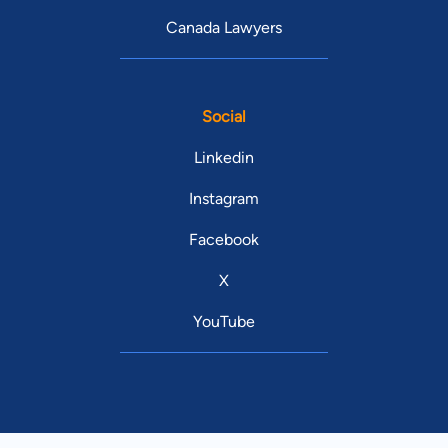
Canada Lawyers
Social
Linkedin
Instagram
Facebook
X
YouTube