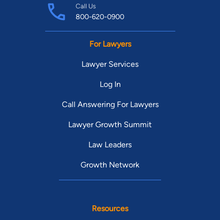
Call Us
800-620-0900
For Lawyers
Lawyer Services
Log In
Call Answering For Lawyers
Lawyer Growth Summit
Law Leaders
Growth Network
Resources