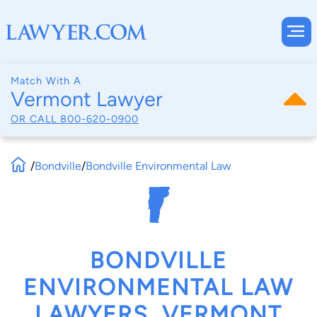
Match With A
Vermont Lawyer
OR CALL
800-620-0900
/
Bondville
/
Bondville Environmental Law
BONDVILLE
ENVIRONMENTAL LAW
LAWYERS, VERMONT