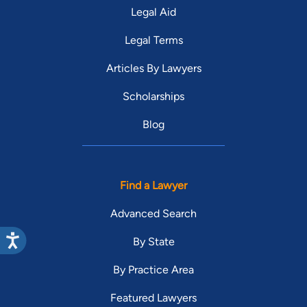
Legal Aid
Legal Terms
Articles By Lawyers
Scholarships
Blog
Find a Lawyer
Advanced Search
By State
By Practice Area
Featured Lawyers