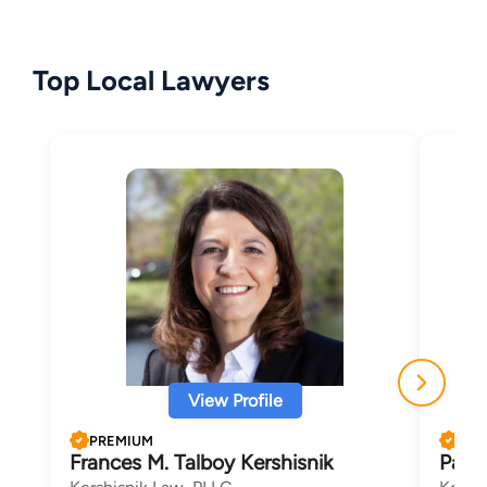
Top Local Lawyers
View Profile
PREMIUM
PRE
Frances M. Talboy Kershisnik
Patri