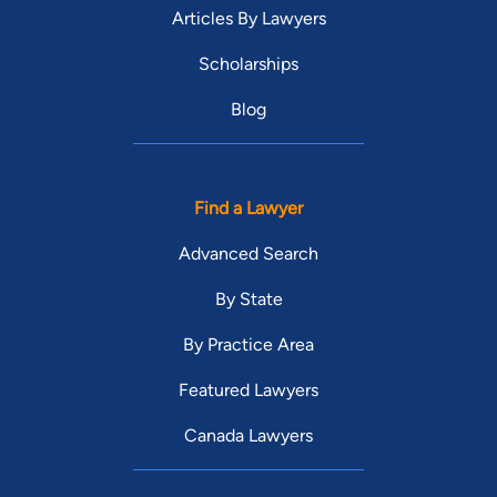
Articles By Lawyers
Scholarships
Blog
Find a Lawyer
Advanced Search
By State
By Practice Area
Featured Lawyers
Canada Lawyers