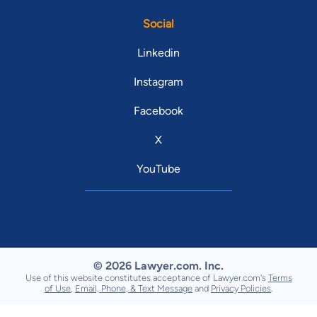
Social
Linkedin
Instagram
Facebook
X
YouTube
© 2026 Lawyer.com. Inc.
Use of this website constitutes acceptance of Lawyer.com's
Terms
of Use
,
Email, Phone, & Text Message
and
Privacy Policies
.