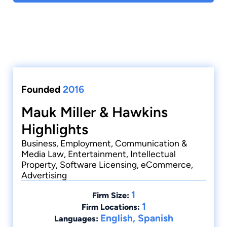
Founded
2016
Mauk Miller & Hawkins
Highlights
Business, Employment, Communication &
Media Law, Entertainment, Intellectual
Property, Software Licensing, eCommerce,
Advertising
1
Firm Size:
1
Firm Locations:
English, Spanish
Languages: