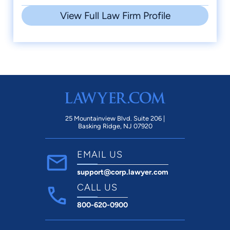
View Full Law Firm Profile
25 Mountainview Blvd. Suite 206 |
Basking Ridge, NJ 07920
EMAIL US
support@corp.lawyer.com
CALL US
800-620-0900