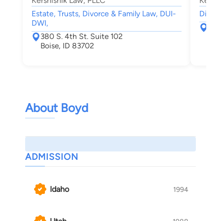
Kershisnik Law, PLLC
Kersh
Estate, Trusts, Divorce & Family Law, DUI-
Divorc
DWI,
380
380 S. 4th St. Suite 102
Boi
Boise, ID 83702
About Boyd
ADMISSION
Idaho
1994