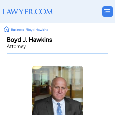
Business
Boyd Hawkins
Boyd J. Hawkins
Attorney