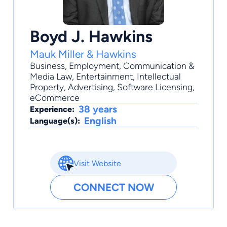
Boyd J. Hawkins
Mauk Miller & Hawkins
Business
,
Employment
,
Communication &
Media Law
,
Entertainment
,
Intellectual
Property
, Advertising, Software Licensing,
eCommerce
38 years
Experience:
English
Language(s):
Visit Website
CONNECT NOW