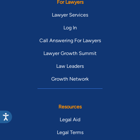
For Lawyers
Lawyer Services
Log In
Call Answering For Lawyers
Lawyer Growth Summit
Law Leaders
Growth Network
Resources
Legal Aid
Legal Terms