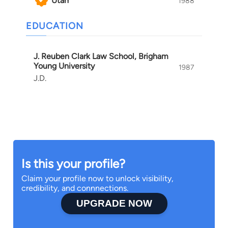
Utah
1988
EDUCATION
J. Reuben Clark Law School, Brigham
Young University
1987
J.D.
Is this your profile?
Claim your profile now to unlock visibility,
credibility, and connnections.
UPGRADE NOW