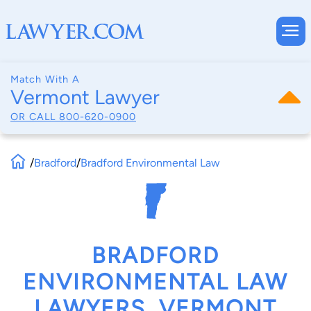
Match With A
Vermont Lawyer
OR CALL
800-620-0900
/
Bradford
/
Bradford Environmental Law
BRADFORD
ENVIRONMENTAL LAW
LAWYERS, VERMONT