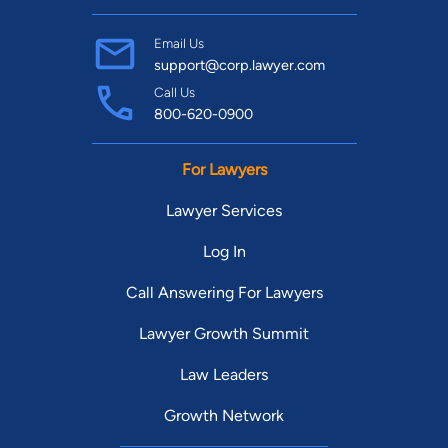
Email Us
support@corp.lawyer.com
Call Us
800-620-0900
For Lawyers
Lawyer Services
Log In
Call Answering For Lawyers
Lawyer Growth Summit
Law Leaders
Growth Network