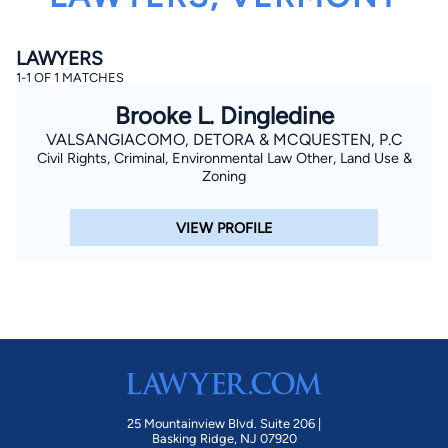
LAWYERS
1-1 OF 1 MATCHES
Brooke L. Dingledine
VALSANGIACOMO, DETORA & MCQUESTEN, P.C
Civil Rights, Criminal, Environmental Law Other, Land Use &
By completing and submitting this form, I agree to
Zoning
Lawyer.com
Terms of Use
and
Privacy Policy
including
the
Consent to Receive Automated Phone Calls and
Emails.
*
VIEW PROFILE
By checking this box, you affirm that you are 18 years or
older and agree to have a lawyer contact you. You
consent to receive emails, phone calls, and text
communication (including those made using an
automated system) regarding your claim, and you
understand that this authorization overrides any previous
registrations on a federal or state Do Not Call registry.
Message and data rates may apply, and you can opt out
at any time by replying STOP.
Find Your Match
25 Mountainview Blvd. Suite 206 |
Basking Ridge, NJ 07920