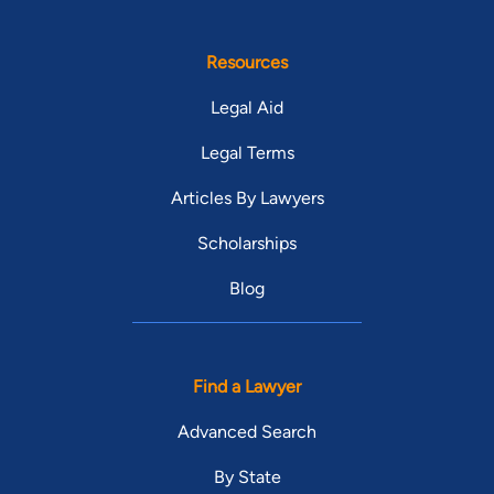
Resources
Legal Aid
Legal Terms
Articles By Lawyers
Scholarships
Blog
Find a Lawyer
Advanced Search
By State