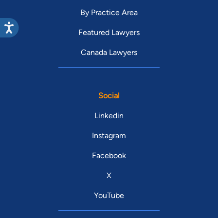
By Practice Area
Featured Lawyers
Canada Lawyers
Social
Linkedin
Instagram
Facebook
X
YouTube