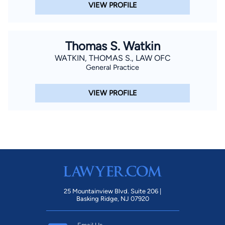
VIEW PROFILE
Thomas S. Watkin
WATKIN, THOMAS S., LAW OFC
General Practice
VIEW PROFILE
25 Mountainview Blvd. Suite 206 |
Basking Ridge, NJ 07920