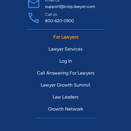
Email Us
support@corp.lawyer.com
Call Us
800-620-0900
For Lawyers
Lawyer Services
Log In
Call Answering For Lawyers
Lawyer Growth Summit
Law Leaders
Growth Network