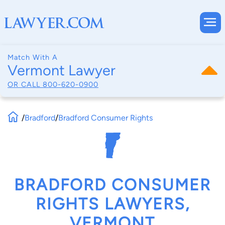
Match With A
Vermont Lawyer
OR CALL
800-620-0900
/
Bradford
/
Bradford Consumer Rights
BRADFORD CONSUMER
RIGHTS LAWYERS,
VERMONT