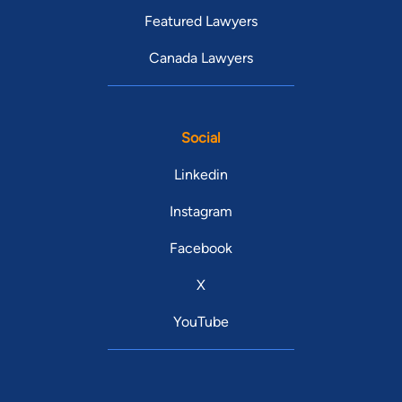
Featured Lawyers
Canada Lawyers
Social
Linkedin
Instagram
Facebook
X
YouTube