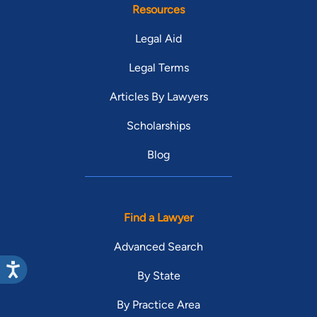
Resources
Legal Aid
Legal Terms
Articles By Lawyers
Scholarships
Blog
Find a Lawyer
Advanced Search
By State
By Practice Area