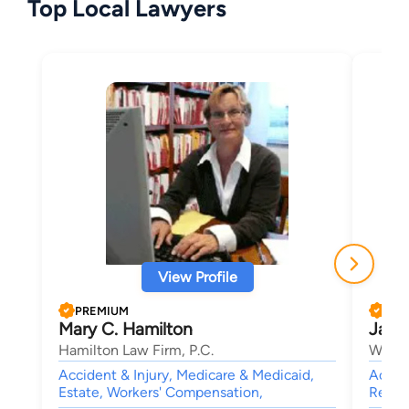
Top Local Lawyers
View Profile
PREMIUM
PRE
Mary C. Hamilton
Jami
Hamilton Law Firm, P.C.
Willso
Accident & Injury, Medicare & Medicaid,
Accide
Estate, Workers' Compensation,
Real E