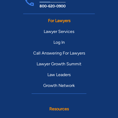
800-620-0900
For Lawyers
Lawyer Services
Log In
Call Answering For Lawyers
Lawyer Growth Summit
Law Leaders
Growth Network
Resources