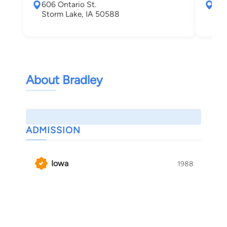
606 Ontario St.
421
Storm Lake, IA 50588
Cou
About Bradley
ADMISSION
Iowa
1988