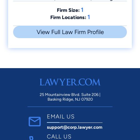
1
Firm Size:
1
Firm Locations:
View Full Law Firm Profile
25 Mountainview Blvd. Suite 206 |
Basking Ridge, NJ 07920
EMAIL US
support@corp.lawyer.com
CALL US