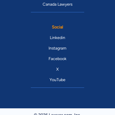
Canada Lawyers
Social
Linkedin
Instagram
Facebook
X
YouTube
© 2026 Lawyer.com. Inc.