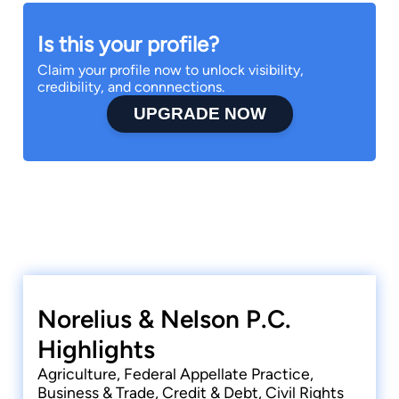
Is this your profile?
Claim your profile now to unlock visibility,
credibility, and connnections.
UPGRADE NOW
Norelius & Nelson P.C.
Highlights
Agriculture, Federal Appellate Practice,
Business & Trade, Credit & Debt, Civil Rights