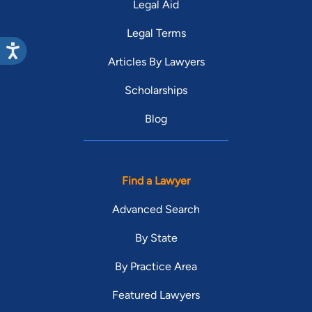
Legal Aid
Legal Terms
Articles By Lawyers
Scholarships
Blog
Find a Lawyer
Advanced Search
By State
By Practice Area
Featured Lawyers