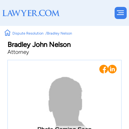
Dispute Resolution
Bradley Nelson
Bradley John Nelson
Attorney