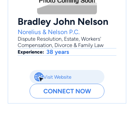
Bradley John Nelson
Norelius & Nelson P.C.
Dispute Resolution
,
Estate
,
Workers'
Compensation
,
Divorce & Family Law
38 years
Experience:
Visit Website
CONNECT NOW