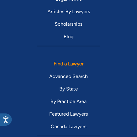
Articles By Lawyers
Scholarships
Blog
Find a Lawyer
Advanced Search
By State
By Practice Area
Featured Lawyers
Canada Lawyers