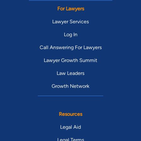
For Lawyers
Lawyer Services
Log In
Call Answering For Lawyers
Lawyer Growth Summit
Law Leaders
Growth Network
Resources
Legal Aid
Legal Terms