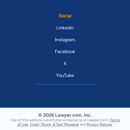
Social
Linkedin
Instagram
Facebook
X
YouTube
© 2026 Lawyer.com. Inc.
Use of this website constitutes acceptance of Lawyer.com's
Terms
of Use
,
Email, Phone, & Text Message
and
Privacy Policies
.