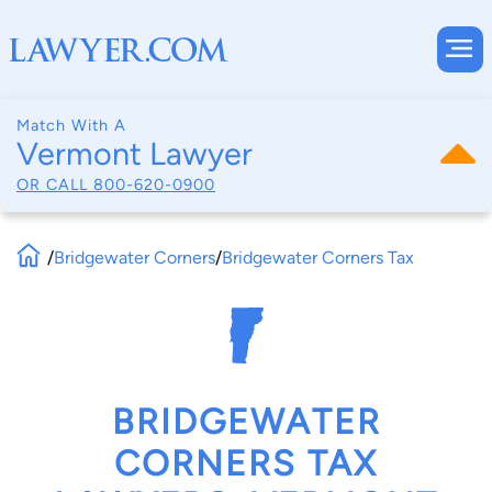
Match With A
Vermont Lawyer
OR CALL
800-620-0900
/
Bridgewater Corners
/
Bridgewater Corners Tax
BRIDGEWATER
CORNERS TAX