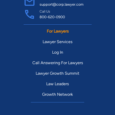
support@corp.lawyer.com
Call Us
800-620-0900
For Lawyers
Lawyer Services
Log In
Call Answering For Lawyers
Lawyer Growth Summit
Law Leaders
Growth Network