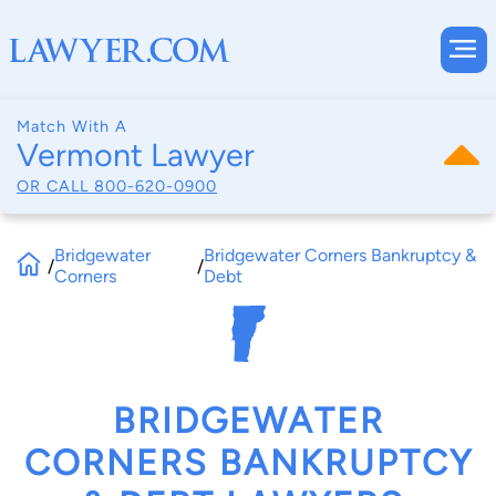
Match With A
Vermont Lawyer
OR CALL
800-620-0900
Bridgewater
Bridgewater Corners Bankruptcy &
/
/
Corners
Debt
BRIDGEWATER
CORNERS BANKRUPTCY