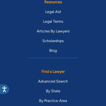
Resources
Legal Aid
Legal Terms
Articles By Lawyers
Scholarships
Blog
Find a Lawyer
Advanced Search
By State
By Practice Area