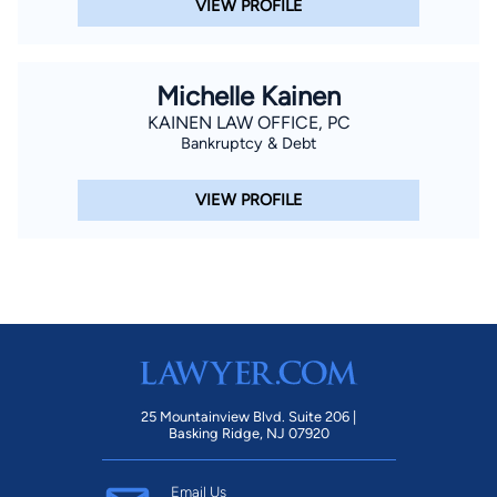
VIEW PROFILE
Michelle Kainen
KAINEN LAW OFFICE, PC
Bankruptcy & Debt
VIEW PROFILE
25 Mountainview Blvd. Suite 206 |
Basking Ridge, NJ 07920
Email Us