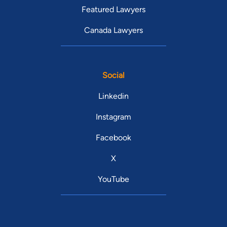
Featured Lawyers
Canada Lawyers
Social
Linkedin
Instagram
Facebook
X
YouTube