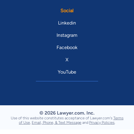
Social
Linkedin
Instagram
Facebook
X
YouTube
© 2026 Lawyer.com. Inc.
Use of this website constitutes acceptance of Lawyer.com's
Terms
of Use
,
Email, Phone, & Text Message
and
Privacy Policies
.