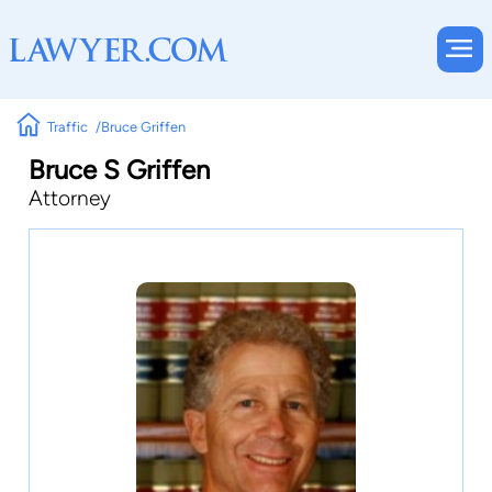
Traffic
Bruce Griffen
Bruce S Griffen
Attorney