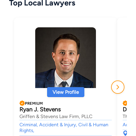
Top Local Lawyers
View Profile
PREMIUM
PRE
Ryan J. Stevens
Danie
Griffen & Stevens Law Firm, PLLC
The K
Criminal, Accident & Injury, Civil & Human
Accide
Rights,
121