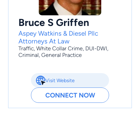
Bruce S Griffen
Aspey Watkins & Diesel Pllc
Attorneys At Law
Traffic
,
White Collar Crime
,
DUI-DWI
,
Criminal
,
General Practice
Visit Website
CONNECT NOW