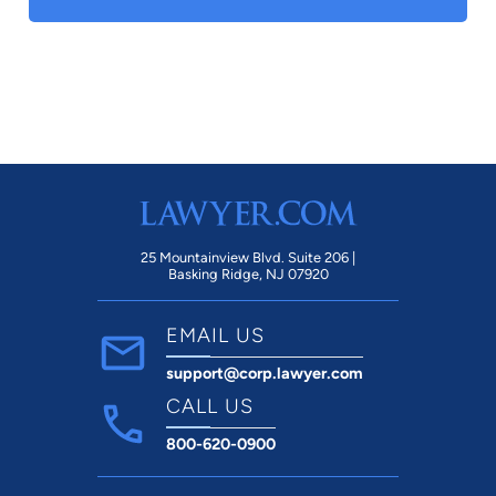
25 Mountainview Blvd. Suite 206 |
Basking Ridge, NJ 07920
EMAIL US
support@corp.lawyer.com
CALL US
800-620-0900