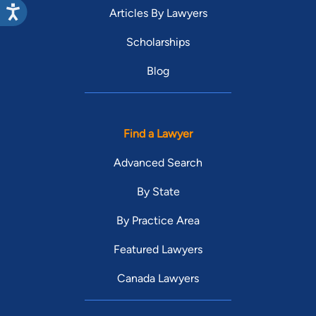
Articles By Lawyers
Scholarships
Blog
Find a Lawyer
Advanced Search
By State
By Practice Area
Featured Lawyers
Canada Lawyers