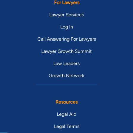
For Lawyers
Lawyer Services
Log In
Call Answering For Lawyers
Lawyer Growth Summit
Law Leaders
Growth Network
Resources
Legal Aid
Legal Terms