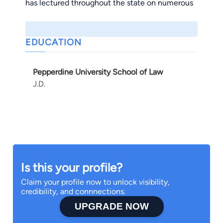
has lectured throughout the state on numerous
criminal defense topics.
EDUCATION
Pepperdine University School of Law
J.D.
Is this your profile?
Claim your profile now to unlock visibility,
credibility, and connnections.
UPGRADE NOW