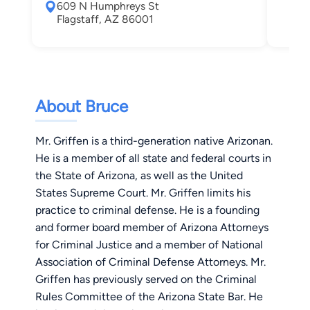
609 N Humphreys St
Fla
Flagstaff, AZ 86001
About Bruce
Mr. Griffen is a third-generation native Arizonan.
He is a member of all state and federal courts in
the State of Arizona, as well as the United
States Supreme Court. Mr. Griffen limits his
practice to criminal defense. He is a founding
and former board member of Arizona Attorneys
for Criminal Justice and a member of National
Association of Criminal Defense Attorneys. Mr.
Griffen has previously served on the Criminal
Rules Committee of the Arizona State Bar. He