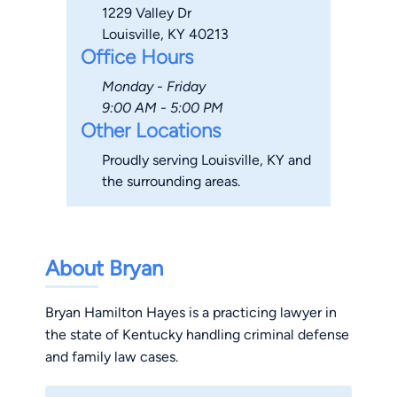
1229 Valley Dr
Louisville, KY 40213
Office Hours
Monday - Friday
9:00 AM - 5:00 PM
Other Locations
Proudly serving Louisville, KY and
the surrounding areas.
About Bryan
Bryan Hamilton Hayes is a practicing lawyer in
the state of Kentucky handling criminal defense
and family law cases.