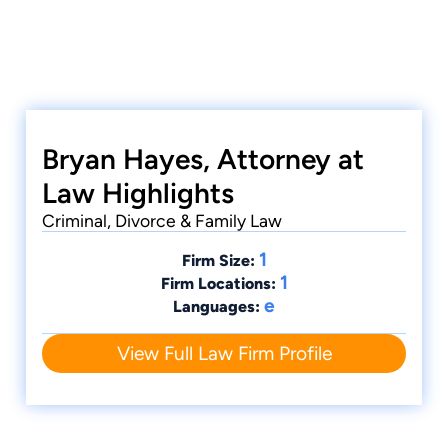
Bryan Hayes, Attorney at
Law Highlights
Criminal, Divorce & Family Law
1
Firm Size:
1
Firm Locations:
e
Languages:
View Full Law Firm Profile