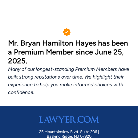
Mr. Bryan Hamilton Hayes has been
a Premium Member since June 25,
2025.
Many of our longest-standing Premium Members have
built strong reputations over time. We highlight their
experience to help you make informed choices with
confidence.
25 Mountainview Blvd. Suite 206 |
Basking Ridge, NJ 07920