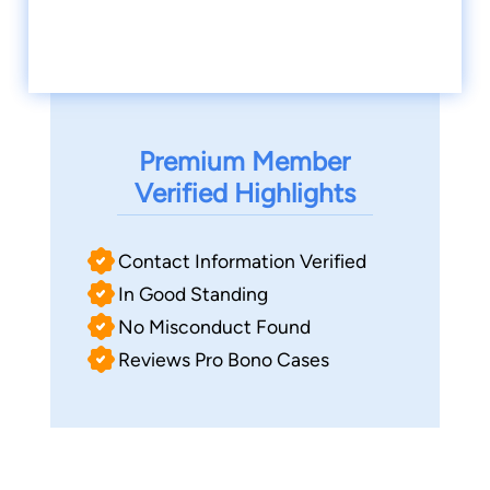
Premium Member
Verified Highlights
Contact Information Verified
In Good Standing
No Misconduct Found
Reviews Pro Bono Cases