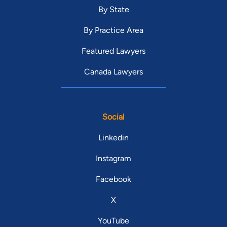
By State
By Practice Area
Featured Lawyers
Canada Lawyers
Social
Linkedin
Instagram
Facebook
X
YouTube