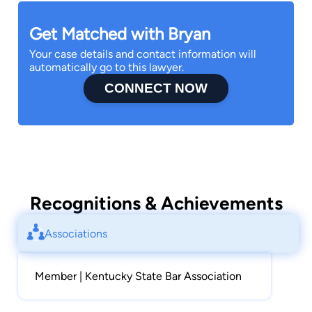
Get Matched with Bryan
Your case details and contact information will
automatically go to this lawyer.
CONNECT NOW
Recognitions & Achievements
Associations
Member | Kentucky State Bar Association