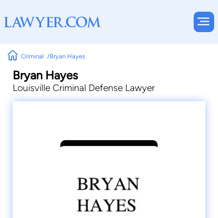
Criminal
Bryan Hayes
Bryan Hayes
Louisville Criminal Defense Lawyer