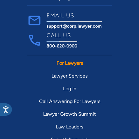
EMAIL US
support@corp.lawyer.com
CALL US
800-620-0900
For Lawyers
Lawyer Services
Log In
Call Answering For Lawyers
Lawyer Growth Summit
Law Leaders