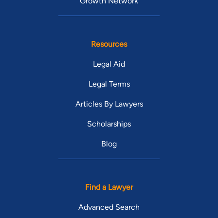
Growth Network
Resources
Legal Aid
Legal Terms
Articles By Lawyers
Scholarships
Blog
Find a Lawyer
Advanced Search