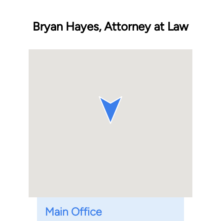
Bryan Hayes, Attorney at Law
Main Office