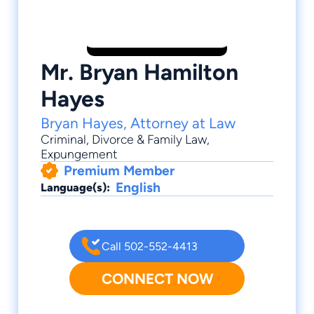
Mr. Bryan Hamilton
Hayes
Bryan Hayes, Attorney at Law
Criminal
,
Divorce & Family Law
,
Expungement
Premium Member
English
Language(s):
Call 502-552-4413
CONNECT NOW