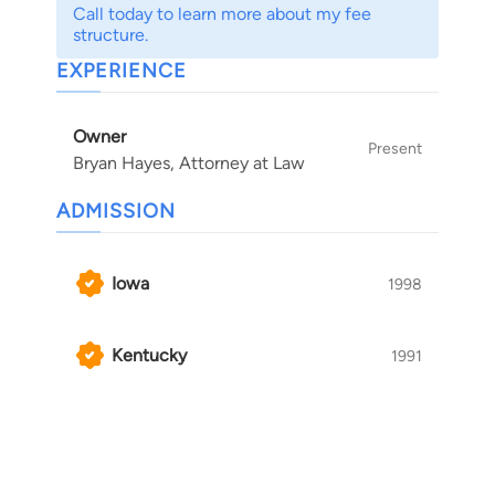
Call today to learn more about my fee
structure.
EXPERIENCE
Owner
Present
Bryan Hayes, Attorney at Law
ADMISSION
Iowa
1998
Kentucky
1991