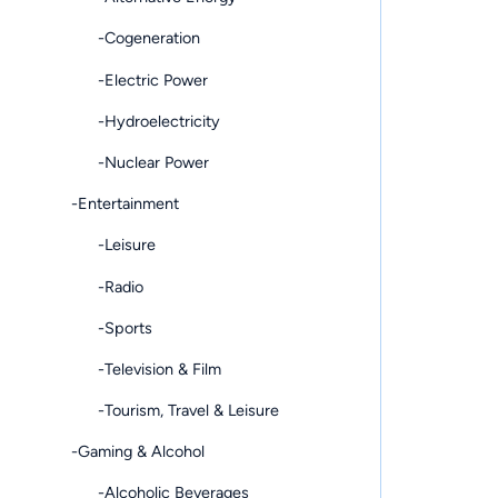
-Cogeneration
-Electric Power
-Hydroelectricity
-Nuclear Power
-Entertainment
-Leisure
-Radio
-Sports
-Television & Film
-Tourism, Travel & Leisure
-Gaming & Alcohol
-Alcoholic Beverages