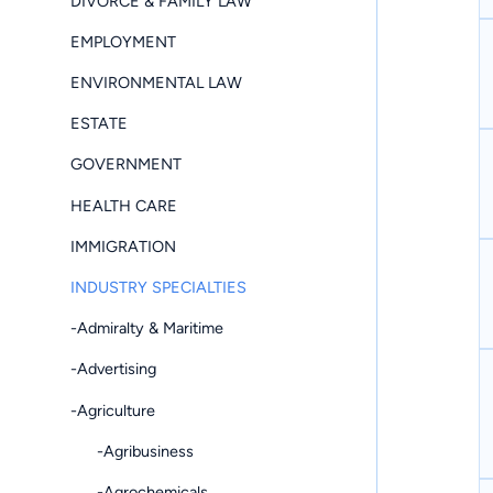
DIVORCE & FAMILY LAW
EMPLOYMENT
ENVIRONMENTAL LAW
ESTATE
GOVERNMENT
HEALTH CARE
IMMIGRATION
INDUSTRY SPECIALTIES
-Admiralty & Maritime
-Advertising
-Agriculture
-Agribusiness
-Agrochemicals