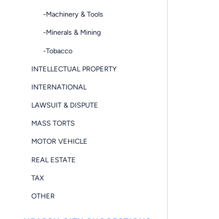
-Machinery & Tools
-Minerals & Mining
-Tobacco
INTELLECTUAL PROPERTY
INTERNATIONAL
LAWSUIT & DISPUTE
MASS TORTS
MOTOR VEHICLE
REAL ESTATE
TAX
OTHER