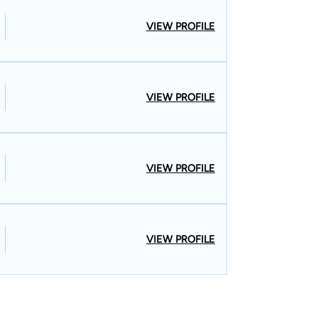
VIEW PROFILE
VIEW PROFILE
VIEW PROFILE
VIEW PROFILE