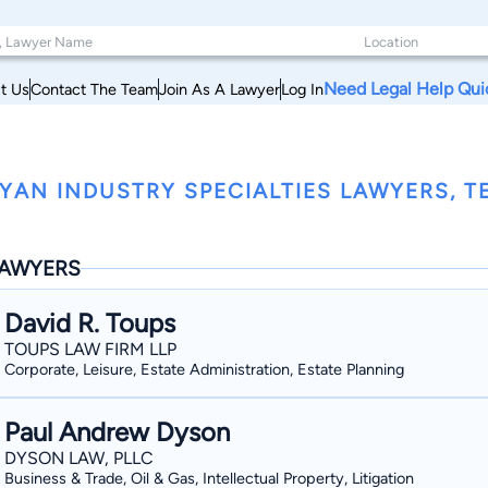
Need Legal Help Qui
t Us
Contact The Team
Join As A Lawyer
Log In
YAN INDUSTRY SPECIALTIES LAWYERS, T
AWYERS
David R. Toups
TOUPS LAW FIRM LLP
Corporate, Leisure, Estate Administration, Estate Planning
Paul Andrew Dyson
DYSON LAW, PLLC
Business & Trade, Oil & Gas, Intellectual Property, Litigation