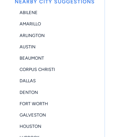
NEARBY CITY SUGGESTIONS
ABILENE
AMARILLO
ARLINGTON
AUSTIN
BEAUMONT
CORPUS CHRISTI
DALLAS
DENTON
FORT WORTH
GALVESTON
HOUSTON