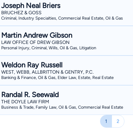
Joseph Neal Briers
BRUCHEZ & GOSS
Criminal, Industry Specialties, Commercial Real Estate, Oil & Gas
Martin Andrew Gibson
LAW OFFICE OF DREW GIBSON
Personal Injury, Criminal, Wills, Oil & Gas, Litigation
Weldon Ray Russell
WEST, WEBB, ALLBRITTON & GENTRY, P.C.
Banking & Finance, Oil & Gas, Elder Law, Estate, Real Estate
Randal R. Seewald
THE DOYLE LAW FIRM
Business & Trade, Family Law, Oil & Gas, Commercial Real Estate
1
2