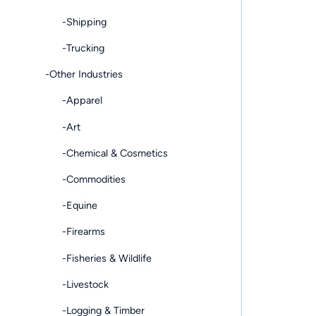
-Shipping
-Trucking
-Other Industries
-Apparel
-Art
-Chemical & Cosmetics
-Commodities
-Equine
-Firearms
-Fisheries & Wildlife
-Livestock
-Logging & Timber