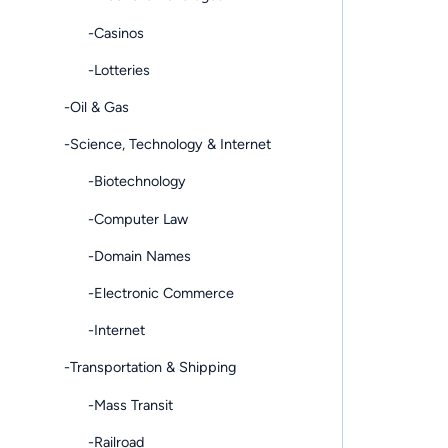
-Casinos
-Lotteries
-Oil & Gas
-Science, Technology & Internet
-Biotechnology
-Computer Law
-Domain Names
-Electronic Commerce
-Internet
-Transportation & Shipping
-Mass Transit
-Railroad