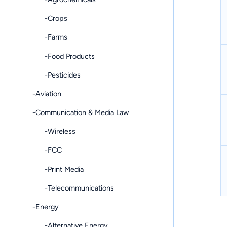
-Crops
-Farms
-Food Products
-Pesticides
-Aviation
-Communication & Media Law
-Wireless
-FCC
-Print Media
-Telecommunications
-Energy
-Alternative Energy