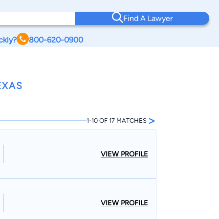
Find A Lawyer
ckly?
800-620-0900
EXAS
>
1-10 OF 17 MATCHES
VIEW PROFILE
VIEW PROFILE