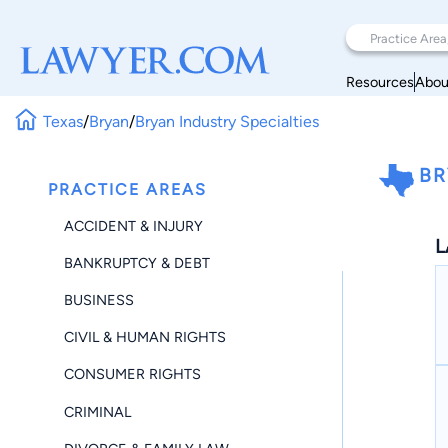
Resources
Abou
Texas
/
Bryan
/
Bryan Industry Specialties
BR
PRACTICE AREAS
ACCIDENT & INJURY
L
BANKRUPTCY & DEBT
BUSINESS
CIVIL & HUMAN RIGHTS
CONSUMER RIGHTS
CRIMINAL