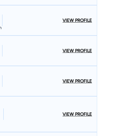
VIEW PROFILE
n
VIEW PROFILE
VIEW PROFILE
VIEW PROFILE