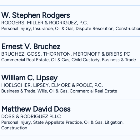
W. Stephen Rodgers
RODGERS, MILLER & RODRIGUEZ, P.C.
Personal Injury, Insurance, Oil & Gas, Dispute Resolution, Constructio
Ernest V. Bruchez
BRUCHEZ, GOSS, THORNTON, MERONOFF & BRIERS PC
Commercial Real Estate, Oil & Gas, Child Custody, Business & Trade
William C. Lipsey
HOELSCHER, LIPSEY, ELMORE & POOLE, P.C.
Business & Trade, Wills, Oil & Gas, Commercial Real Estate
Matthew David Doss
DOSS & RODRIGUEZ PLLC
Personal Injury, State Appellate Practice, Oil & Gas, Litigation,
Construction