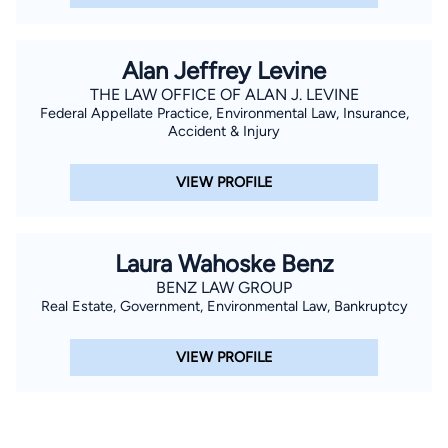
Alan Jeffrey Levine
THE LAW OFFICE OF ALAN J. LEVINE
Federal Appellate Practice, Environmental Law, Insurance,
Accident & Injury
VIEW PROFILE
Laura Wahoske Benz
BENZ LAW GROUP
Real Estate, Government, Environmental Law, Bankruptcy
VIEW PROFILE