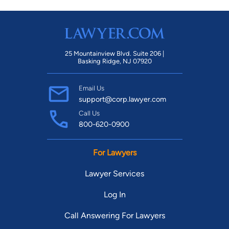
25 Mountainview Blvd. Suite 206 |
Basking Ridge, NJ 07920
Email Us
support@corp.lawyer.com
Call Us
800-620-0900
For Lawyers
Lawyer Services
Log In
Call Answering For Lawyers