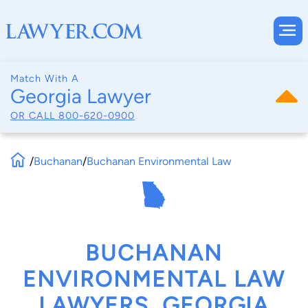
Match With A
Georgia Lawyer
OR CALL
800-620-0900
/
Buchanan
/
Buchanan Environmental Law
BUCHANAN
ENVIRONMENTAL LAW
LAWYERS, GEORGIA