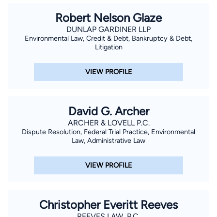
Robert Nelson Glaze
DUNLAP GARDINER LLP
Environmental Law, Credit & Debt, Bankruptcy & Debt,
Litigation
VIEW PROFILE
David G. Archer
ARCHER & LOVELL P.C.
Dispute Resolution, Federal Trial Practice, Environmental
Law, Administrative Law
VIEW PROFILE
Christopher Everitt Reeves
REEVES LAW, P.C.