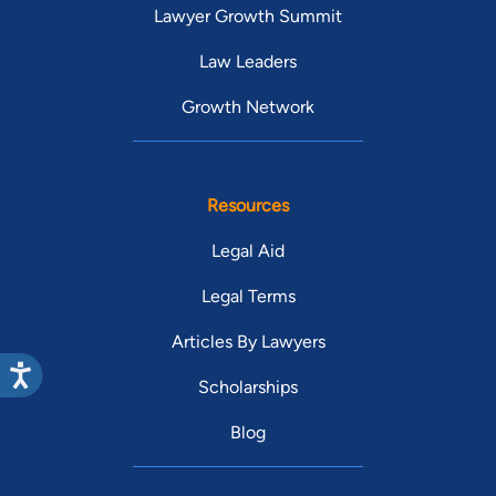
Lawyer Growth Summit
Law Leaders
Growth Network
Resources
Legal Aid
Legal Terms
Articles By Lawyers
Scholarships
Blog