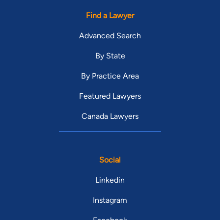
Find a Lawyer
Advanced Search
By State
By Practice Area
Featured Lawyers
Canada Lawyers
Social
Linkedin
Instagram