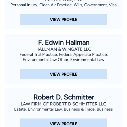
Personal Injury, Clean Air Practice, Wills, Government, Visa
VIEW PROFILE
F. Edwin Hallman
HALLMAN & WINGATE LLC
Federal Trial Practice, Federal Appellate Practice,
Environmental Law Other, Environmental Law
VIEW PROFILE
Robert D. Schmitter
LAW FIRM OF ROBERT D SCHMITTER LLC
Estate, Environmental Law, Business & Trade, Business
VIEW PROFILE