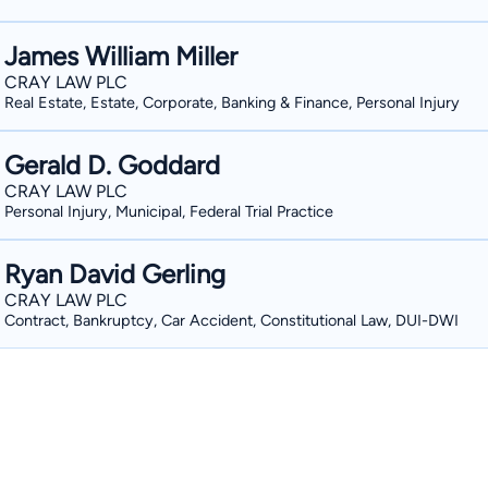
James William Miller
CRAY LAW PLC
Real Estate, Estate, Corporate, Banking & Finance, Personal Injury
Gerald D. Goddard
CRAY LAW PLC
Personal Injury, Municipal, Federal Trial Practice
Ryan David Gerling
CRAY LAW PLC
Contract, Bankruptcy, Car Accident, Constitutional Law, DUI-DWI