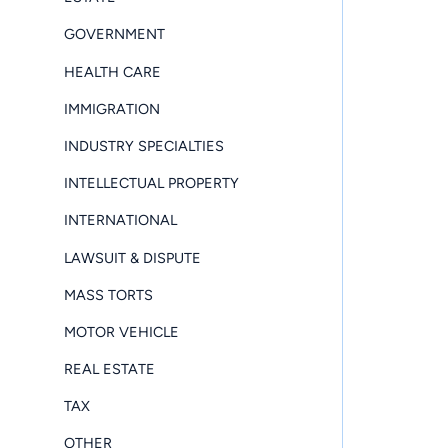
GOVERNMENT
HEALTH CARE
IMMIGRATION
INDUSTRY SPECIALTIES
INTELLECTUAL PROPERTY
INTERNATIONAL
LAWSUIT & DISPUTE
MASS TORTS
MOTOR VEHICLE
REAL ESTATE
TAX
OTHER