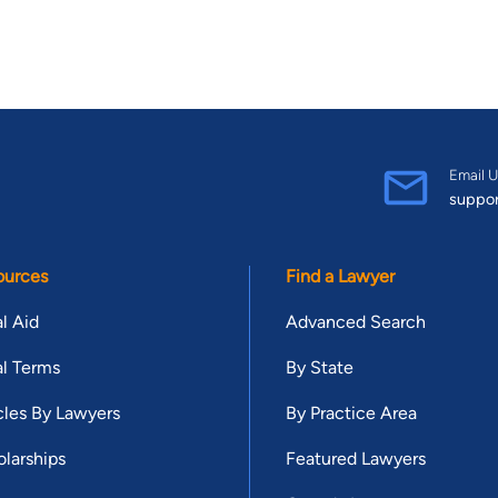
Email U
suppo
ources
Find a Lawyer
l Aid
Advanced Search
l Terms
By State
cles By Lawyers
By Practice Area
larships
Featured Lawyers