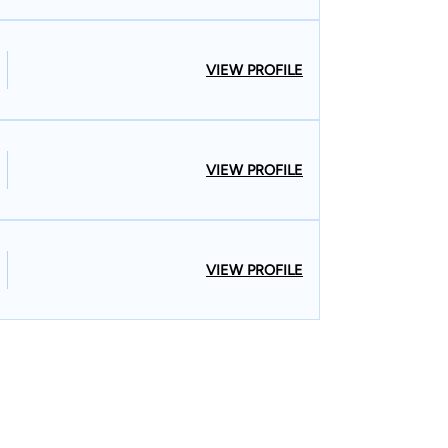
VIEW PROFILE
VIEW PROFILE
VIEW PROFILE