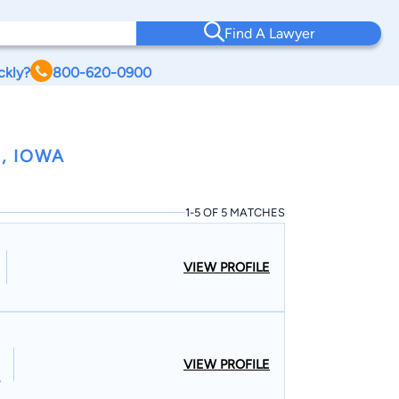
Find A Lawyer
ckly?
800-620-0900
, IOWA
1-5 OF 5 MATCHES
VIEW PROFILE
VIEW PROFILE
,