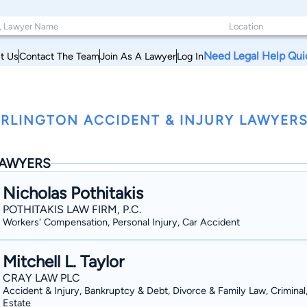
Need Legal Help Qui
t Us
Contact The Team
Join As A Lawyer
Log In
RLINGTON ACCIDENT & INJURY LAWYERS
AWYERS
Nicholas Pothitakis
POTHITAKIS LAW FIRM, P.C.
Workers' Compensation, Personal Injury, Car Accident
Mitchell L. Taylor
CRAY LAW PLC
Accident & Injury, Bankruptcy & Debt, Divorce & Family Law, Criminal
Estate