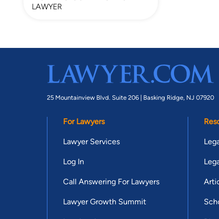
LAWYER
25 Mountainview Blvd. Suite 206 |
Basking Ridge, NJ 07920
For Lawyers
Res
Lawyer Services
Lega
Log In
Lega
Call Answering For Lawyers
Arti
Lawyer Growth Summit
Scho