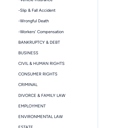
-Slip & Fall Accident
-Wrongful Death
-Workers' Compensation
BANKRUPTCY & DEBT
BUSINESS
CIVIL & HUMAN RIGHTS
CONSUMER RIGHTS
CRIMINAL
DIVORCE & FAMILY LAW
EMPLOYMENT
ENVIRONMENTAL LAW
ESTATE