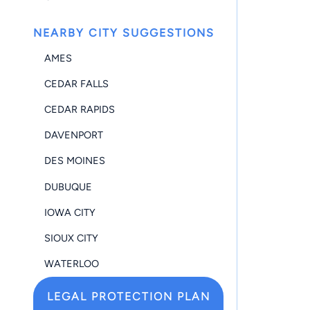
NEARBY CITY SUGGESTIONS
AMES
CEDAR FALLS
CEDAR RAPIDS
DAVENPORT
DES MOINES
DUBUQUE
IOWA CITY
SIOUX CITY
WATERLOO
LEGAL PROTECTION PLAN