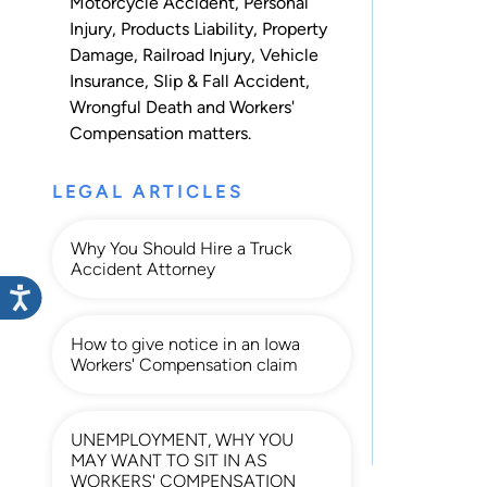
Motorcycle Accident
,
Personal
Injury
,
Products Liability
,
Property
Damage
,
Railroad Injury
,
Vehicle
Insurance
,
Slip & Fall Accident
,
Wrongful Death
and
Workers'
Compensation
matters.
LEGAL ARTICLES
Why You Should Hire a Truck
Accident Attorney
How to give notice in an Iowa
Workers' Compensation claim
UNEMPLOYMENT, WHY YOU
MAY WANT TO SIT IN AS
WORKERS' COMPENSATION