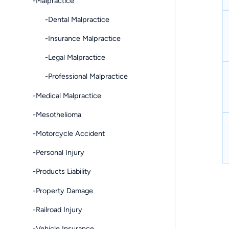
-Malpractice
-Dental Malpractice
-Insurance Malpractice
-Legal Malpractice
-Professional Malpractice
-Medical Malpractice
-Mesothelioma
-Motorcycle Accident
-Personal Injury
-Products Liability
-Property Damage
-Railroad Injury
-Vehicle Insurance