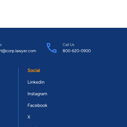
s
Call Us
rt@corp.lawyer.com
800-620-0900
Social
Linkedin
Instagram
Facebook
X