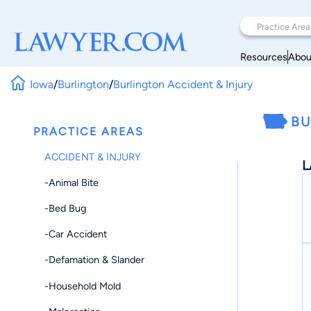
Resources
Abou
Iowa
/
Burlington
/
Burlington Accident & Injury
BU
PRACTICE AREAS
ACCIDENT & INJURY
L
-Animal Bite
-Bed Bug
-Car Accident
-Defamation & Slander
-Household Mold