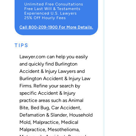
Unlimited Free Consultations
Free Last Will & Testaments
Experienced U.S. Lawyers
25% Off Hourly Fees
Call 800-209-1900 For More Details.
TIPS
Lawyer.com can help you easily
and quickly find Burlington
Accident & Injury Lawyers and
Burlington Accident & Injury Law
Firms. Refine your search by
specific Accident & Injury
practice areas such as
Animal
Bite
,
Bed Bug
,
Car Accident
,
Defamation & Slander
,
Household
Mold
,
Malpractice
,
Medical
Malpractice
,
Mesothelioma
,