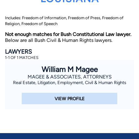
Includes: Freedom of Information, Freedom of Press, Freedom of
Religion, Freedom of Speech
Not enough matches for Bush Constitutional Law lawyer.
Below are all Bush Civil & Human Rights lawyers.
LAWYERS
By completing and submitting this form, I agree to
1-1 OF 1 MATCHES
Lawyer.com
Terms of Use
and
Privacy Policy
including
the
Consent to Receive Automated Phone Calls and
William M Magee
Emails.
*
MAGEE & ASSOCIATES, ATTORNEYS
By checking this box, you affirm that you are 18 years or
older and agree to have a lawyer contact you. You
Real Estate, Litigation, Employment, Civil & Human Rights
consent to receive emails, phone calls, and text
communication (including those made using an
automated system) regarding your claim, and you
VIEW PROFILE
understand that this authorization overrides any previous
registrations on a federal or state Do Not Call registry.
Message and data rates may apply, and you can opt out
at any time by replying STOP.
Find Your Match