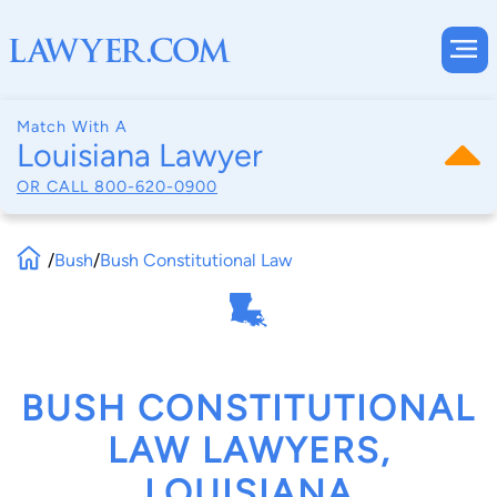
Match With A
Louisiana Lawyer
OR CALL
800-620-0900
/
Bush
/
Bush Constitutional Law
BUSH CONSTITUTIONAL
LAW LAWYERS,
LOUISIANA