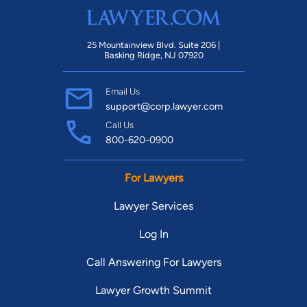
25 Mountainview Blvd. Suite 206 |
Basking Ridge, NJ 07920
Email Us
support@corp.lawyer.com
Call Us
800-620-0900
For Lawyers
Lawyer Services
Log In
Call Answering For Lawyers
Lawyer Growth Summit