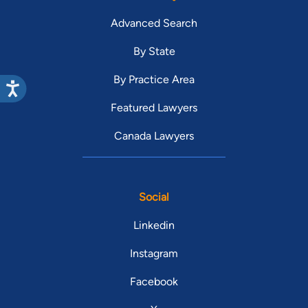
Advanced Search
By State
By Practice Area
Featured Lawyers
Canada Lawyers
Social
Linkedin
Instagram
Facebook