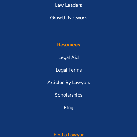
Law Leaders
Growth Network
Resources
Legal Aid
Legal Terms
Articles By Lawyers
Scholarships
Blog
Find a Lawyer