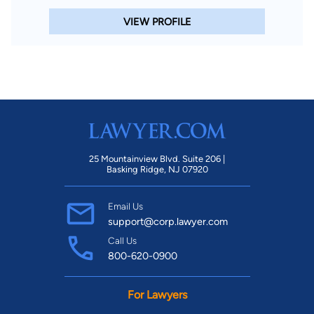
VIEW PROFILE
25 Mountainview Blvd. Suite 206 |
Basking Ridge, NJ 07920
Email Us
support@corp.lawyer.com
Call Us
800-620-0900
For Lawyers