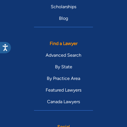
Scholarships
Blog
Find a Lawyer
Advanced Search
By State
By Practice Area
Featured Lawyers
Canada Lawyers
Social