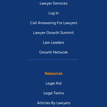
Lawyer Services
Log In
Call Answering For Lawyers
Lawyer Growth Summit
Law Leaders
Growth Network
Resources
Legal Aid
Legal Terms
Articles By Lawyers