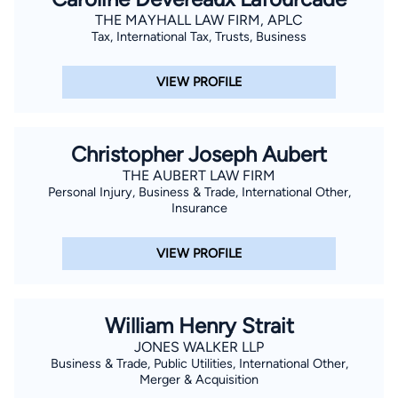
THE MAYHALL LAW FIRM, APLC
Tax, International Tax, Trusts, Business
VIEW PROFILE
Christopher Joseph Aubert
THE AUBERT LAW FIRM
Personal Injury, Business & Trade, International Other,
Insurance
VIEW PROFILE
William Henry Strait
JONES WALKER LLP
Business & Trade, Public Utilities, International Other,
Merger & Acquisition