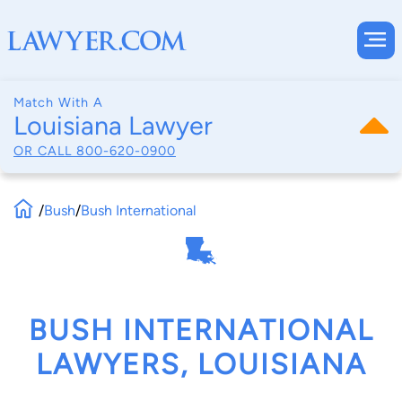
Match With A
Louisiana Lawyer
OR CALL
800-620-0900
/
Bush
/
Bush International
BUSH INTERNATIONAL
LAWYERS, LOUISIANA