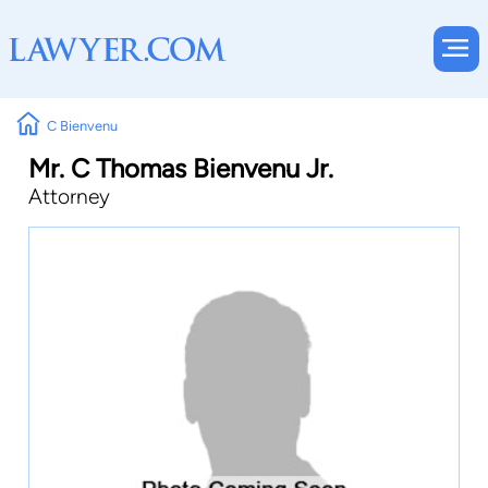
C Bienvenu
Mr. C Thomas Bienvenu Jr.
Attorney