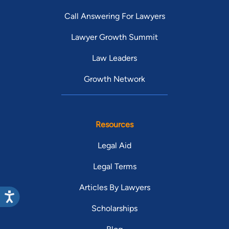
Call Answering For Lawyers
Lawyer Growth Summit
Law Leaders
Growth Network
Resources
Legal Aid
Legal Terms
Articles By Lawyers
Scholarships