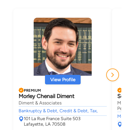
View Profile
PREMIUM
PRE
Morley Chenail Diment
Seth
Diment & Associates
Mansf
Person
Bankruptcy & Debt, Credit & Debt, Tax,
Motor 
101 La Rue France Suite 503
Lafayette, LA 70508
131
Laf