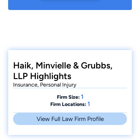
Haik, Minvielle & Grubbs,
LLP Highlights
Insurance, Personal Injury
1
Firm Size:
1
Firm Locations:
View Full Law Firm Profile