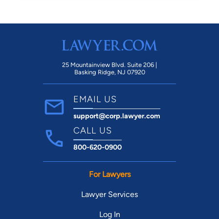
25 Mountainview Blvd. Suite 206 |
Basking Ridge, NJ 07920
EMAIL US
support@corp.lawyer.com
CALL US
800-620-0900
For Lawyers
Lawyer Services
Log In