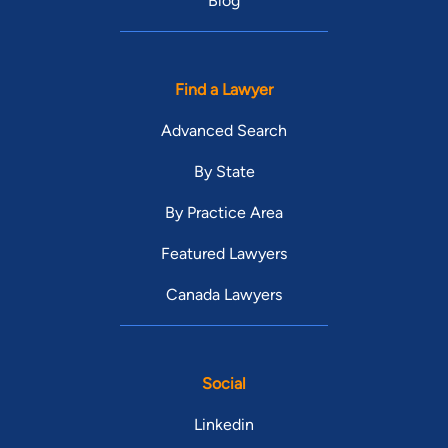
Blog
Find a Lawyer
Advanced Search
By State
By Practice Area
Featured Lawyers
Canada Lawyers
Social
Linkedin