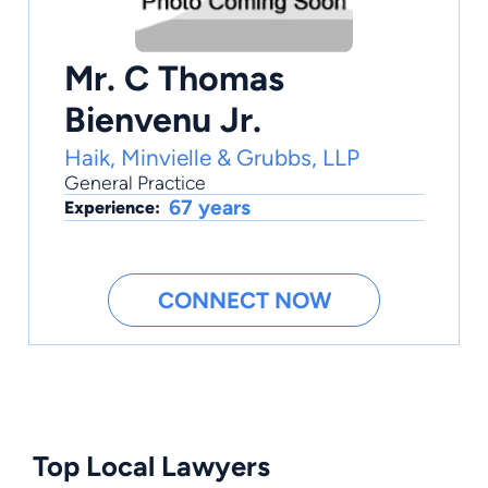
Mr. C Thomas
Bienvenu Jr.
Haik, Minvielle & Grubbs, LLP
General Practice
67 years
Experience:
CONNECT NOW
Top Local Lawyers