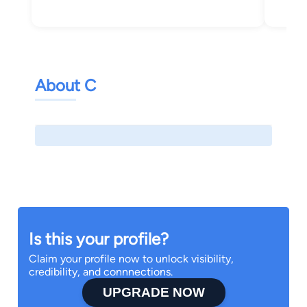
About C
Is this your profile?
Claim your profile now to unlock visibility,
credibility, and connnections.
UPGRADE NOW