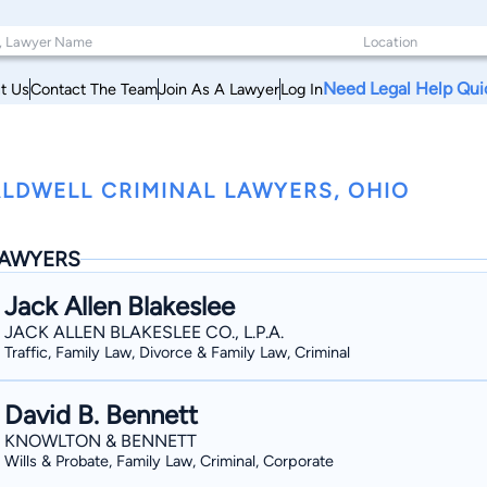
Need Legal Help Qui
t Us
Contact The Team
Join As A Lawyer
Log In
LDWELL CRIMINAL LAWYERS, OHIO
AWYERS
Jack Allen Blakeslee
JACK ALLEN BLAKESLEE CO., L.P.A.
Traffic, Family Law, Divorce & Family Law, Criminal
David B. Bennett
KNOWLTON & BENNETT
Wills & Probate, Family Law, Criminal, Corporate