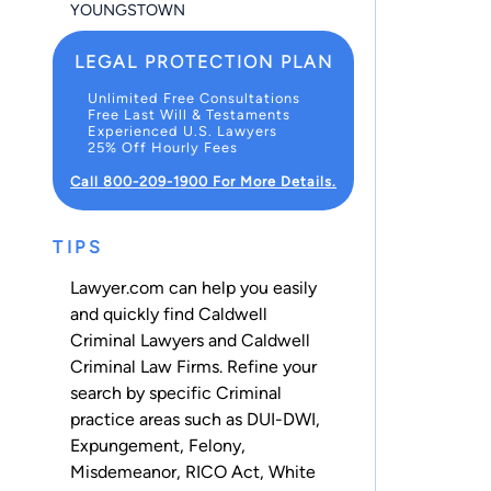
YOUNGSTOWN
LEGAL PROTECTION PLAN
Unlimited Free Consultations
Free Last Will & Testaments
Experienced U.S. Lawyers
25% Off Hourly Fees
Call 800-209-1900 For More Details.
TIPS
Lawyer.com can help you easily
and quickly find Caldwell
Criminal Lawyers and Caldwell
Criminal Law Firms. Refine your
search by specific Criminal
practice areas such as
DUI-DWI
,
Expungement
,
Felony
,
Misdemeanor
,
RICO Act
,
White