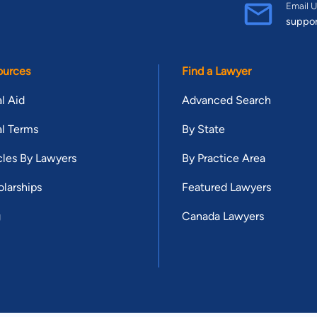
Email U
suppo
ources
Find a Lawyer
l Aid
Advanced Search
l Terms
By State
cles By Lawyers
By Practice Area
larships
Featured Lawyers
g
Canada Lawyers