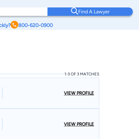
Find A Lawyer
ckly?
800-620-0900
1-3 OF 3 MATCHES
VIEW PROFILE
VIEW PROFILE