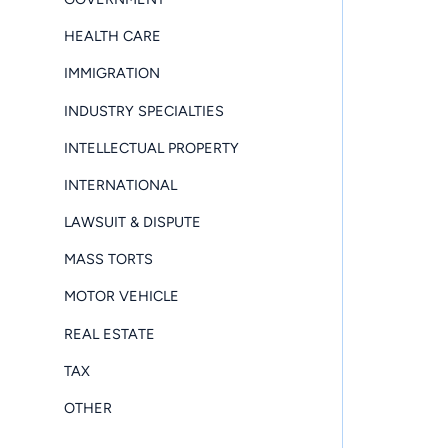
HEALTH CARE
IMMIGRATION
INDUSTRY SPECIALTIES
INTELLECTUAL PROPERTY
INTERNATIONAL
LAWSUIT & DISPUTE
MASS TORTS
MOTOR VEHICLE
REAL ESTATE
TAX
OTHER