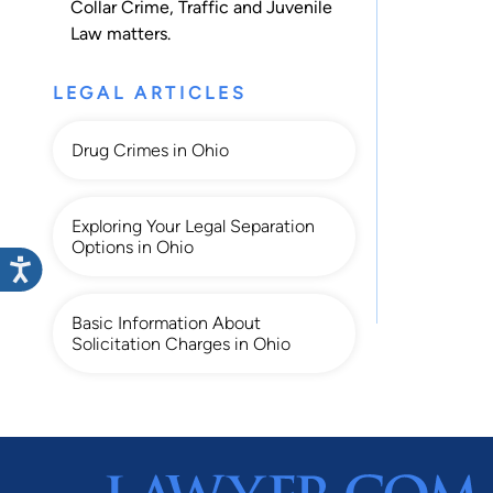
Collar Crime
,
Traffic
and
Juvenile
Law
matters.
LEGAL ARTICLES
Drug Crimes in Ohio
Exploring Your Legal Separation
Options in Ohio
Basic Information About
Solicitation Charges in Ohio