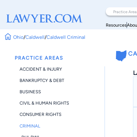
Resources
Abou
Ohio
/
Caldwell
/
Caldwell Criminal
CA
PRACTICE AREAS
ACCIDENT & INJURY
L
BANKRUPTCY & DEBT
BUSINESS
CIVIL & HUMAN RIGHTS
CONSUMER RIGHTS
CRIMINAL