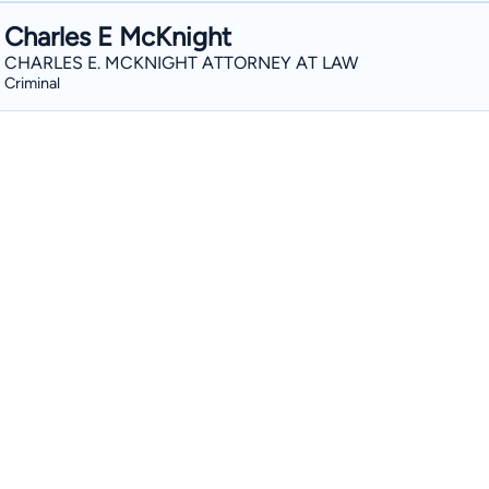
Charles E McKnight
CHARLES E. MCKNIGHT ATTORNEY AT LAW
Criminal