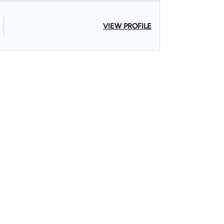
VIEW PROFILE