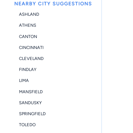
NEARBY CITY SUGGESTIONS
ASHLAND
ATHENS
CANTON
CINCINNATI
CLEVELAND
FINDLAY
LIMA
MANSFIELD
SANDUSKY
SPRINGFIELD
TOLEDO