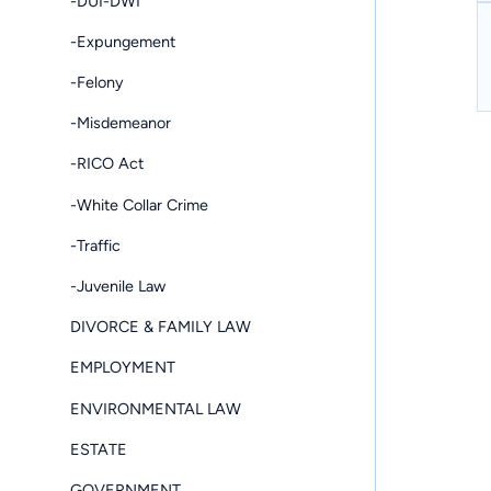
-DUI-DWI
-Expungement
-Felony
-Misdemeanor
-RICO Act
-White Collar Crime
-Traffic
-Juvenile Law
DIVORCE & FAMILY LAW
EMPLOYMENT
ENVIRONMENTAL LAW
ESTATE
GOVERNMENT