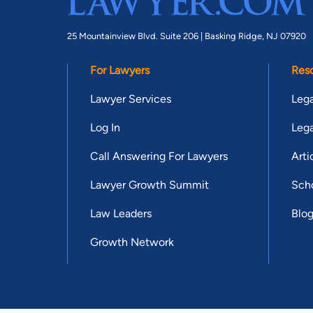
25 Mountainview Blvd. Suite 206 |
Basking Ridge, NJ 07920
For Lawyers
Res
Lawyer Services
Lega
Log In
Lega
Call Answering For Lawyers
Arti
Lawyer Growth Summit
Scho
Law Leaders
Blo
Growth Network