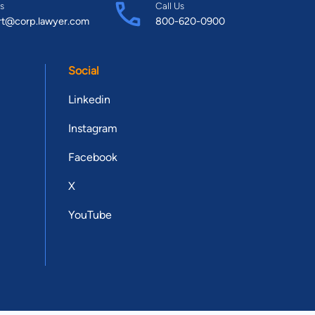
s
Call Us
rt@corp.lawyer.com
800-620-0900
Social
Linkedin
Instagram
Facebook
X
YouTube