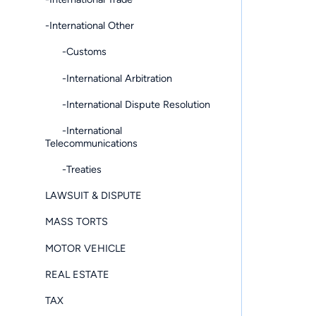
-International Other
-Customs
-International Arbitration
-International Dispute Resolution
-International
Telecommunications
-Treaties
LAWSUIT & DISPUTE
MASS TORTS
MOTOR VEHICLE
REAL ESTATE
TAX