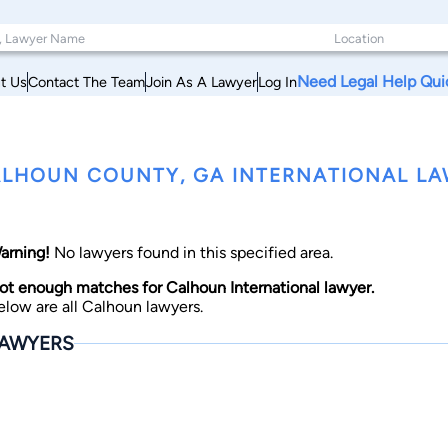
Need Legal Help Qui
t Us
Contact The Team
Join As A Lawyer
Log In
LHOUN COUNTY, GA INTERNATIONAL L
arning!
No lawyers found in this specified area.
ot enough matches for Calhoun International lawyer.
elow are all Calhoun lawyers.
AWYERS