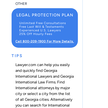
OTHER
LEGAL PROTECTION PLAN
Unlimited Free Consultations
Free Last Will & Testaments
Experienced U.S. Lawyers
25% Off Hourly Fees
Call 800-209-1900 For More Details.
TIPS
Lawyer.com can help you easily
and quickly find Georgia
International Lawyers and Georgia
International Law Firms. Find
International attorneys by major
city or select a city from the list
of all Georgia cities. Alternatively
you can search for International