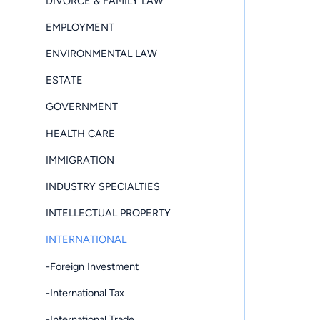
DIVORCE & FAMILY LAW
EMPLOYMENT
ENVIRONMENTAL LAW
ESTATE
GOVERNMENT
HEALTH CARE
IMMIGRATION
INDUSTRY SPECIALTIES
INTELLECTUAL PROPERTY
INTERNATIONAL
-Foreign Investment
-International Tax
-International Trade