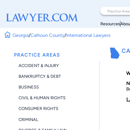
Resources
Abou
Georgia
/
Calhoun County
/
International Lawyers
CA
PRACTICE AREAS
ACCIDENT & INJURY
W
BANKRUPTCY & DEBT
N
BUSINESS
B
CIVIL & HUMAN RIGHTS
L
CONSUMER RIGHTS
CRIMINAL