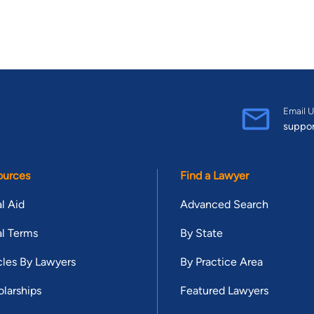
Email U
suppo
ources
Find a Lawyer
l Aid
Advanced Search
l Terms
By State
cles By Lawyers
By Practice Area
larships
Featured Lawyers