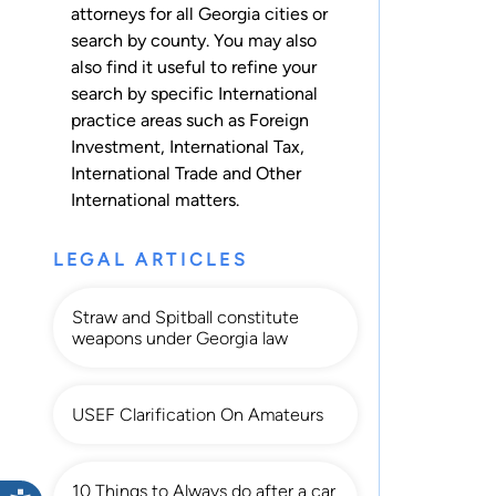
attorneys for
all Georgia cities
or
search by county
. You may also
also find it useful to refine your
search by specific International
practice areas such as
Foreign
Investment
,
International Tax
,
International Trade
and
Other
International
matters.
LEGAL ARTICLES
Straw and Spitball constitute
weapons under Georgia law
USEF Clarification On Amateurs
10 Things to Always do after a car