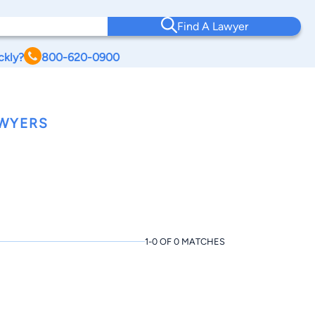
Find A Lawyer
ckly?
800-620-0900
AWYERS
1-0 OF 0 MATCHES