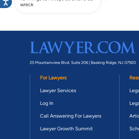
wreck
25 Mountainview Blvd. Suite 206 |
Basking Ridge, NJ 07920
For Lawyers
Res
Lawyer Services
Lega
Log In
Lega
Call Answering For Lawyers
Arti
Lawyer Growth Summit
Scho