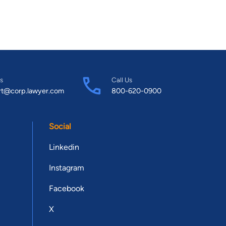
s
Call Us
rt@corp.lawyer.com
800-620-0900
Social
Linkedin
Instagram
Facebook
X