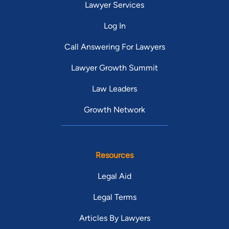
Lawyer Services
Log In
Call Answering For Lawyers
Lawyer Growth Summit
Law Leaders
Growth Network
Resources
Legal Aid
Legal Terms
Articles By Lawyers