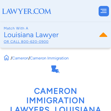
Match With A
Louisiana Lawyer
OR CALL
800-620-0900
/
Cameron
/
Cameron Immigration
CAMERON
IMMIGRATION
LAWYERS, LOUISIANA