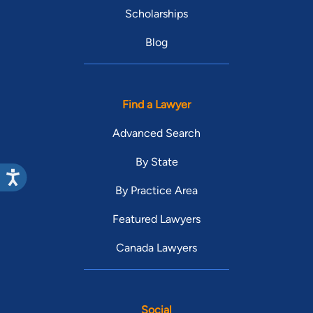
Scholarships
Blog
Find a Lawyer
Advanced Search
By State
By Practice Area
Featured Lawyers
Canada Lawyers
Social