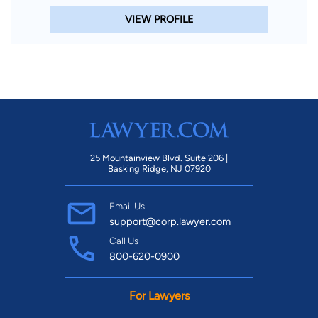
VIEW PROFILE
25 Mountainview Blvd. Suite 206 |
Basking Ridge, NJ 07920
Email Us
support@corp.lawyer.com
Call Us
800-620-0900
For Lawyers