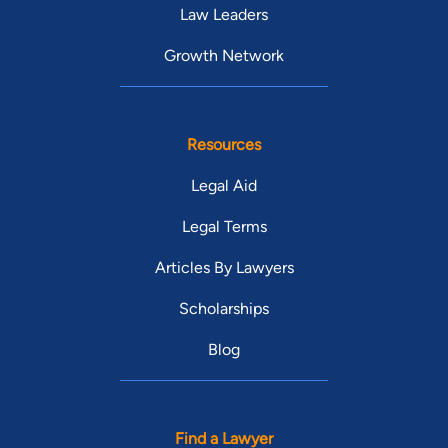
Law Leaders
Growth Network
Resources
Legal Aid
Legal Terms
Articles By Lawyers
Scholarships
Blog
Find a Lawyer