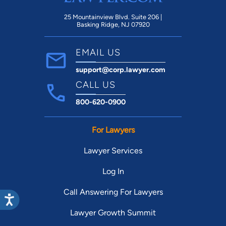
25 Mountainview Blvd. Suite 206 |
Basking Ridge, NJ 07920
EMAIL US
support@corp.lawyer.com
CALL US
800-620-0900
For Lawyers
Lawyer Services
Log In
Call Answering For Lawyers
Lawyer Growth Summit