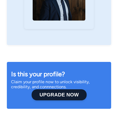
Is this your profile?
Claim your profile now to unlock visibility,
credibility, and connnections.
UPGRADE NOW