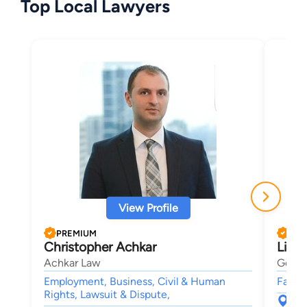
Top Local Lawyers
View Profile
PREMIUM
PRE
Christopher Achkar
Lisa
Achkar Law
Gelma
Employment, Business, Civil & Human
Famil
Rights, Lawsuit & Dispute,
421