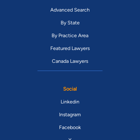
Advanced Search
By State
By Practice Area
Featured Lawyers
Canada Lawyers
Social
Linkedin
Instagram
Facebook