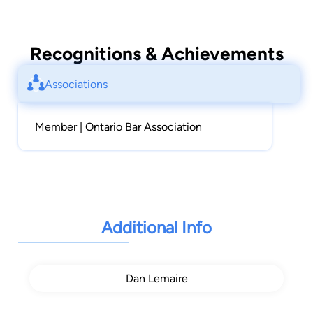
Recognitions & Achievements
Associations
Member | Ontario Bar Association
Additional Info
Dan Lemaire