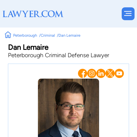
Peterborough
Criminal
Dan Lemaire
Dan Lemaire
Peterborough Criminal Defense Lawyer