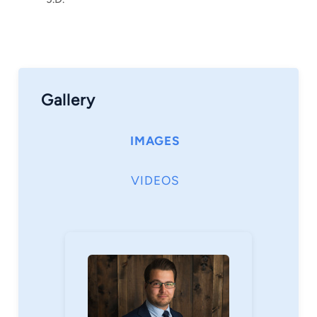
love everything outdoors – including fishing,
ATVing, snowmobiling, and spending time on
the water. I am also passionate about cooking
and am always trying new recipes and
techniques.
Gallery
Call my office any time to schedule a free
consultation – I’d love to meet you and discuss
IMAGES
your matter.
VIDEOS