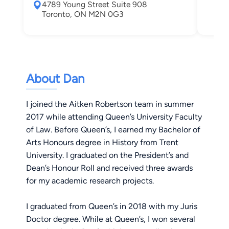
4789 Young Street Suite 908
Tor
Toronto, ON M2N 0G3
About Dan
I joined the Aitken Robertson team in summer
2017 while attending Queen’s University Faculty
of Law. Before Queen’s, I earned my Bachelor of
Arts Honours degree in History from Trent
University. I graduated on the President’s and
Dean’s Honour Roll and received three awards
for my academic research projects.
I graduated from Queen’s in 2018 with my Juris
Doctor degree. While at Queen’s, I won several