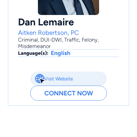
Dan Lemaire
Aitken Robertson, PC
Criminal
,
DUI-DWI
,
Traffic
,
Felony
,
Misdemeanor
English
Language(s):
Visit Website
CONNECT NOW