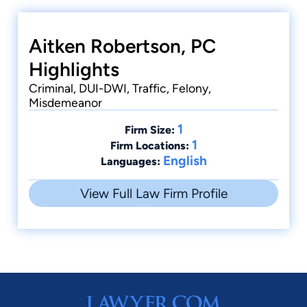
Aitken Robertson, PC
Highlights
Criminal, DUI-DWI, Traffic, Felony,
Misdemeanor
1
Firm Size:
1
Firm Locations:
English
Languages:
View Full Law Firm Profile