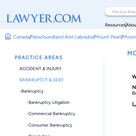
Resources
Abou
Canada
/
Newfoundland And Labrador
/
Mount Pearl
/
Mount
MO
PRACTICE AREAS
ACCIDENT & INJURY
W
BANKRUPTCY & DEBT
N
-Bankruptcy
B
-Bankruptcy Litigation
L
-Commercial Bankruptcy
-Consumer Bankruptcy