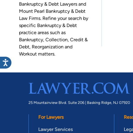
Bankruptcy & Debt Lawyers and
Mount Pearl Bankruptcy & Debt
Law Firms. Refine your search by
specific Bankruptcy & Debt
practice areas such as
Bankruptcy
,
Collection
,
Credit &
Debt
,
Reorganization
and
Workout
matters.
25 Mountainview Blvd. Suite 206 |
Basking Ridge, NJ 07920
For Lawyers
Res
Lawyer Services
Lega