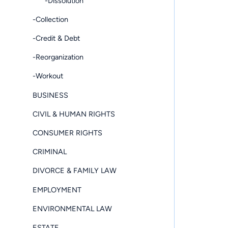
-Dissolution
-Collection
-Credit & Debt
-Reorganization
-Workout
BUSINESS
CIVIL & HUMAN RIGHTS
CONSUMER RIGHTS
CRIMINAL
DIVORCE & FAMILY LAW
EMPLOYMENT
ENVIRONMENTAL LAW
ESTATE