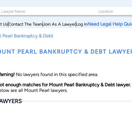
Need Legal Help Qui
t Us
Contact The Team
Join As A Lawyer
Log In
 Pearl Bankruptcy & Debt
UNT PEARL BANKRUPTCY & DEBT LAWY
arning!
No lawyers found in this specified area.
ot enough matches for Mount Pearl Bankruptcy & Debt lawyer.
elow are all Mount Pearl lawyers.
AWYERS