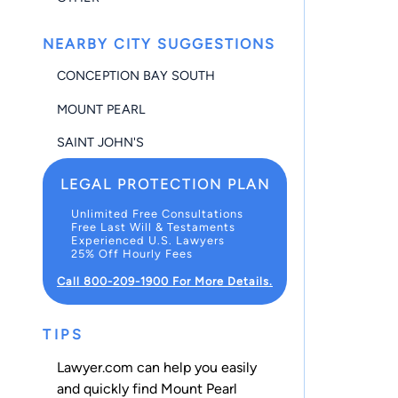
NEARBY CITY SUGGESTIONS
CONCEPTION BAY SOUTH
MOUNT PEARL
SAINT JOHN'S
LEGAL PROTECTION PLAN
Unlimited Free Consultations
Free Last Will & Testaments
Experienced U.S. Lawyers
25% Off Hourly Fees
Call 800-209-1900 For More Details.
TIPS
Lawyer.com can help you easily
and quickly find Mount Pearl