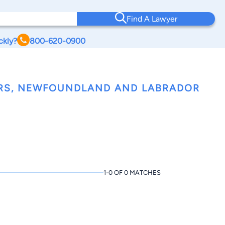
Find A Lawyer
ckly?
800-620-0900
ERS, NEWFOUNDLAND AND LABRADOR
1-0 OF 0 MATCHES