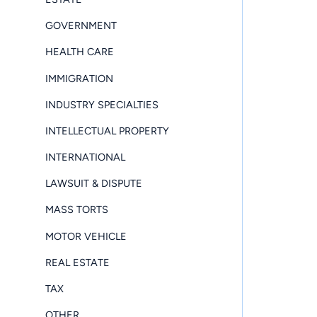
GOVERNMENT
HEALTH CARE
IMMIGRATION
INDUSTRY SPECIALTIES
INTELLECTUAL PROPERTY
INTERNATIONAL
LAWSUIT & DISPUTE
MASS TORTS
MOTOR VEHICLE
REAL ESTATE
TAX
OTHER