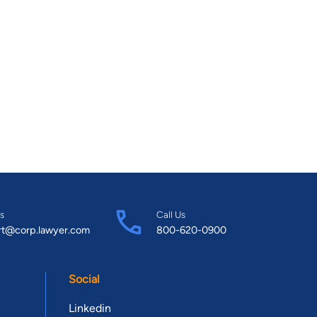
s
Call Us
rt@corp.lawyer.com
800-620-0900
Social
Linkedin