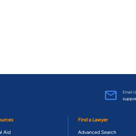
Email U
suppo
ources
Find a Lawyer
l Aid
Advanced Search