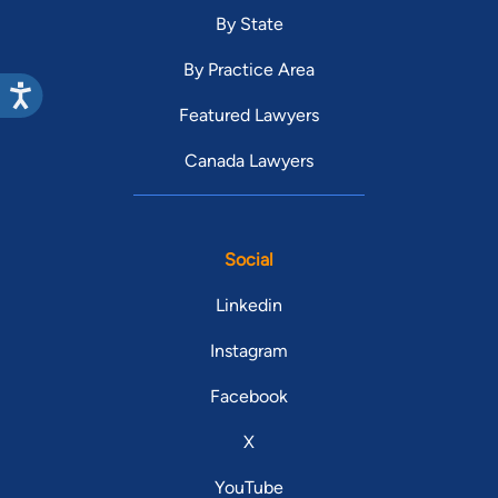
By State
By Practice Area
Featured Lawyers
Canada Lawyers
Social
Linkedin
Instagram
Facebook
X
YouTube