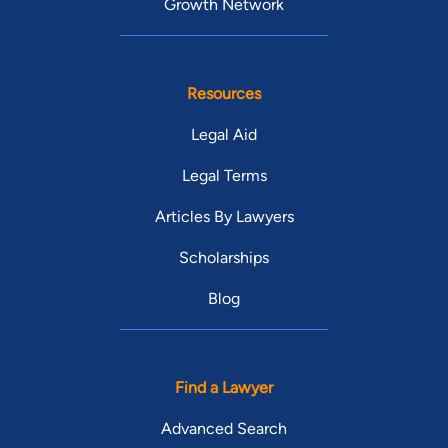
Growth Network
Resources
Legal Aid
Legal Terms
Articles By Lawyers
Scholarships
Blog
Find a Lawyer
Advanced Search