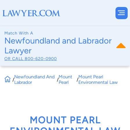
Match With A
Newfoundland and Labrador
Lawyer
OR CALL
800-620-0900
Newfoundland And
Mount
Mount Pearl
/
/
/
Labrador
Pearl
Environmental Law
MOUNT PEARL