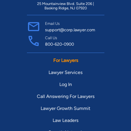
Find Your Match
25 Mountainview Blvd. Suite 206 |
Basking Ridge, NJ 07920
Email Us
support@corp.lawyer.com
Call Us
800-620-0900
For Lawyers
Lawyer Services
Log In
Call Answering For Lawyers
Lawyer Growth Summit
Law Leaders