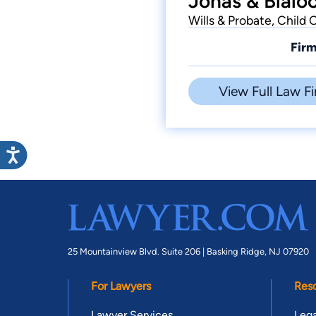
Jonas & Blalo
Wills & Probate, Child 
Firm
View Full Law Fi
25 Mountainview Blvd. Suite 206 |
Basking Ridge, NJ 07920
For Lawyers
Res
Lawyer Services
Lega