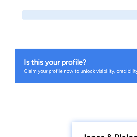
Is this your profile?
Claim your profile now to unlock visibility, credibili