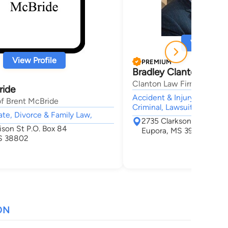
View Profi
View Profile
PREMIUM
Bradley Clanton
Clanton Law Firm, PLLC
ride
Accident & Injury, Divorce
of Brent McBride
Criminal, Lawsuit & Disput
tate, Divorce & Family Law,
2735 Clarkson Road
ison St P.O. Box 84
Eupora, MS 39744
S 38802
ON