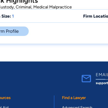
ck Highlights
Custody, Criminal, Medical Malpractice
 Size:
1
Firm Locatio
rm Profile
EMAI
suppor
ources
Find a Lawyer
l Aid
Advanced Search