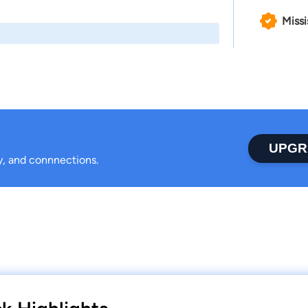
Missi
UPGR
ty, and connnections.