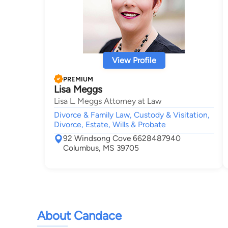
View Profile
PREMIUM
Lisa Meggs
Lisa L. Meggs Attorney at Law
Divorce & Family Law, Custody & Visitation,
Divorce, Estate, Wills & Probate
92 Windsong Cove 6628487940
Columbus, MS 39705
About Candace