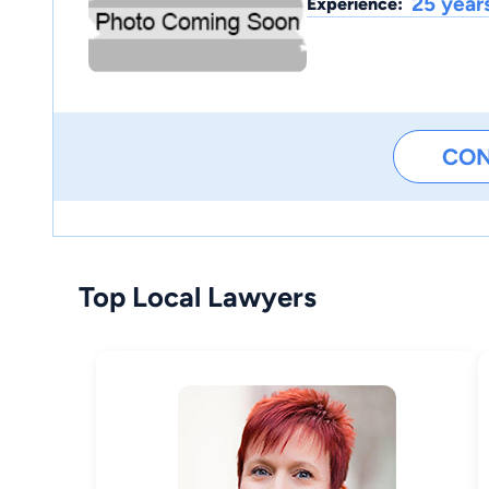
25 year
Experience:
CO
Top Local Lawyers