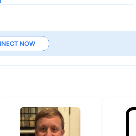
s
NNECT NOW