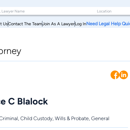
Need Legal Help Qui
t Us
Contact The Team
Join As A Lawyer
Log In
orney
e C Blalock
Criminal
,
Child Custody
,
Wills & Probate
,
General