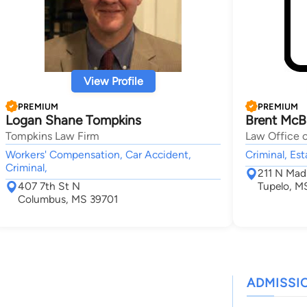
View Profile
PREMIUM
PREMIUM
Logan Shane Tompkins
Brent McB
Tompkins Law Firm
Law Office 
Workers' Compensation, Car Accident,
Criminal, Es
Criminal,
211 N Mad
407 7th St N
Tupelo, M
Columbus, MS 39701
ADMISSI