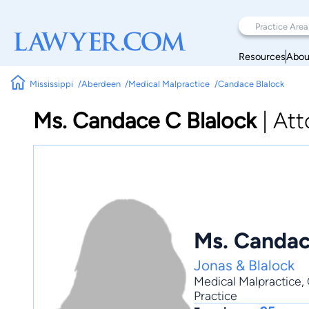
Resources
Abou
Mississippi
Aberdeen
Medical Malpractice
Candace Blalock
Ms. Candace C Blalock
|
Att
Ms. Candac
Jonas & Blalock
Medical Malpractice
,
Practice