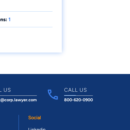
ns:
1
L US
CALL US
t@corp.lawyer.com
800-620-0900
Social
Linkedin