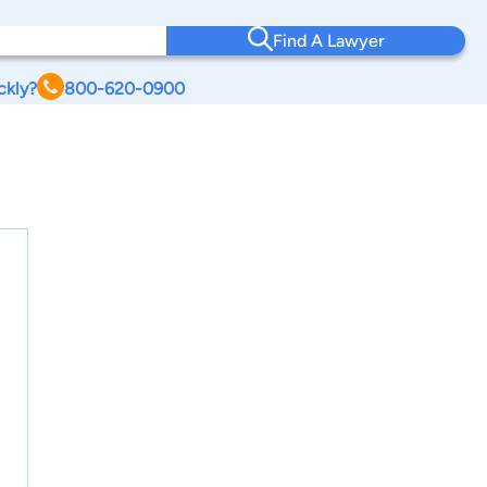
Find A Lawyer
ckly?
800-620-0900