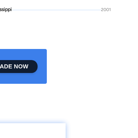
ssippi
2001
ADE NOW