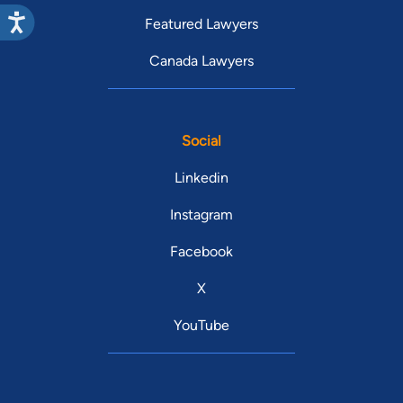
Featured Lawyers
Canada Lawyers
Social
Linkedin
Instagram
Facebook
X
YouTube