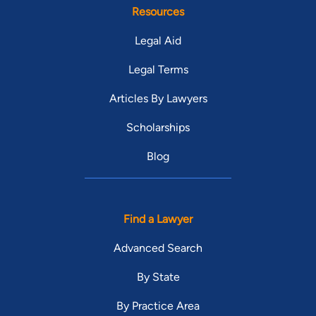
Resources
Legal Aid
Legal Terms
Articles By Lawyers
Scholarships
Blog
Find a Lawyer
Advanced Search
By State
By Practice Area