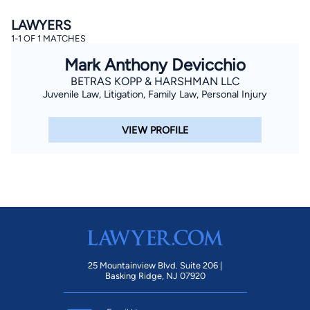
LAWYERS
1-1 OF 1 MATCHES
Mark Anthony Devicchio
BETRAS KOPP & HARSHMAN LLC
Juvenile Law, Litigation, Family Law, Personal Injury
By completing and submitting this form, I agree to
VIEW PROFILE
Lawyer.com
Terms of Use
and
Privacy Policy
including
the
Consent to Receive Automated Phone Calls and
Emails.
*
By checking this box, you affirm that you are 18 years or
older and agree to have a lawyer contact you. You
consent to receive emails, phone calls, and text
communication (including those made using an
automated system) regarding your claim, and you
understand that this authorization overrides any previous
registrations on a federal or state Do Not Call registry.
Message and data rates may apply, and you can opt out
at any time by replying STOP.
25 Mountainview Blvd. Suite 206 |
Basking Ridge, NJ 07920
Find Your Match