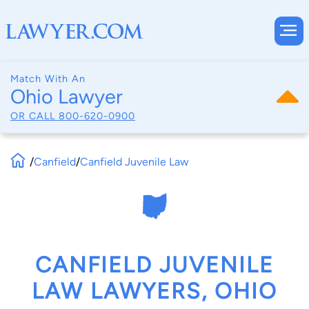
Match With An
Ohio Lawyer
OR CALL
800-620-0900
/
Canfield
/
Canfield Juvenile Law
CANFIELD JUVENILE
LAW LAWYERS, OHIO