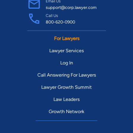
Email Us
support@corp.lawyer.com
Call Us
800-620-0900
For Lawyers
Lawyer Services
Log In
Call Answering For Lawyers
Lawyer Growth Summit
Law Leaders
Growth Network