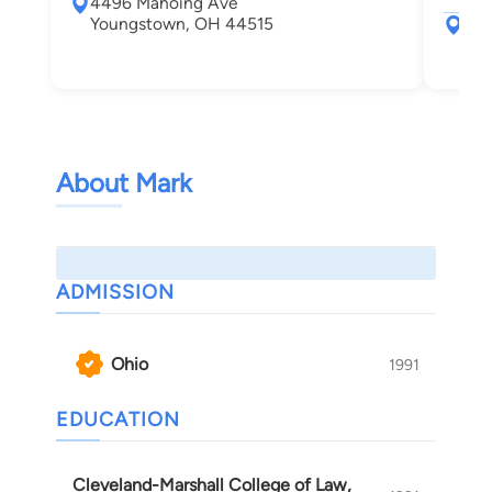
4496 Mahoing Ave
Youngstown, OH 44515
50 
Sha
About Mark
ADMISSION
Ohio
1991
EDUCATION
Cleveland-Marshall College of Law,