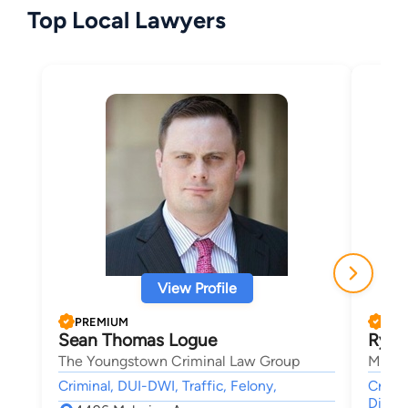
Top Local Lawyers
View Profile
PREMIUM
PRE
Sean Thomas Logue
Ryan
The Youngstown Criminal Law Group
Mergl
Criminal, DUI-DWI, Traffic, Felony,
Crimin
Divorc