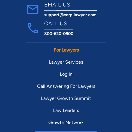
EMAIL US
support@corp.lawyer.com
CALL US
800-620-0900
For Lawyers
Lawyer Services
Log In
Call Answering For Lawyers
Lawyer Growth Summit
Law Leaders
Growth Network