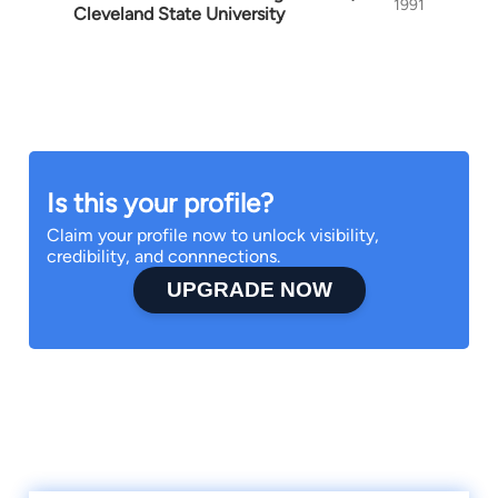
1991
Cleveland State University
Is this your profile?
Claim your profile now to unlock visibility,
credibility, and connnections.
UPGRADE NOW