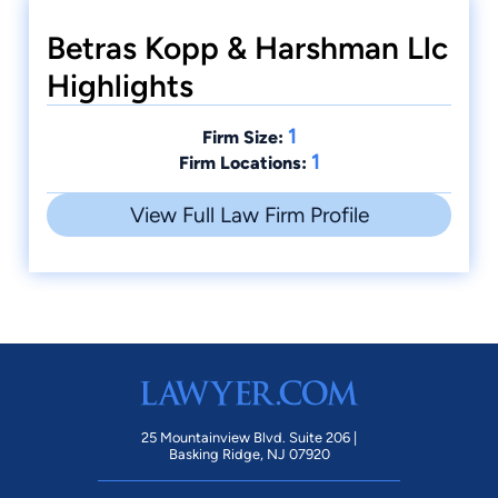
Betras Kopp & Harshman Llc
Highlights
1
Firm Size:
1
Firm Locations:
View Full Law Firm Profile
25 Mountainview Blvd. Suite 206 |
Basking Ridge, NJ 07920