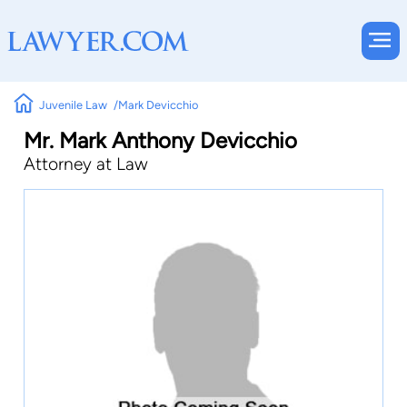
Juvenile Law
Mark Devicchio
Mr. Mark Anthony Devicchio
Attorney at Law