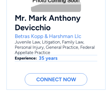
Mr. Mark Anthony
Devicchio
Betras Kopp & Harshman Llc
Juvenile Law
,
Litigation
,
Family Law
,
Personal Injury
,
General Practice
, Federal
Appellate Practice
35 years
Experience:
CONNECT NOW