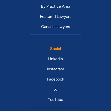
By Practice Area
Featured Lawyers
Canada Lawyers
Social
Linkedin
Instagram
Facebook
X
YouTube