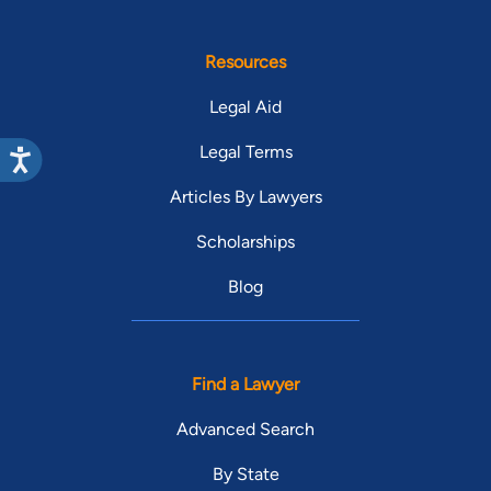
Resources
Legal Aid
Legal Terms
Articles By Lawyers
Scholarships
Blog
Find a Lawyer
Advanced Search
By State