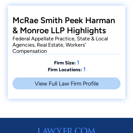
McRae Smith Peek Harman
& Monroe LLP Highlights
Federal Appellate Practice, State & Local
Agencies, Real Estate, Workers'
Compensation
1
Firm Size:
1
Firm Locations:
View Full Law Firm Profile