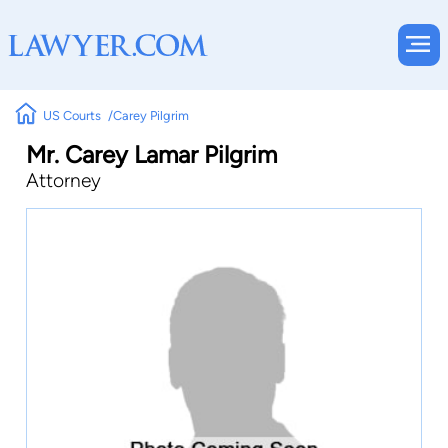
US Courts
Carey Pilgrim
Mr. Carey Lamar Pilgrim
Attorney