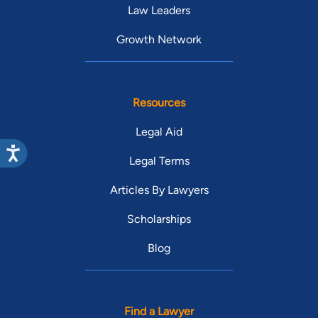
Law Leaders
Growth Network
Resources
Legal Aid
Legal Terms
Articles By Lawyers
Scholarships
Blog
Find a Lawyer