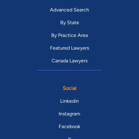
Advanced Search
By State
By Practice Area
Featured Lawyers
Canada Lawyers
Social
Linkedin
Instagram
Facebook