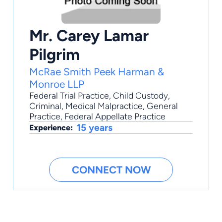
Mr. Carey Lamar
Pilgrim
McRae Smith Peek Harman &
Monroe LLP
Federal Trial Practice
,
Child Custody
,
Criminal
,
Medical Malpractice
,
General
Practice
, Federal Appellate Practice
15 years
Experience:
CONNECT NOW