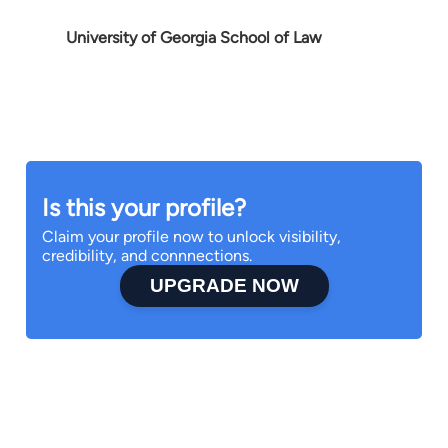
University of Georgia School of Law
Is this your profile?
Claim your profile now to unlock visibility,
credibility, and connnections.
UPGRADE NOW