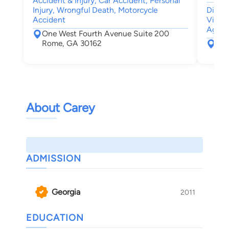
Accident & Injury, Car Accident, Personal
Injury, Wrongful Death, Motorcycle
Divor
Accident
Visita
Agree
One West Fourth Avenue Suite 200
Rome, GA 30162
110
Dal
About Carey
ADMISSION
Georgia
2011
EDUCATION