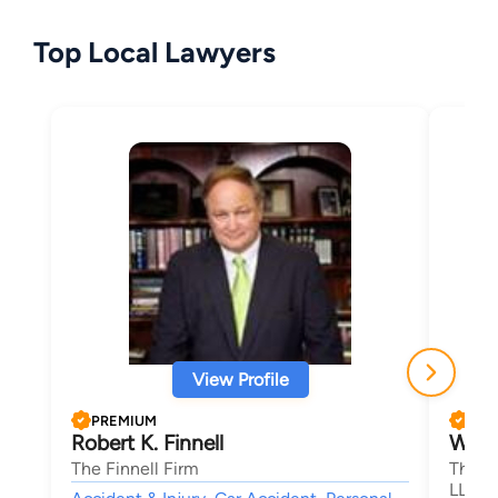
Top Local Lawyers
View Profile
PREMIUM
PRE
Robert K. Finnell
Willi
The Finnell Firm
The La
LLC