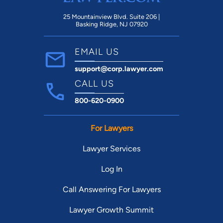
25 Mountainview Blvd. Suite 206 |
Basking Ridge, NJ 07920
EMAIL US
support@corp.lawyer.com
CALL US
800-620-0900
For Lawyers
Lawyer Services
Log In
Call Answering For Lawyers
Lawyer Growth Summit