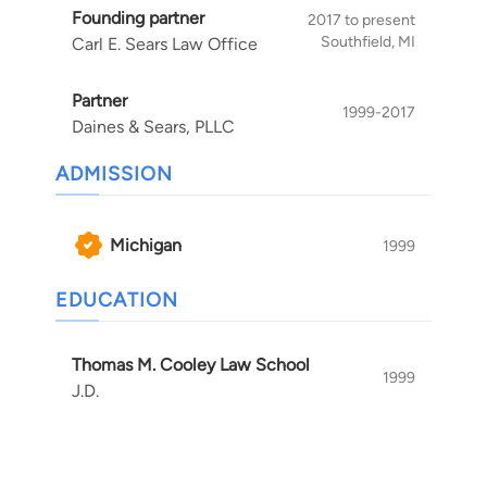
Founding partner
can move on with your life.
2017 to present
Southfield, MI
Carl E. Sears Law Office
Partner
1999-2017
Daines & Sears, PLLC
ADMISSION
Michigan
1999
EDUCATION
Thomas M. Cooley Law School
1999
J.D.