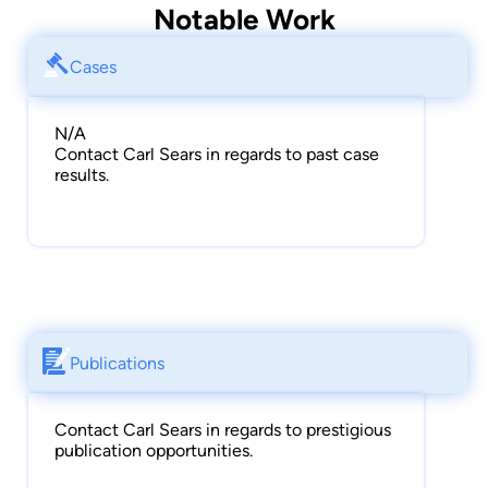
Notable Work
Cases
N/A
Contact Carl Sears in regards to past case
results.
Publications
Contact Carl Sears in regards to prestigious
publication opportunities.