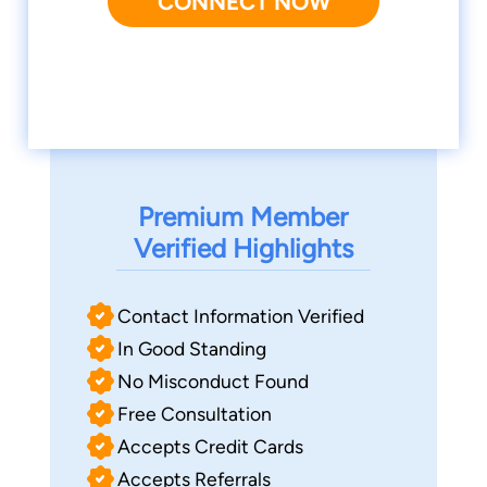
CONNECT NOW
Premium Member
Verified Highlights
Contact Information Verified
In Good Standing
No Misconduct Found
Free Consultation
Accepts Credit Cards
Accepts Referrals