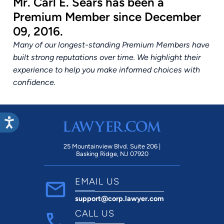
Mr. Carl E. Sears has been a
Premium Member since December
09, 2016.
Many of our longest-standing Premium Members have
built strong reputations over time. We highlight their
experience to help you make informed choices with
confidence.
25 Mountainview Blvd. Suite 206 |
Basking Ridge, NJ 07920
EMAIL US
support@corp.lawyer.com
CALL US