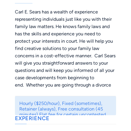
Carl E. Sears has a wealth of experience
representing individuals just like you with their
family law matters. He knows family laws and
has the skills and experience you need to
protect your interests in court. He will help you
find creative solutions to your family law
concerns in a cost-effective manner. Carl Sears
will give you straightforward answers to your
questions and will keep you informed of all your
case developments from beginning to
end. Whether you are going through a divorce
or a child custody dispute, the process can be
financially and emotionally draining. He will
Hourly ($250/hour), Fixed (sometimes),
guide you through the process and explain your
Retainer (always), Free consultation (45
legal rights and options so that you can make
minutes) Flat fee for certain uncontested
EXPERIENCE
cases. Contact me for details.
informed decisions. Our goal is to competently
and expeditiously resolve your case so that you