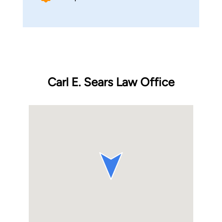
Carl E. Sears Law Office