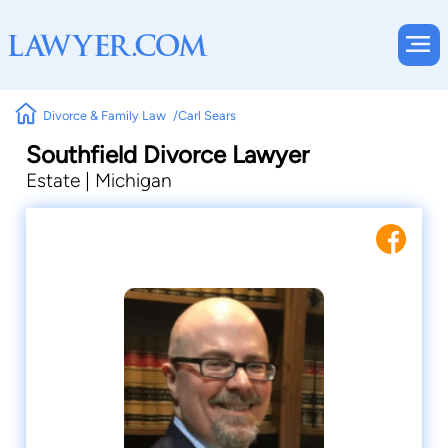
Divorce & Family Law
Carl Sears
Southfield Divorce Lawyer
Estate | Michigan