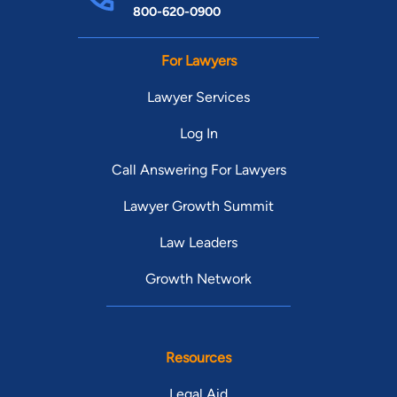
800-620-0900
For Lawyers
Lawyer Services
Log In
Call Answering For Lawyers
Lawyer Growth Summit
Law Leaders
Growth Network
Resources
Legal Aid