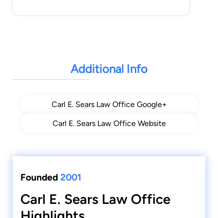
Additional Info
Carl E. Sears Law Office Google+
Carl E. Sears Law Office Website
Founded
2001
Carl E. Sears Law Office
Highlights