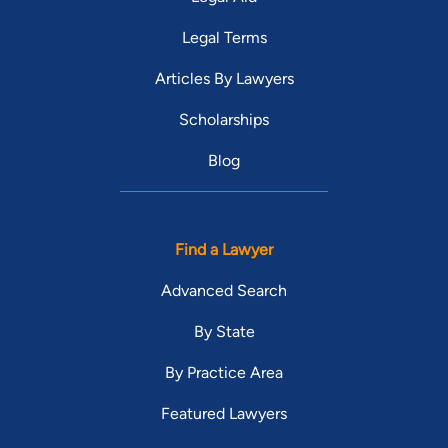
Legal Terms
Articles By Lawyers
Scholarships
Blog
Find a Lawyer
Advanced Search
By State
By Practice Area
Featured Lawyers