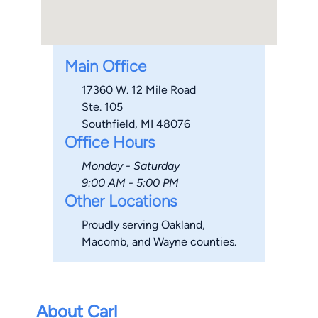
Main Office
17360 W. 12 Mile Road
Ste. 105
Southfield, MI 48076
Office Hours
Monday - Saturday
9:00 AM - 5:00 PM
Other Locations
Proudly serving Oakland,
Macomb, and Wayne counties.
About Carl