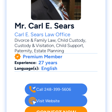
Mr. Carl E. Sears
Carl E. Sears Law Office
Divorce & Family Law
,
Child Custody
,
Custody & Visitation
,
Child Support
,
Paternity
, Estate Planning
Premium Member
27 years
Experience:
English
Language(s):
Call 248-399-5606
Visit Website