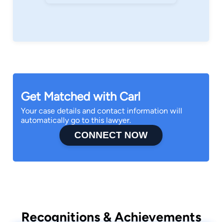
Get Matched with Carl
Your case details and contact information will
automatically go to this lawyer.
CONNECT NOW
Recognitions & Achievements