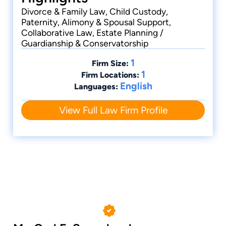
Divorce & Family Law, Child Custody,
Paternity, Alimony & Spousal Support,
Collaborative Law, Estate Planning /
Guardianship & Conservatorship
1
Firm Size:
1
Firm Locations:
English
Languages:
View Full Law Firm Profile