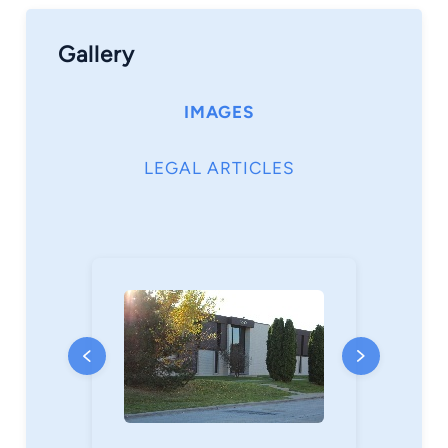
Gallery
IMAGES
LEGAL ARTICLES