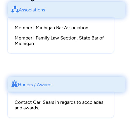
Associations
Member | Michigan Bar Association
Member | Family Law Section, State Bar of
Michigan
Honors / Awards
Contact Carl Sears in regards to accolades
and awards.