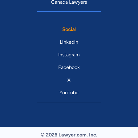
Canada Lawyers
Social
Linkedin
Instagram
Facebook
X
YouTube
© 2026 Lawyer.com. Inc.