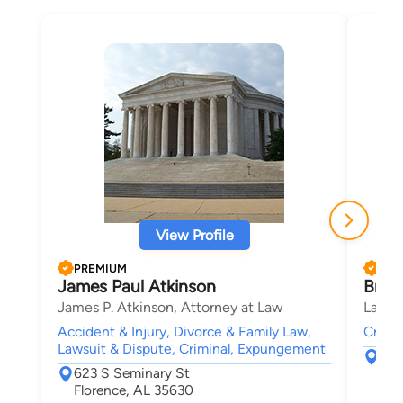
View Profile
PREMIUM
PRE
James Paul Atkinson
Bren
James P. Atkinson, Attorney at Law
Law O
Accident & Injury, Divorce & Family Law,
Crimin
Lawsuit & Dispute, Criminal, Expungement
211
623 S Seminary St
Tup
Florence, AL 35630