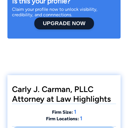
Is this your profile?
Claim your profile now to unlock visibility,
credibility, and connnections.
UPGRADE NOW
Carly J. Carman, PLLC
Attorney at Law Highlights
1
Firm Size:
1
Firm Locations: