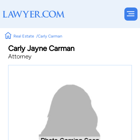
Real Estate
Carly Carman
Carly Jayne Carman
Attorney