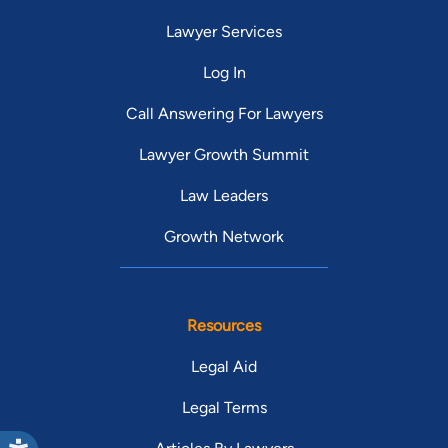
Lawyer Services
Log In
Call Answering For Lawyers
Lawyer Growth Summit
Law Leaders
Growth Network
Resources
Legal Aid
Legal Terms