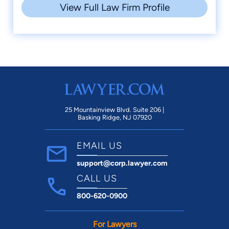
View Full Law Firm Profile
25 Mountainview Blvd. Suite 206 |
Basking Ridge, NJ 07920
EMAIL US
support@corp.lawyer.com
CALL US
800-620-0900
For Lawyers