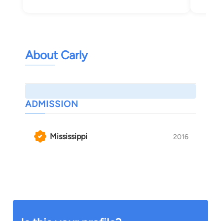
About Carly
ADMISSION
Mississippi
2016