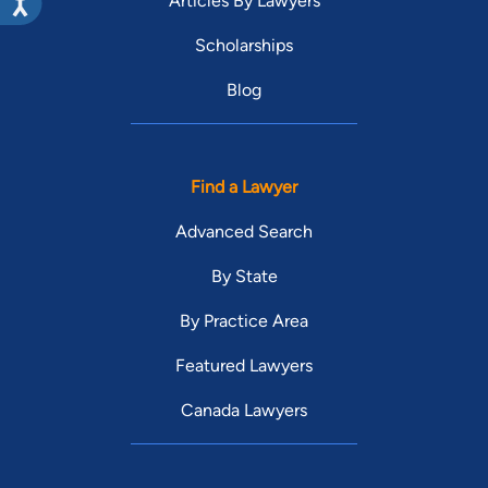
Articles By Lawyers
Scholarships
Blog
Find a Lawyer
Advanced Search
By State
By Practice Area
Featured Lawyers
Canada Lawyers