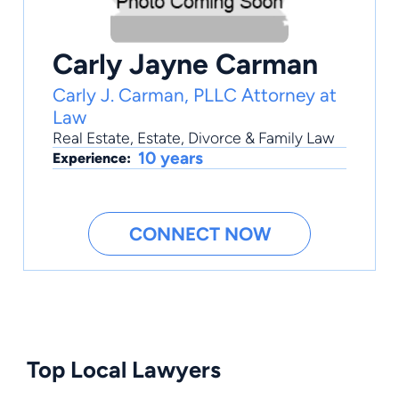
Carly Jayne Carman
Carly J. Carman, PLLC Attorney at
Law
Real Estate
,
Estate
,
Divorce & Family Law
10 years
Experience:
CONNECT NOW
Top Local Lawyers