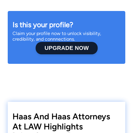
Is this your profile?
Claim your profile now to unlock visibility,
credibility, and connnections.
UPGRADE NOW
Haas And Haas Attorneys
At LAW Highlights