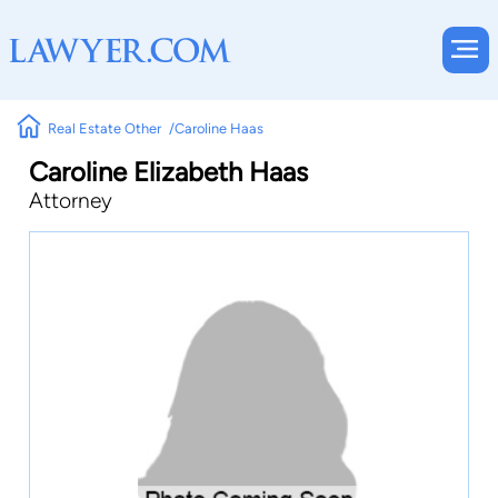
Real Estate Other
Caroline Haas
Caroline Elizabeth Haas
Attorney