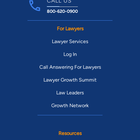
CALL US
800-620-0900
For Lawyers
Lawyer Services
Log In
Call Answering For Lawyers
Lawyer Growth Summit
Law Leaders
Growth Network
Resources