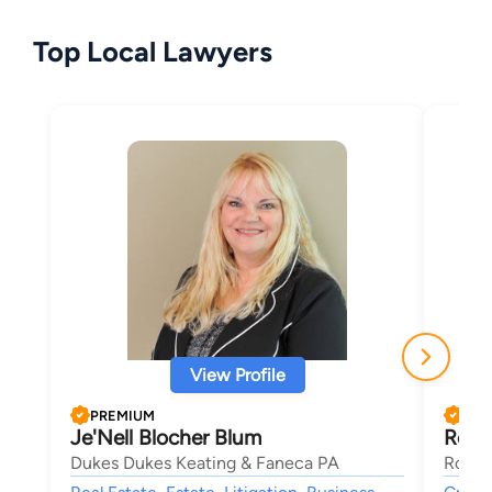
Top Local Lawyers
View Profile
PREMIUM
PRE
Je'Nell Blocher Blum
Rob 
Dukes Dukes Keating & Faneca PA
Rob C