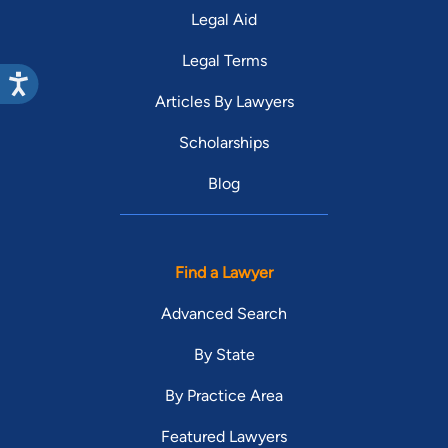
Legal Aid
Legal Terms
Articles By Lawyers
Scholarships
Blog
Find a Lawyer
Advanced Search
By State
By Practice Area
Featured Lawyers