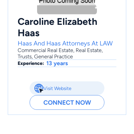
Caroline Elizabeth
Haas
Haas And Haas Attorneys At LAW
Commercial Real Estate
,
Real Estate
,
Trusts
,
General Practice
13 years
Experience:
Visit Website
CONNECT NOW