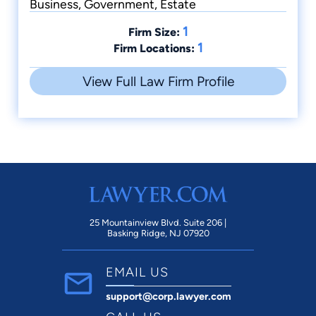
Business, Government, Estate
1
Firm Size:
1
Firm Locations:
View Full Law Firm Profile
25 Mountainview Blvd. Suite 206 |
Basking Ridge, NJ 07920
EMAIL US
support@corp.lawyer.com