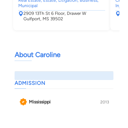
Real Estate, Estate, Litigation, Business,
Crimin
Municipal
Injury
2909 13Th St 6 Floor, Drawer W
172
Gulfport, MS 39502
Gul
About Caroline
ADMISSION
Mississippi
2013