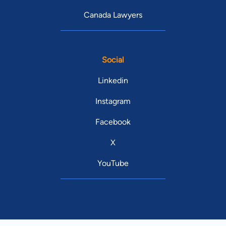
Canada Lawyers
Social
Linkedin
Instagram
Facebook
X
YouTube