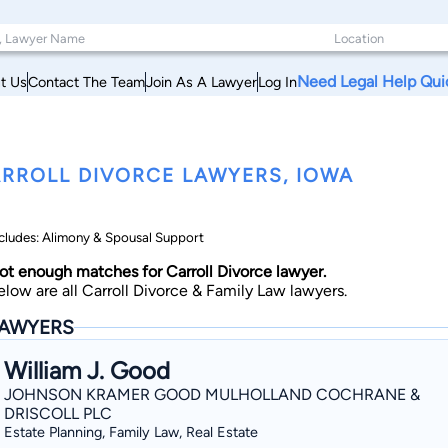
Need Legal Help Qui
t Us
Contact The Team
Join As A Lawyer
Log In
RROLL DIVORCE LAWYERS, IOWA
cludes: Alimony & Spousal Support
ot enough matches for Carroll Divorce lawyer.
elow are all Carroll Divorce & Family Law lawyers.
AWYERS
William J. Good
JOHNSON KRAMER GOOD MULHOLLAND COCHRANE &
DRISCOLL PLC
Estate Planning, Family Law, Real Estate