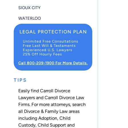
SIOUX CITY
WATERLOO
LEGAL PROTECTION PLAN
Unlimited Free Consultations
Free Last Will & Testaments
Experienced U.S. Lawyers
25% Off Hourly Fees
Call 800-209-1900 For More Details.
TIPS
Easily find Carroll Divorce
Lawyers and Carroll Divorce Law
Firms. For more attorneys, search
all
Divorce & Family Law
areas
including
Adoption
,
Child
Custody
,
Child Support
and