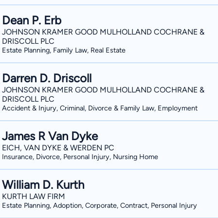
Dean P. Erb
JOHNSON KRAMER GOOD MULHOLLAND COCHRANE &
DRISCOLL PLC
Estate Planning, Family Law, Real Estate
Darren D. Driscoll
JOHNSON KRAMER GOOD MULHOLLAND COCHRANE &
DRISCOLL PLC
Accident & Injury, Criminal, Divorce & Family Law, Employment
James R Van Dyke
EICH, VAN DYKE & WERDEN PC
Insurance, Divorce, Personal Injury, Nursing Home
William D. Kurth
KURTH LAW FIRM
Estate Planning, Adoption, Corporate, Contract, Personal Injury