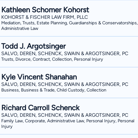
Kathleen Schomer Kohorst
KOHORST & FISCHER LAW FIRM, PLLC
Mediation, Trusts, Estate Planning, Guardianships & Conservatorships,
Administrative Law
Todd J. Argotsinger
SALVO, DEREN, SCHENCK, SWAIN & ARGOTSINGER, PC
Trusts, Divorce, Contract, Collection, Personal Injury
Kyle Vincent Shanahan
SALVO, DEREN, SCHENCK, SWAIN & ARGOTSINGER, PC
Business, Business & Trade, Child Custody, Collection
Richard Carroll Schenck
SALVO, DEREN, SCHENCK, SWAIN & ARGOTSINGER, PC
Family Law, Corporate, Administrative Law, Personal Injury, Personal
Injury