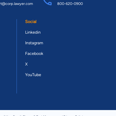
rt@corp.lawyer.com
800-620-0900
Social
Linkedin
Instagram
Facebook
X
YouTube