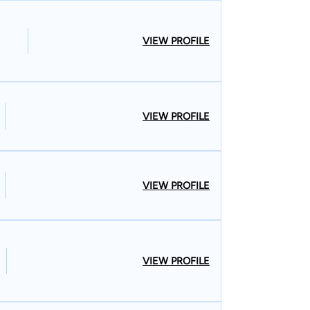
VIEW PROFILE
VIEW PROFILE
VIEW PROFILE
VIEW PROFILE