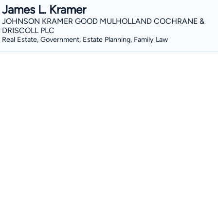
James L. Kramer
JOHNSON KRAMER GOOD MULHOLLAND COCHRANE &
DRISCOLL PLC
Real Estate, Government, Estate Planning, Family Law