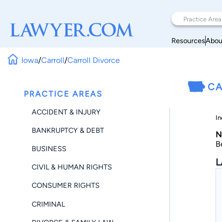
Resources
Abou
Iowa
/
Carroll
/
Carroll Divorce
CA
PRACTICE AREAS
ACCIDENT & INJURY
In
BANKRUPTCY & DEBT
N
B
BUSINESS
L
CIVIL & HUMAN RIGHTS
CONSUMER RIGHTS
CRIMINAL