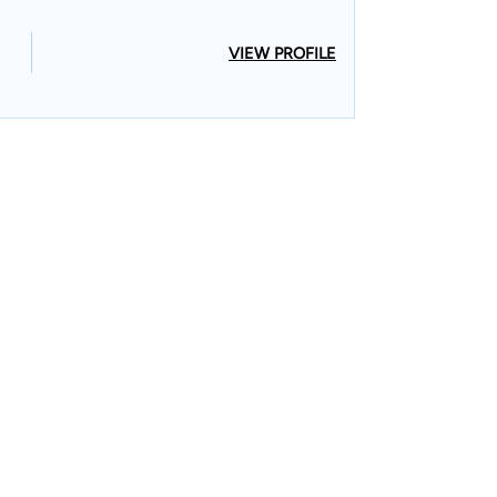
VIEW PROFILE