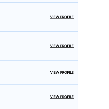
VIEW PROFILE
VIEW PROFILE
VIEW PROFILE
VIEW PROFILE