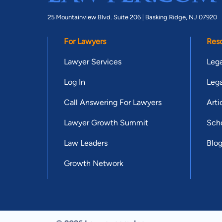
25 Mountainview Blvd. Suite 206 |
Basking Ridge, NJ 07920
For Lawyers
Res
Lawyer Services
Lega
Log In
Lega
Call Answering For Lawyers
Arti
Lawyer Growth Summit
Scho
Law Leaders
Blo
Growth Network