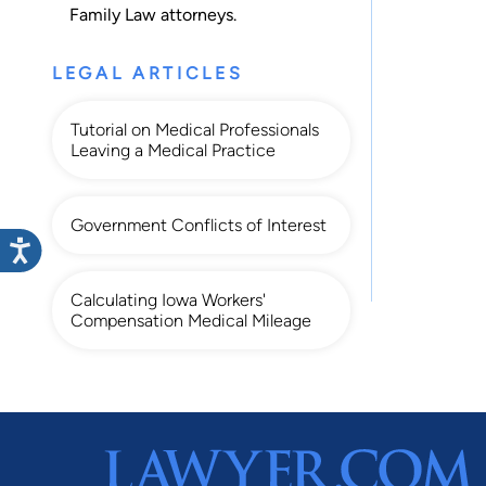
Family Law
attorneys.
LEGAL ARTICLES
Tutorial on Medical Professionals
Leaving a Medical Practice
Government Conflicts of Interest
Calculating Iowa Workers'
Compensation Medical Mileage