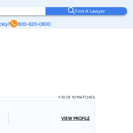
Find A Lawyer
ckly?
800-620-0900
1-10 OF 10 MATCHES
VIEW PROFILE