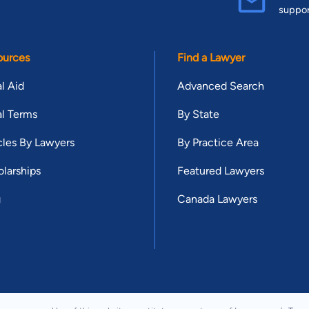
suppo
ources
Find a Lawyer
l Aid
Advanced Search
l Terms
By State
cles By Lawyers
By Practice Area
larships
Featured Lawyers
g
Canada Lawyers