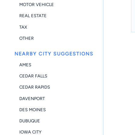
MOTOR VEHICLE
REAL ESTATE
TAX
OTHER
NEARBY CITY SUGGESTIONS
AMES
CEDAR FALLS
CEDAR RAPIDS
DAVENPORT
DES MOINES
DUBUQUE
IOWA CITY