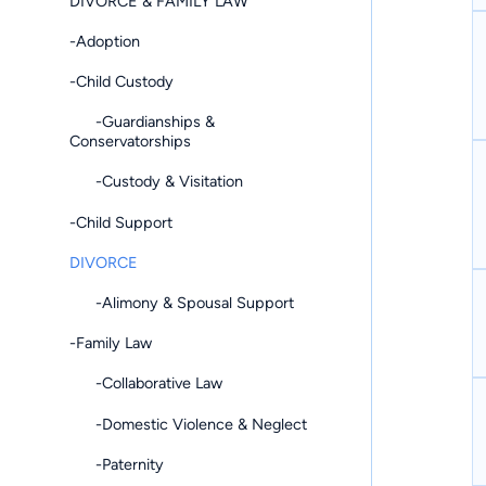
DIVORCE & FAMILY LAW
-Adoption
-Child Custody
-Guardianships &
Conservatorships
-Custody & Visitation
-Child Support
DIVORCE
-Alimony & Spousal Support
-Family Law
-Collaborative Law
-Domestic Violence & Neglect
-Paternity