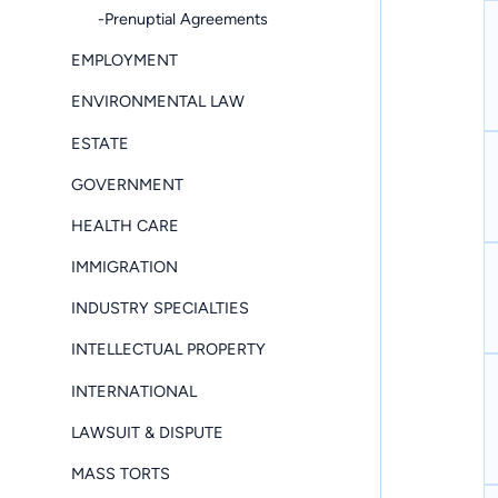
-Prenuptial Agreements
EMPLOYMENT
ENVIRONMENTAL LAW
ESTATE
GOVERNMENT
HEALTH CARE
IMMIGRATION
INDUSTRY SPECIALTIES
INTELLECTUAL PROPERTY
INTERNATIONAL
LAWSUIT & DISPUTE
MASS TORTS